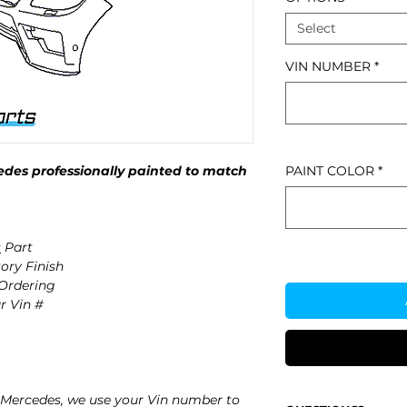
Select
VIN NUMBER
*
des professionally painted to match
PAINT COLOR
*
s
Part
ory Finish
 Ordering
r Vin #
Mercedes, we use your Vin number to