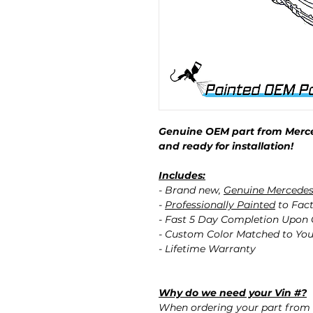
Genuine OEM part from Merce
and ready for installation!
Includes:
- Brand new,
Genuine Mercede
-
Professionally Painted
to Fact
- Fast 5 Day Completion Upon
- Custom Color Matched to You
- Lifetime Warranty
Why do we need your Vin #?
When ordering your part from 