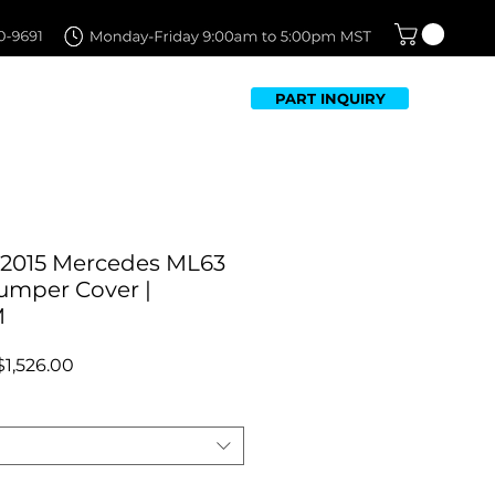
PART INQUIRY
TFOLIO
FAQ
CONTACT US
-2015 Mercedes ML63
umper Cover |
M
Regular
Sale
$1,526.00
Price
Price