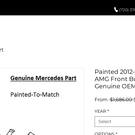
UCH UP PAINT
PAINT PROCESS
ABOUT US
REVIEWS
POR
Painted 2012
AMG Front B
Genuine OE
From
 $1,686.00 
YEAR
*
Select
OPTIONS
*