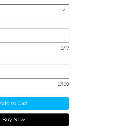
0/17
0/100
Add to Cart
Buy Now