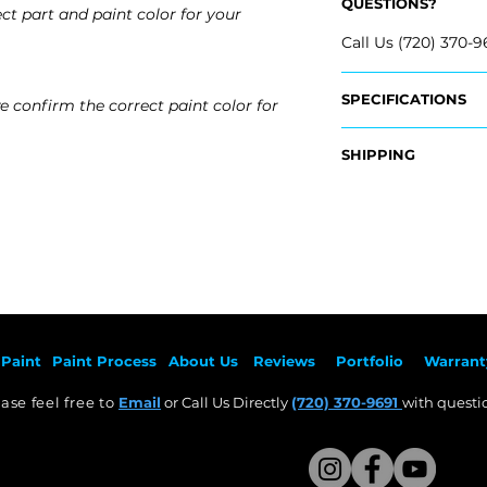
QUESTIONS?
ct part and paint color for your
Call Us (720) 370-9
SPECIFICATIONS
e confirm the correct paint color for
OEM Part #:
SHIPPING
- 166-885-44-25-9
- 166-885-46-25-9
Nationwide Freigh
- Carefully Packag
Fits:
- Shipping Calcula
- 2012 Mercedes B
- 2013 Mercedes B
Free Colorado Deli
- 2014 Mercedes 
- In-House Deliver
- 2015 Mercedes B
Paint
Paint Pr
ocess
About Us
Revie
ws
Por
tfolio
Warrant
ase feel free to
Email
or Call Us Directly
(720) 370-9691
with questio