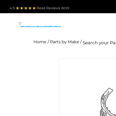
4.9
Read Revie
ws 8699
PARTS BY MAKE
TO
Home
/ Parts by Make /