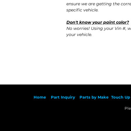
ensure we are getting the corre
specific vehicle.
Don't know your paint color?
No worries! Using your Vin #, w
your vehicle.
Ho
me
Part Inqu
iry
Parts by
Make
Touch Up 
Ple