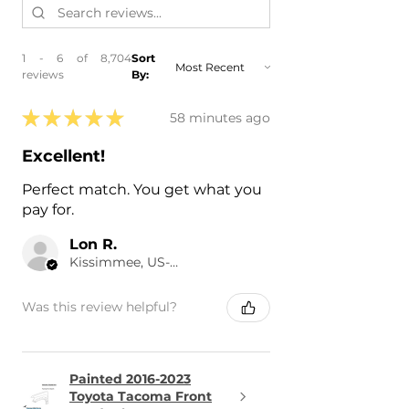
1 - 6 of 8,704
Sort
reviews
By:
★
★
★
★
★
58 minutes ago
Excellent!
Perfect match. You get what you
pay for.
Lon R.
Kissimmee, US-FL
Was this review helpful?
Painted 2016-2023
Toyota Tacoma Front