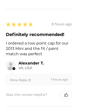
★
★
★
★
★
8 hours ago
Definitely recommended!
I ordered a tow point cap for our
2013 Mini and the fit / paint
match was perfect
Alexander T.
VA, USA
7 hours ago
Show Reply (1)
Was this review helpful?