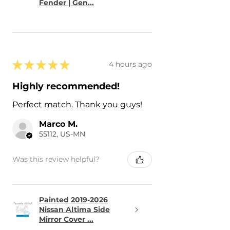
Fender | Gen...
★
★
★
★
★
4 hours ago
Highly recommended!
Perfect match. Thank you guys!
Marco M.
55112, US-MN
Was this review helpful?
Painted 2019-2026
Nissan Altima Side
Mirror Cover ...