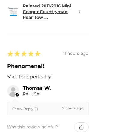
Painted 2011-2016 Mini
Cooper Countryman
Rear Tow ...
★
★
★
★
★
11 hours ago
Phenomenal!
Matched perfectly
Thomas W.
PA, USA
9 hours ago
Show Reply (1)
Was this review helpful?