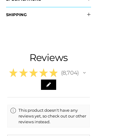
OEM Part #:
SHIPPING
- 96373-1HK5B, 963731HK5B
- 963741HK5B, 963741HK5B
Nationwide Free Shipping
- Carefully Packaged
Fits:
- 2014 Nissan Versa Note
- 2014 Nissan Versa
Reviews
- 2013 Nissan Versa
- 2012 Nissan Versa
★
★
★
★
★
8,704
8704
This product doesn't have any
reviews yet, so check out our other
reviews instead.