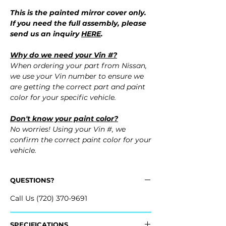
This is the painted mirror cover only.
If you need the full assembly, please
send us an inquiry
HERE
.
Why do we need your Vin #?
When ordering your part from Nissan,
we use your Vin number to ensure we
are getting the correct part and paint
color for your specific vehicle.
Don't know your paint color?
No worries! Using your Vin #, we
confirm the correct paint color for your
vehicle.
QUESTIONS?
Call Us (720) 370-9691
SPECIFICATIONS