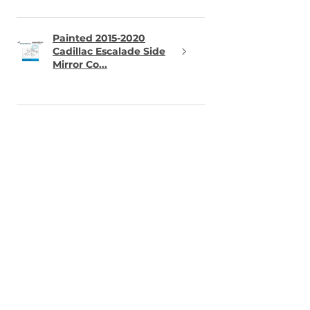
Painted 2015-2020
Cadillac Escalade Side
Mirror Co...
★
★
★
★
★
12 hours ago
Perfect part -- important
detail for sensors
Part arrived in great shape, exact
color match. The one thing you
should know is that the holes for
the parking sensors are not
punched. So you need to cut the
holes very...
SHOW MORE