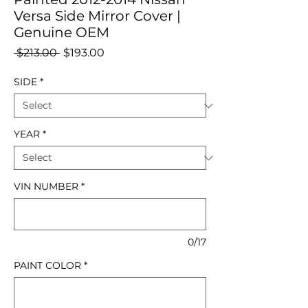
Versa Side Mirror Cover |
Genuine OEM
Regular
Sale
 $213.00 
$193.00
Price
Price
SIDE
*
YEAR
*
VIN NUMBER
*
0/17
PAINT COLOR
*