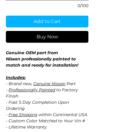
0/100
Add to Cart
Buy Now
Genuine OEM part from
Nissan professionally painted to
match and ready for installation!
Includes:
- Brand new,
Genuine Nissan
Part
-
Professionally Painted
to Factory
Finish
- Fast 5 Day Completion Upon
Ordering
-
Free Shipping
within Continental USA
- Custom Color Matched to Your Vin #
- Lifetime Warranty