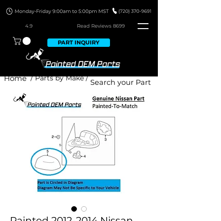
4.9
Read Revie
ws 8699
PART INQUIRY
Home
/ Parts by Make /
Painted 2012-2014 Nissan