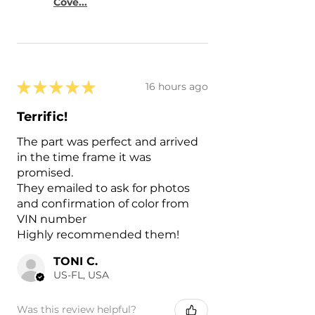
Cove...
★
★
★
★
★
16 hours ago
Terrific!
The part was perfect and arrived
in the time frame it was
promised.
They emailed to ask for photos
and confirmation of color from
VIN number
Highly recommended them!
TONI C.
US-FL, USA
Was this review helpful?