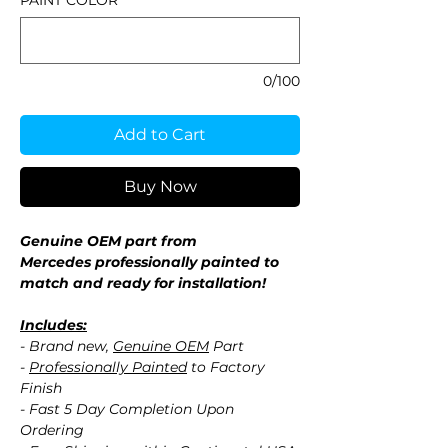
PAINT COLOR
*
0/100
Add to Cart
Buy Now
Genuine OEM part from
Mercedes professionally painted to
match and ready for installation!
Includes:
- Brand new,
Genuine OEM
Part
-
Professionally Painted
to Factory
Finish
- Fast 5 Day Completion Upon
Ordering