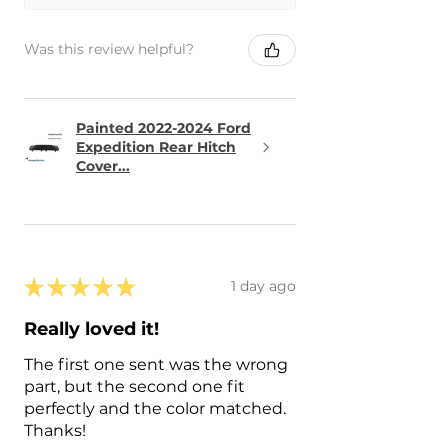
Was this review helpful?
Painted 2022-2024 Ford
Expedition Rear Hitch
Cover...
★
★
★
★
★
1 day ago
Really loved it!
The first one sent was the wrong
part, but the second one fit
perfectly and the color matched.
Thanks!