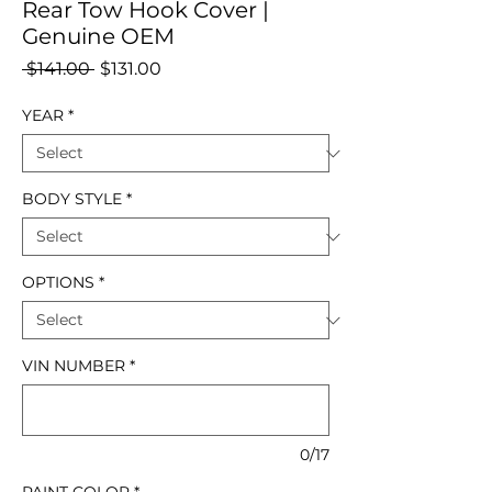
Rear Tow Hook Cover |
Genuine OEM
Regular
Sale
 $141.00 
$131.00
Price
Price
YEAR
*
BODY STYLE
*
OPTIONS
*
VIN NUMBER
*
0/17