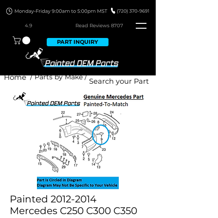
4.9
Read Revie
ws 8707
PART INQUIRY
Home
/ Parts by Make /
Painted 2012-2014
Mercedes C250 C300 C350