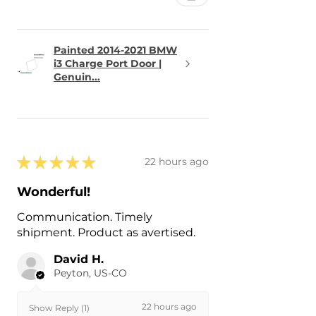
Painted 2014-2021 BMW
i3 Charge Port Door |
Genuin...
★
★
★
★
★
22 hours ago
Wonderful!
Communication. Timely
shipment. Product as avertised.
David H.
Peyton, US-CO
22 hours ago
Show Reply (1)