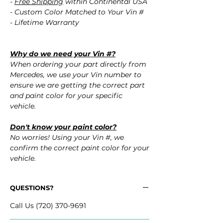
-
Free Shipping
within Continental USA
- Custom Color Matched to Your Vin #
- Lifetime Warranty
Why do we need your Vin #?
When ordering your part directly from
Mercedes, we use your Vin number to
ensure we are getting the correct part
and paint color for your specific
vehicle.
Don't know your paint color?
No worries! Using your Vin #, we
confirm the correct paint color for your
vehicle.
QUESTIONS?
Call Us (720) 370-9691