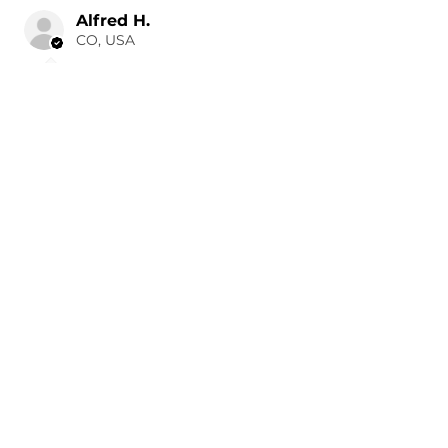
Alfred H.
CO, USA
1 day ago
Show Reply (1)
Was this review helpful?
Painted 2015-2026 Tesla
Model X Side Mirror
Cover ...
★
★
★
★
★
1 day ago
Remarkable!