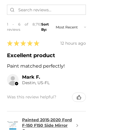
1 - 6 of 8,710
Sort
reviews
By:
★
★
★
★
★
12 hours ago
Excellent product
Paint matched perfectly!
Mark F.
Destin, US-FL
Was this review helpful?
Painted 2015-2020 Ford
F-150 F150 Side Mirror