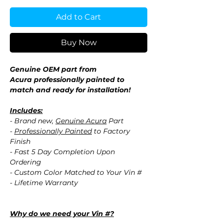
Add to Cart
Buy Now
Genuine OEM part from
Acura professionally painted to
match and ready for installation!
Includes:
- Brand new,
Genuine Acura
Part
-
Professionally Painted
to Factory
Finish
- Fast 5 Day Completion Upon
Ordering
- Custom Color Matched to Your Vin #
- Lifetime Warranty
Why do we need your Vin #?