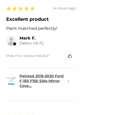
★
★
★
★
★
14 hours ago
Excellent product
Paint matched perfectly!
Mark F.
Destin, US-FL
Was this review helpful?
Painted 2015-2020 Ford
F-150 F150 Side Mirror
Cove...