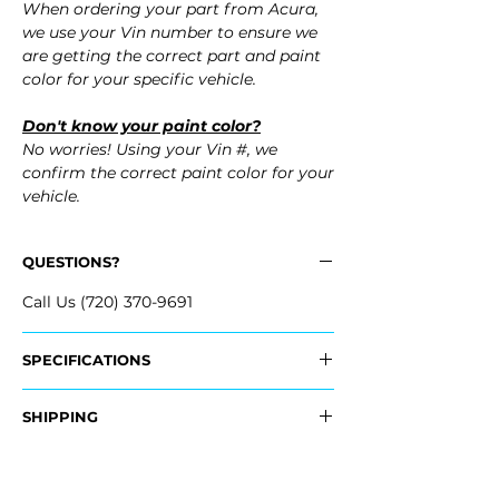
When ordering your part from Acura,
we use your Vin number to ensure we
are getting the correct part and paint
color for your specific vehicle.
Don't know your paint color?
No worries! Using your Vin #, we
confirm the correct paint color for your
vehicle.
QUESTIONS?
Call Us (720) 370-9691
SPECIFICATIONS
OEM Part Numbers:
SHIPPING
​- 04715-TK4-A80ZZ, 04715TK4A80ZZ
Nationwide Freight Shipping
Fits:
- Carefully packaged, Never folded
- 2012 Acura TL