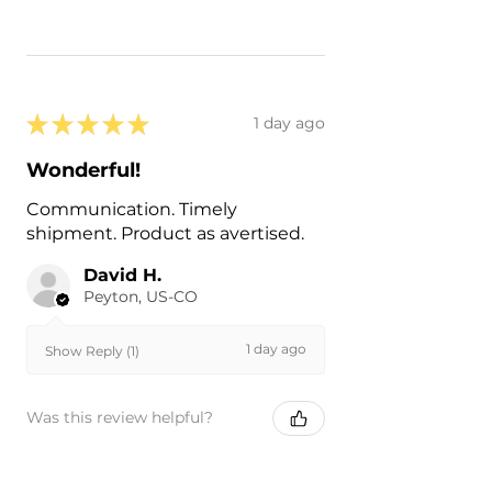
★
★
★
★
★
1 day ago
Wonderful!
Communication. Timely
shipment. Product as avertised.
David H.
Peyton, US-CO
1 day ago
Show Reply (1)
Was this review helpful?