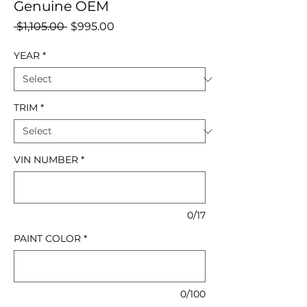
Genuine OEM
Regular
Sale
 $1,105.00 
$995.00
Price
Price
YEAR
*
TRIM
*
VIN NUMBER
*
0/17
PAINT COLOR
*
0/100