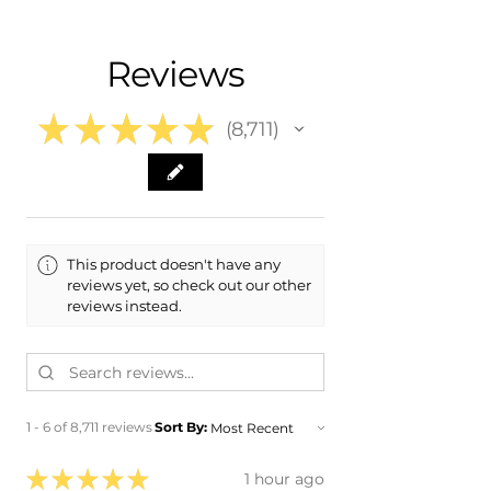
- Shipping calculated at Checkout
- 2013 Acura TL
- 2014 Acura TL
Free Colorado Delivery
Reviews
- In-House delivery along the Front
Range
★
★
★
★
★
8,711
8711
This product doesn't have any
reviews yet, so check out our other
reviews instead.
1 - 6 of 8,711 reviews
Sort By:
★
★
★
★
★
1 hour ago