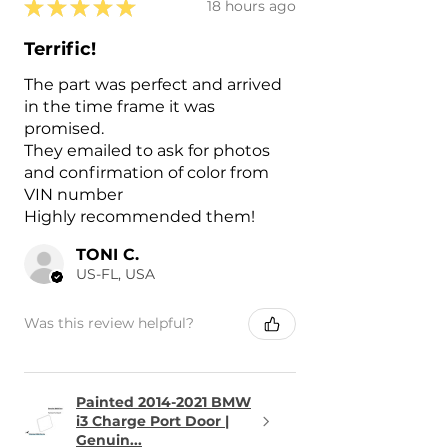
★
★
★
★
★
18 hours ago
Terrific!
The part was perfect and arrived
in the time frame it was
promised.
They emailed to ask for photos
and confirmation of color from
VIN number
Highly recommended them!
TONI C.
US-FL, USA
Was this review helpful?
Painted 2014-2021 BMW
i3 Charge Port Door |
Genuin...