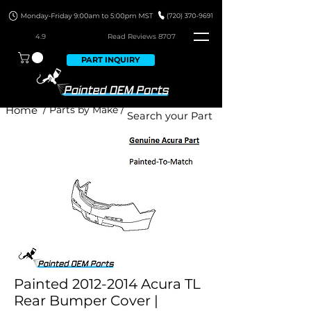
4.9
Read Revie
ws 8707
PART INQUIRY
Home
/ Parts by Make /
Painted 2012-2014 Acura TL
Rear Bumper Cover |