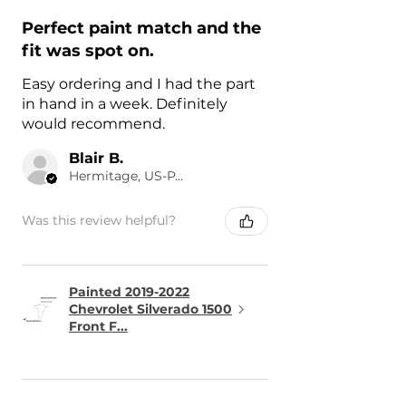
Perfect paint match and the
fit was spot on.
Easy ordering and I had the part
in hand in a week. Definitely
would recommend.
Blair B.
Hermitage, US-PA
Was this review helpful?
Painted 2019-2022
Chevrolet Silverado 1500
Front F...