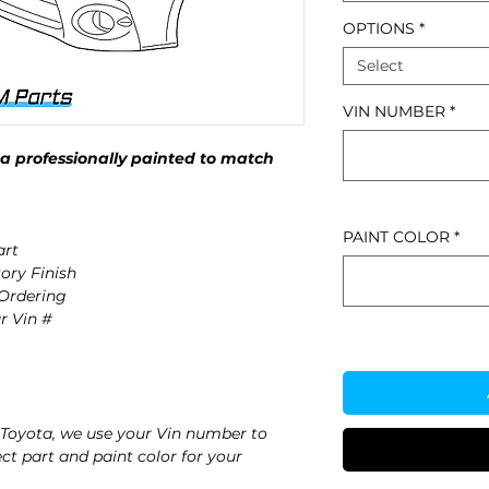
OPTIONS
*
Select
VIN NUMBER
*
 professionally painted to match
PAINT COLOR
*
rt
ory Finish
 Ordering
r Vin #
Toyota, we use your Vin number to
ct part and paint color for your