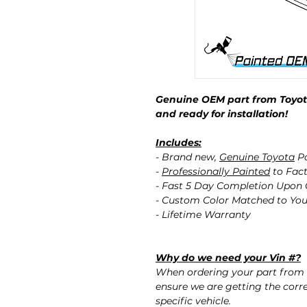
Genuine OEM part from Toyota
and ready for installation!
Includes:
- Brand new,
Genuine Toyota
Pa
-
Professionally Painted
to Fact
- Fast 5 Day Completion Upon
- Custom Color Matched to You
- Lifetime Warranty
Why do we need your Vin #?
When ordering your part from 
ensure we are getting the corre
specific vehicle.