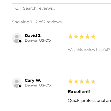
Showing 1 - 2 of 2 reviews.
David J.
★
★
★
★
★
Denver, US-CO
Was this review helpful?
Cary W.
★
★
★
★
★
Denver, US-CO
Excellent!
Quick, professional an