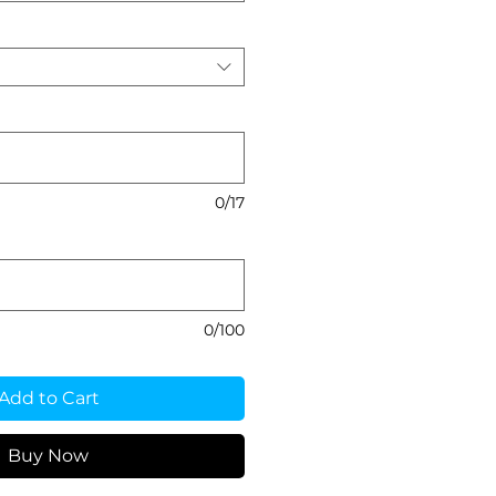
0/17
0/100
Add to Cart
Buy Now