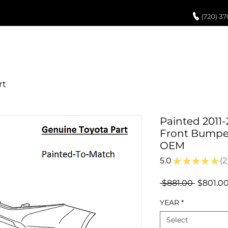
UCH UP PAINT
PAINT PROCESS
ABOUT US
REVIEWS
POR
Painted 2011-
Front Bumper
OEM
5.0
★
★
★
★
★
2
2
Regular
 $881.00 
$801.0
Price
YEAR
*
Select