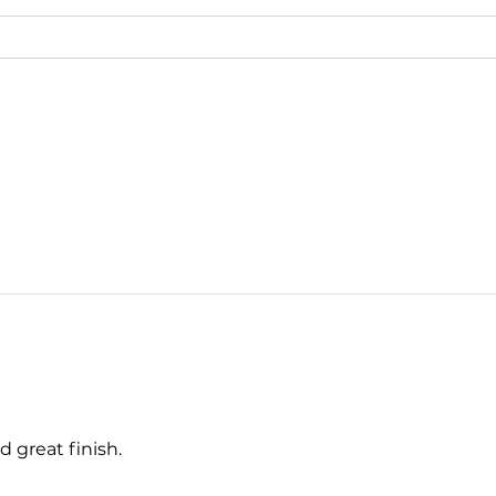
d great finish.