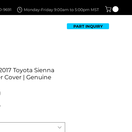
PART INQUIRY
TFOLIO
FAQ
CONTACT US
2017 Toyota Sienna
 Cover | Genuine
Sale
0
Price