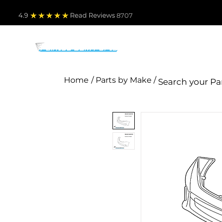
4.9
Read Revie
ws 8707
PARTS BY MAKE
TO
Home
/ Parts by Make /