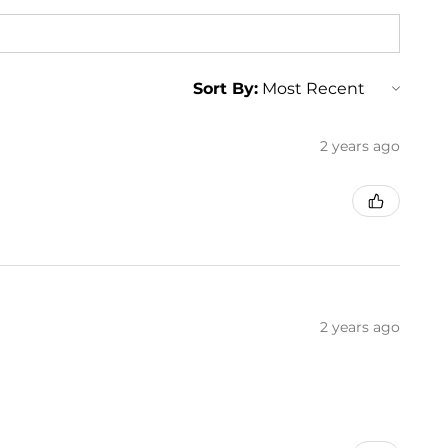
Sort By:
2 years ago
2 years ago