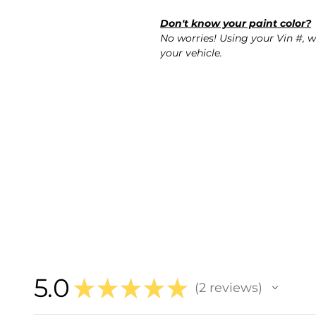
Don't know your paint color?
No worries! Using your Vin #, w
your vehicle.
5.0
★
★
★
★
★
2
reviews
2