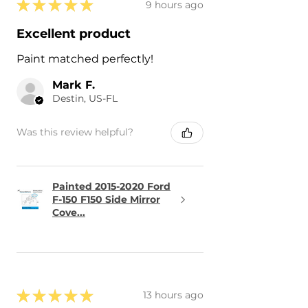
★
★
★
★
★
9 hours ago
Excellent product
Paint matched perfectly!
Mark F.
Destin, US-FL
Was this review helpful?
Painted 2015-2020 Ford
F-150 F150 Side Mirror
Cove...
★
★
★
★
★
13 hours ago