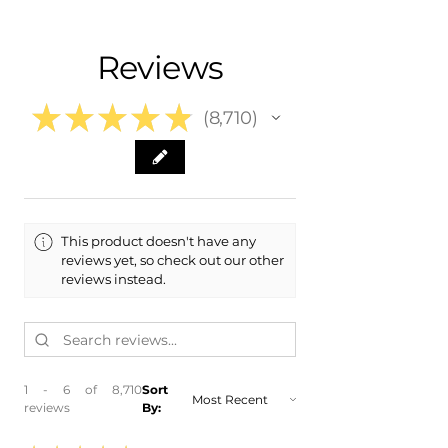
- Shipping Calculated at Checkout
- 2015 Nissan GT-R GTR
- 2014 Nissan GT-R GTR
Free Colorado Delivery
Reviews
- 2013 Nissan GT-R GTR
- In-House Delivery Along the Front
- 2012 Nissan GT-R GTR
Range
- 2011 Nissan GT-R GTR
★
★
★
★
★
8,710
8710
This product doesn't have any
reviews yet, so check out our other
reviews instead.
1 - 6 of 8,710
Sort
reviews
By: