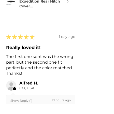
Expedition Rear Hitch
Cover...
★
★
★
★
★
1 day ago
Really loved it!
The first one sent was the wrong
part, but the second one fit
perfectly and the color matched.
Thanks!
Alfred H.
CO, USA
21 hours ago
Show Reply (1)