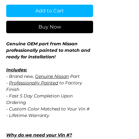
Add to Cart
Buy Now
Genuine OEM part from Nissan
professionally painted to match and
ready for installation!
Includes:
- Brand new,
Genuine Nissan
Part
-
Professionally Painted
to Factory
Finish
- Fast 5 Day Completion Upon
Ordering
- Custom Color Matched to Your Vin #
- Lifetime Warranty
Why do we need your Vin #?