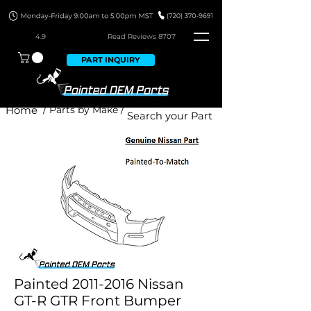
4.9
Read Revie
ws 8707
PART INQUIRY
Home
/ Parts by Make /
Painted 2011-2016 Nissan
GT-R GTR Front Bumper