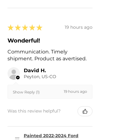
★
★
★
★
★
19 hours ago
Wonderful!
Communication. Timely
shipment. Product as avertised.
David H.
Peyton, US-CO
19 hours ago
Show Reply (1)
Was this review helpful?
Painted 2022-2024 Ford