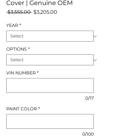
Cover | Genuine OEM
Regular
Sale
 $3,555.00 
$3,205.00
Price
Price
YEAR
*
OPTIONS
*
VIN NUMBER
*
0/17
PAINT COLOR
*
0/100