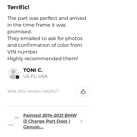
Terrific!
The part was perfect and arrived
in the time frame it was
promised.
They emailed to ask for photos
and confirmation of color from
VIN number
Highly recommended them!
TONI C.
US-FL, USA
Was this review helpful?
Painted 2014-2021 BMW
i3 Charge Port Door |
Genuin...