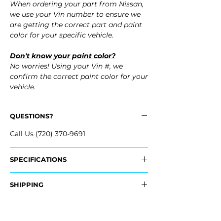
When ordering your part from Nissan,
we use your Vin number to ensure we
are getting the correct part and paint
color for your specific vehicle.
Don't know your paint color?
No worries! Using your Vin #, we
confirm the correct paint color for your
vehicle.
QUESTIONS?
Call Us (720) 370-9691
SPECIFICATIONS
OEM Part Numbers:
SHIPPING
- FBM22-KB60H, FBM22KB60H
Nationwide Freight Shipping
Fits:
- Carefully Packaged, Never Folded
- 2016 Nissan GT-R GTR