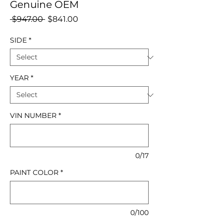
Genuine OEM
Regular
Sale
 $947.00 
$841.00
Price
Price
SIDE
*
YEAR
*
VIN NUMBER
*
0/17
PAINT COLOR
*
0/100