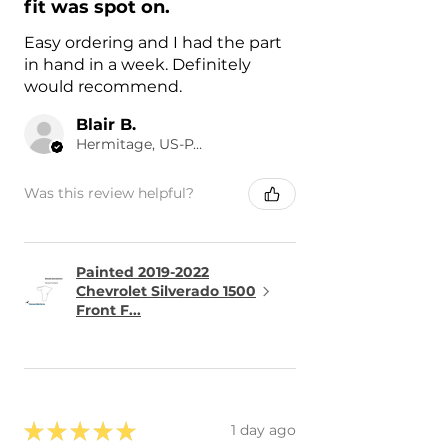
fit was spot on.
Easy ordering and I had the part
in hand in a week. Definitely
would recommend.
Blair B.
Hermitage, US-PA
Was this review helpful?
Painted 2019-2022
Chevrolet Silverado 1500
Front F...
★
★
★
★
★
1 day ago