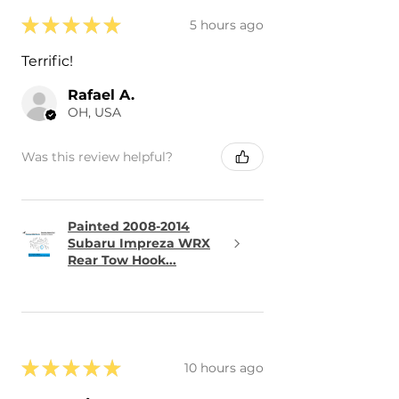
★
★
★
★
★
5 hours ago
Terrific!
Rafael A.
OH, USA
Was this review helpful?
Painted 2008-2014
Subaru Impreza WRX
Rear Tow Hook...
★
★
★
★
★
10 hours ago