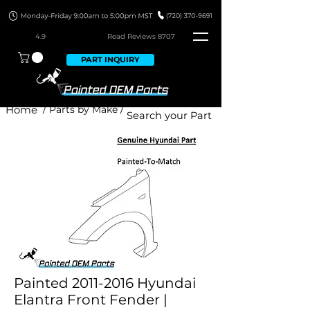
4.9
Read Revie
ws 8707
PART INQUIRY
Home
/ Parts by Make /
Painted 2011-2016 Hyundai
Elantra Front Fender |