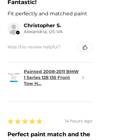
Fantastic!
Fit perfectly and matched paint
Christopher S.
Alexandria, US-VA
Was this review helpful?
Painted 2008-2011 BMW
1 Series 128 135 Front
Tow H...
★
★
★
★
★
14 hours ago
Perfect paint match and the