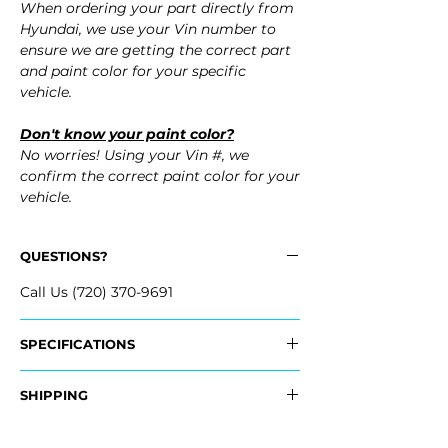
When ordering your part directly from
Hyundai, we use your Vin number to
ensure we are getting the correct part
and paint color for your specific
vehicle.
Don't know your paint color?
No worries! Using your Vin #, we
confirm the correct paint color for your
vehicle.
QUESTIONS?
Call Us (720) 370-9691
SPECIFICATIONS
OEM Part #:
SHIPPING
- 66321-3X000, 663213X000
- 66311-3X000, 663113X000
Nationwide Standard Shipping