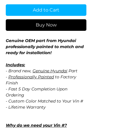
Add to Cart
Buy Now
Genuine OEM part from Hyundai
professionally painted to match and
ready for installation!
Includes:
- Brand new,
Genuine Hyundai
Part
-
Professionally Painted
to Factory
Finish
- Fast 5 Day Completion Upon
Ordering
- Custom Color Matched to Your Vin #
- Lifetime Warranty
Why do we need your Vin #?