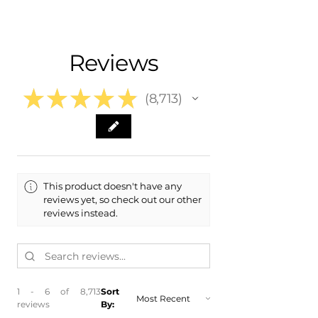
- Carefully Packaged
Fits:
- Shipping Calculated at Checkout
- 2016 Hyundai Elantra
- 2015 Hyundai Elantra
Free Colorado Delivery
Reviews
- 2014 Hyundai Elantra
- In-House Delivery Along the Front
- 2014 Hyundai Elantra Coupe
Range
- 2013 Hyundai Elantra
★
★
★
★
★
8,713
- 2013 Hyundai Elantra Coupe
8713
- 2012 Hyundai Elantra
- 2011 Hyundai Elantra
This product doesn't have any
reviews yet, so check out our other
reviews instead.
1 - 6 of 8,713
Sort
reviews
By: