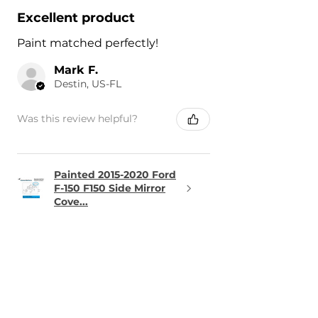
Excellent product
Paint matched perfectly!
Mark F.
Destin, US-FL
Was this review helpful?
Painted 2015-2020 Ford
F-150 F150 Side Mirror
Cove...
★
★
★
★
★
1 day ago
Terrific!