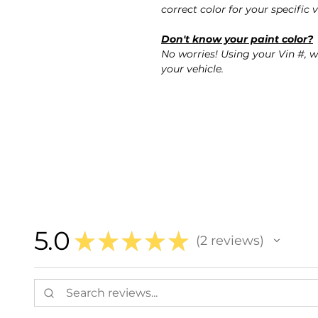
correct color for your specific v
Don't know your paint color?
No worries! Using your Vin #, w
your vehicle.
5.0
★
★
★
★
★
2
reviews
2