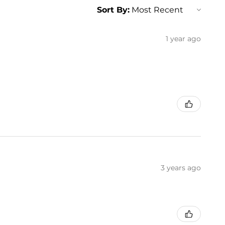
Sort By:
1 year ago
3 years ago