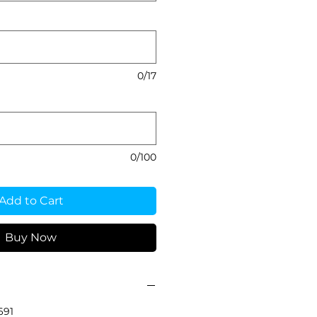
0/17
0/100
Add to Cart
Buy Now
691