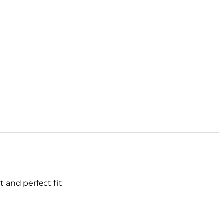
 and perfect fit