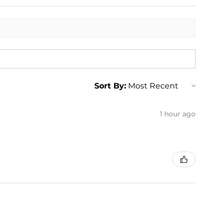
Sort By:
1 hour ago