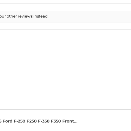
our other reviews instead.
6 Ford F-250 F250 F-350 F350 Front...