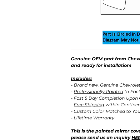
Genuine OEM part from Chevro
and ready for installation!
Includes:
- Brand new,
Genuine Chevrole
-
Professionally Painted
to Fact
- Fast 5 Day Completion Upon
-
Free Shipping
within Contine
- Custom Color Matched to You
- Lifetime Warranty
This is the painted mirror cove
please send us an inquiry
HE