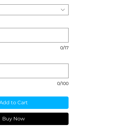
0/17
0/100
Add to Cart
Buy Now