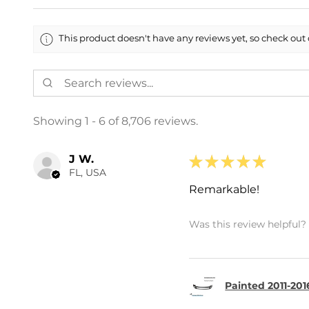
This product doesn't have any reviews yet, so check out 
Showing 1 - 6 of 8,706 reviews.
J W.
★
★
★
★
★
FL, USA
Remarkable!
Was this review helpful?
Painted 2011-201