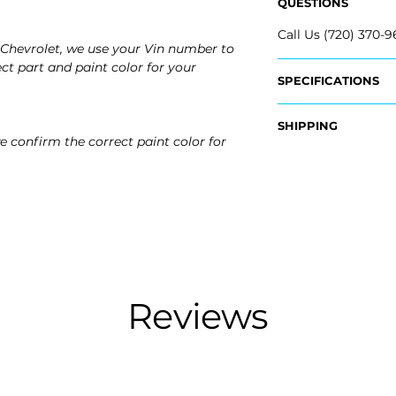
QUESTIONS
Call Us (720) 370-9
Chevrolet, we use your Vin number to
ct part and paint color for your
SPECIFICATIONS
OEM Part #:
SHIPPING
- 95215106
e confirm the correct paint color for
- 95215107
Nationwide Free S
- Carefully Packag
Fits:
2016 Chevrolet Cru
2015 Chevrolet Cru
2014 Chevrolet Cru
2013 Chevrolet Cru
2012 Chevrolet Cru
2011 Chevrolet Cru
Reviews