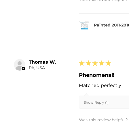
Painted 2011-20
Thomas W.
★
★
★
★
★
PA, USA
Phenomenal!
Matched perfectly
Show Reply (1)
Was this review helpful?