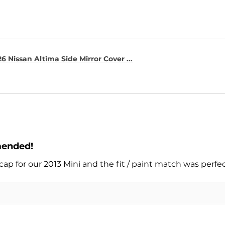
6 Nissan Altima Side Mirror Cover ...
mended!
cap for our 2013 Mini and the fit / paint match was perfe