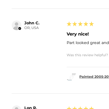
John C.
★
★
★
★
★
OR, USA
Very nice!
Part looked great and 
Was this review helpful?
Painted 2005-20
Lon R.
★
★
★
★
★