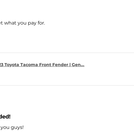
t what you pay for.
23 Toyota Tacoma Front Fender | Gen...
ded!
 you guys!