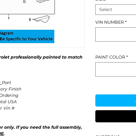
Select
VIN NUMBER
*
let professionally painted to match
PAINT COLOR
*
t
Part
ory Finish
 Ordering
ntal USA
r Vin #
r only. If you need the full assembly,
RE
.