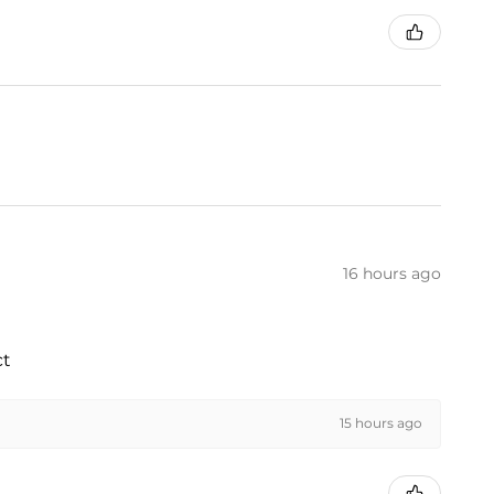
16 hours ago
ct
15 hours ago