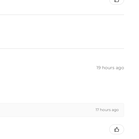
19 hours ago
17 hours ago