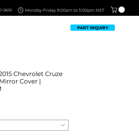
PART INQUIRY
TFOLIO
FAQ
CONTACT US
2015 Chevrolet Cruze
Mirror Cover |
M
Sale
Price