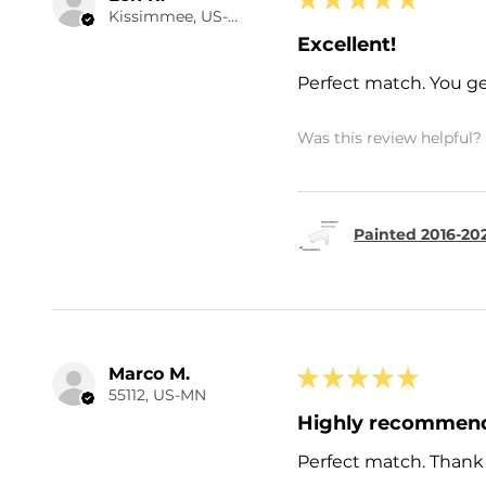
Kissimmee, US-FL
Excellent!
Perfect match. You ge
Was this review helpful?
Painted 2016-20
Marco M.
★
★
★
★
★
55112, US-MN
Highly recommen
Perfect match. Thank