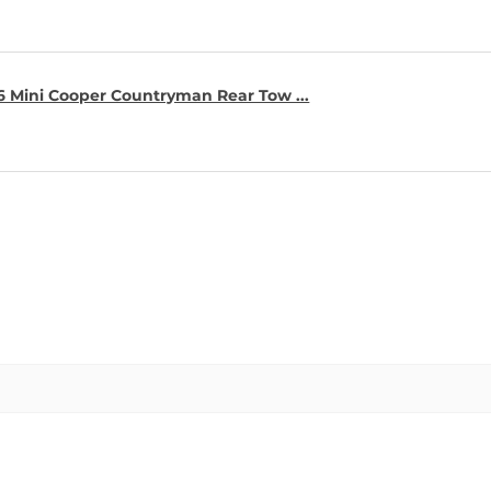
16 Mini Cooper Countryman Rear Tow ...