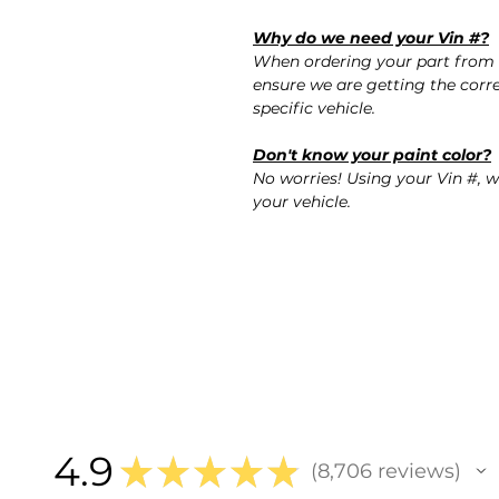
Why do we need your Vin #?
When ordering your part from 
ensure we are getting the corre
specific vehicle.
Don't know your paint color?
No worries! Using your Vin #, w
your vehicle.
4.9
★
★
★
★
★
8,706
reviews
8706