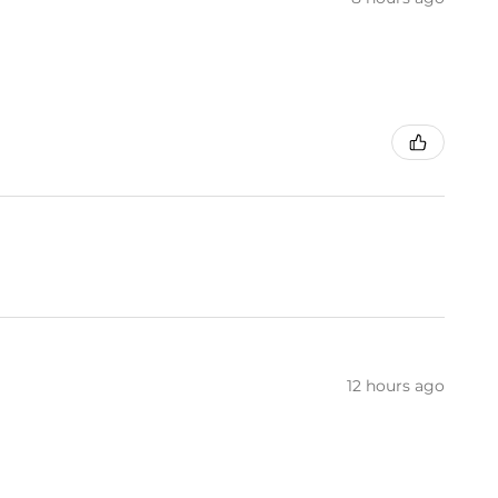
12 hours ago