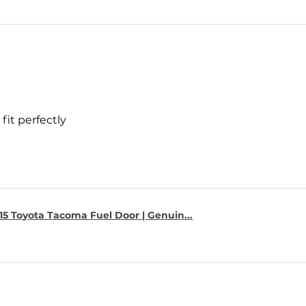
fit perfectly
15 Toyota Tacoma Fuel Door | Genuin...