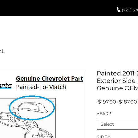
UCH UP PAINT
PAINT PROCESS
ABOUT US
REVIEWS
POR
Painted 2011-
Exterior Side 
Genuine OE
Regular
 $197.00 
$187.00
Price
YEAR
*
Select
SIDE
*