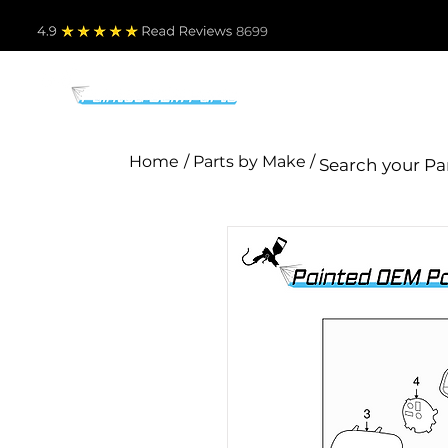
4.9
Read Revie
ws 8699
PARTS BY MAKE
TO
Home
/ Parts by Make /