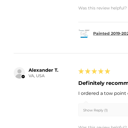
Was this review helpful?
Painted 2019-202
Alexander T.
★
★
★
★
★
VA, USA
Definitely recom
I ordered a tow point 
Show Reply (1)
Was this review helpful?