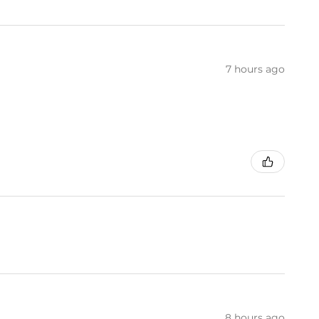
7 hours ago
8 hours ago