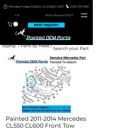
4.9
Read Revie
ws 8707
PART INQUIRY
Home
/ Parts by Make /
Painted 2011-2014 Mercedes
CL550 CL600 Front Tow