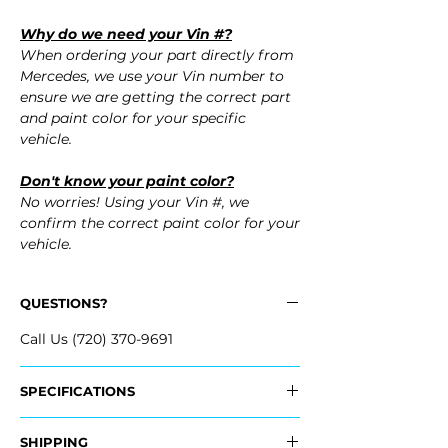
Why do we need your Vin #?
When ordering your part directly from
Mercedes, we use your Vin number to
ensure we are getting the correct part
and paint color for your specific
vehicle.
Don't know your paint color?
No worries! Using your Vin #, we
confirm the correct paint color for your
vehicle.
QUESTIONS?
Call Us (720) 370-9691
SPECIFICATIONS
Fits:
SHIPPING