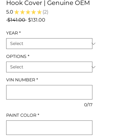
Hook Cover | Genuine OEM
5.0
★
★
★
★
★
2
2
Regular
Sale
 $141.00 
$131.00
Price
Price
YEAR
*
OPTIONS
*
VIN NUMBER
*
0/17
PAINT COLOR
*