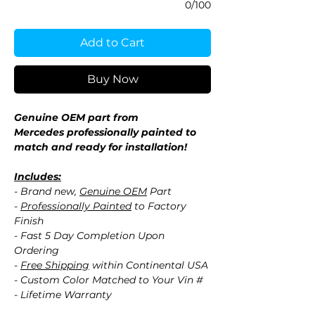
0/100
Add to Cart
Buy Now
Genuine OEM part from
Mercedes professionally painted to
match and ready for installation!
Includes:
- Brand new,
Genuine OEM
Part
-
Professionally Painted
to Factory
Finish
- Fast 5 Day Completion Upon
Ordering
-
Free Shipping
within Continental USA
- Custom Color Matched to Your Vin #
- Lifetime Warranty