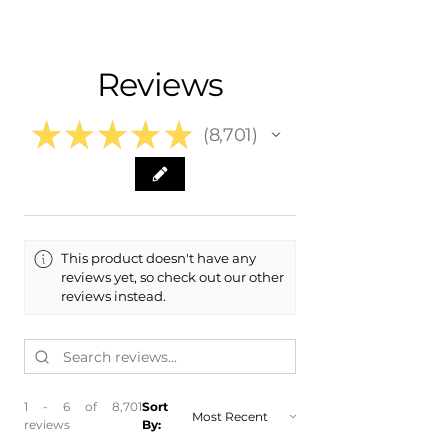
- Carefully Packaged, Never Folded
- Shipping Calculated at Checkout
Fits:
- 2011 Chrysler 300 Sedan
Free Colorado Delivery
Reviews
- 2012 Chrysler 300 Sedan
- In-House Delivery Along the Front
- 2013 Chrysler 300 Sedan
Range
- 2014 Chrysler 300 Sedan
★
★
★
★
★
8,701
8701
This product doesn't have any
reviews yet, so check out our other
reviews instead.
1 - 6 of 8,701
Sort
reviews
By: