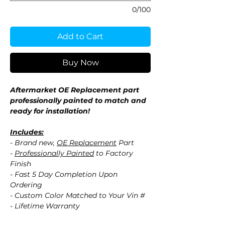
0/100
Add to Cart
Buy Now
Aftermarket OE Replacement part
professionally painted to match and
ready for installation!
Includes:
- Brand new,
OE Replacement
Part
-
Professionally Painted
to Factory
Finish
- Fast 5 Day Completion Upon
Ordering
- Custom Color Matched to Your Vin #
- Lifetime Warranty