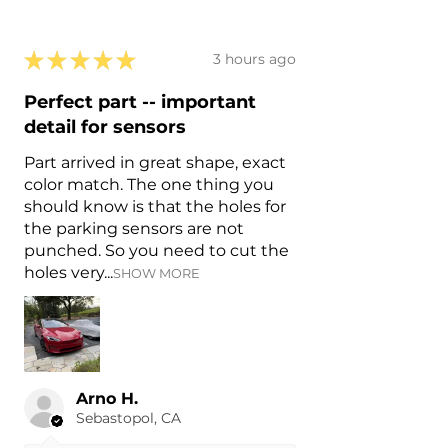
★
★
★
★
★
3 hours ago
Perfect part -- important
detail for sensors
Part arrived in great shape, exact
color match. The one thing you
should know is that the holes for
the parking sensors are not
punched. So you need to cut the
holes very...
SHOW MORE
Arno H.
Sebastopol, CA