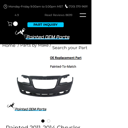
4.9
Read Revie
ws 8699
PART INQUIRY
Home
/ Parts by Make /
Painted 2011-2014 Chrysler