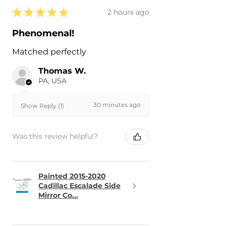
★
★
★
★
★
2 hours ago
Phenomenal!
Matched perfectly
Thomas W.
PA, USA
30 minutes ago
Show Reply (1)
Was this review helpful?
Painted 2015-2020
Cadillac Escalade Side
Mirror Co...