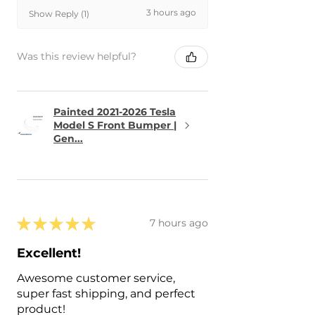
3 hours ago
Show Reply (1)
Was this review helpful?
Painted 2021-2026 Tesla
Model S Front Bumper |
Gen...
★
★
★
★
★
7 hours ago
Excellent!
Awesome customer service,
super fast shipping, and perfect
product!