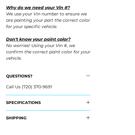
Why do we need your Vin #?
We use your Vin number to ensure we
are painting your part the correct color
for your specific vehicle.
Don't know your paint color?
No worries! Using your Vin #, we
confirm the correct paint color for your
vehicle.
QUESTIONS?
Call Us (720) 370-9691
SPECIFICATIONS
Replaces OEM Part Numbers:
SHIPPING
- 68071976AB
- 68127938AE
Nationwide Freight Shipping
- 68127939AE