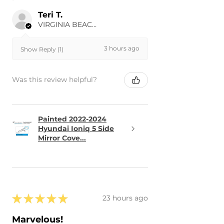
Teri T.
VIRGINIA BEACH, US-VA
3 hours ago
Show Reply (1)
Was this review helpful?
Painted 2022-2024
Hyundai Ioniq 5 Side
Mirror Cove...
★
★
★
★
★
23 hours ago
Marvelous!