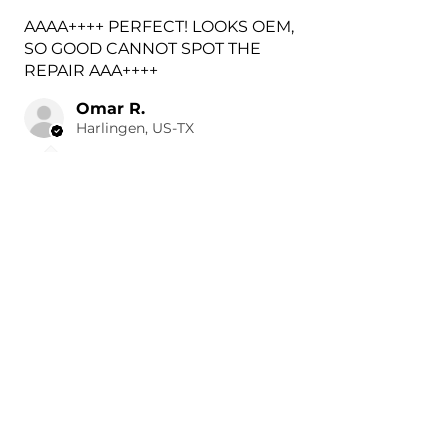
AAAA++++ PERFECT! LOOKS OEM,
SO GOOD CANNOT SPOT THE
REPAIR AAA++++
Omar R.
Harlingen, US-TX
3 hours ago
Show Reply (1)
Was this review helpful?
Painted 2018-2026 Volvo
XC60 Rear Tow Hook
Cover |...