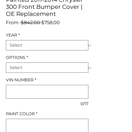
300 Front Bumper Cover |
OE Replacement
Regular
Sale
From
 $842.00 
$758.00
Price
Price
YEAR
*
OPTIONS
*
VIN NUMBER
*
0/17
PAINT COLOR
*