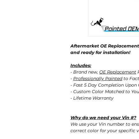
Aftermarket OE Replacement 
and ready for installation!
Includes:
- Brand new,
OE Replacement
P
-
Professionally Painted
to Fact
- Fast 5 Day Completion Upon
- Custom Color Matched to You
- Lifetime Warranty
Why do we need your Vin #?
We use your Vin number to ensu
correct color for your specific v