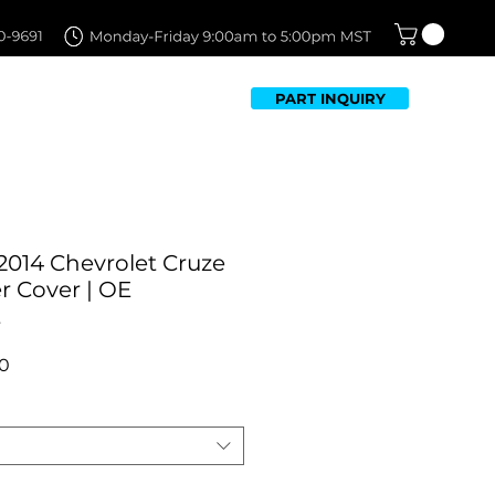
PART INQUIRY
TFOLIO
FAQ
CONTACT US
2014 Chevrolet Cruze
 Cover | ​OE
t
r
Sale
0
Price