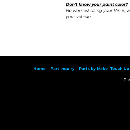
Don't know your paint color?
No worries! Using your Vin #, w
your vehicle.
Ho
me
Part Inqu
iry
Parts by
Make
Touch Up 
Ple