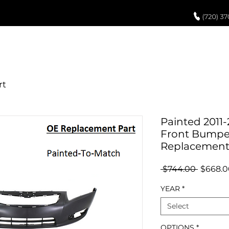
UCH UP PAINT
PAINT PROCESS
ABOUT US
REVIEWS
POR
Painted 2011-
Front Bumper
Replacemen
Regula
 $744.00 
$668.0
Price
YEAR
*
Select
OPTIONS
*