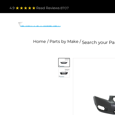
4.9
Read Revie
ws 8707
PARTS BY MAKE
TO
Home
/ Parts by Make /