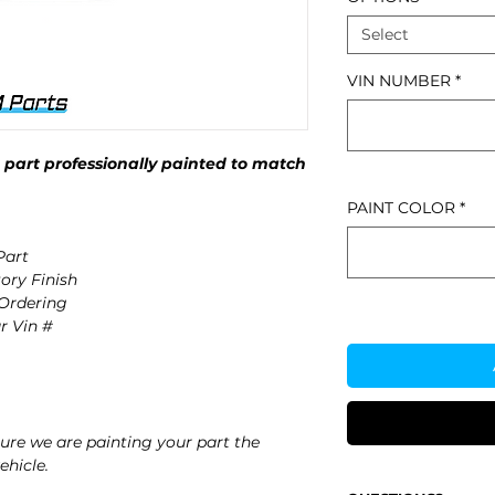
Select
VIN NUMBER
*
part professionally painted to match
PAINT COLOR
*
art
ory Finish
 Ordering
r Vin #
re we are painting your part the
ehicle.