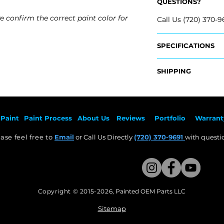
QUESTIONS?
e confirm the correct paint color for
Call Us (720) 370-9
SPECIFICATIONS
​Replaces OEM Par
SHIPPING
- 95217521
​- 95217520
Nationwide Freigh
- Carefully package
Fits:
- Shipping calcula
- 2011 Chevrolet C
Paint
Paint Pr
ocess
About Us
Revie
ws
Por
tfolio
Warrant
- 2012 Chevrolet C
Free Colorado Deli
- 2013 Chevrolet C
ase feel free to
Email
or Call Us Directly
(720) 370-9691
with questio
- In-House deliver
- 2014 Chevrolet C
Copyright © 2015-2026
,
Painted OEM Parts LLC
This Website Proudly made by Weezle LLC​
Sitemap