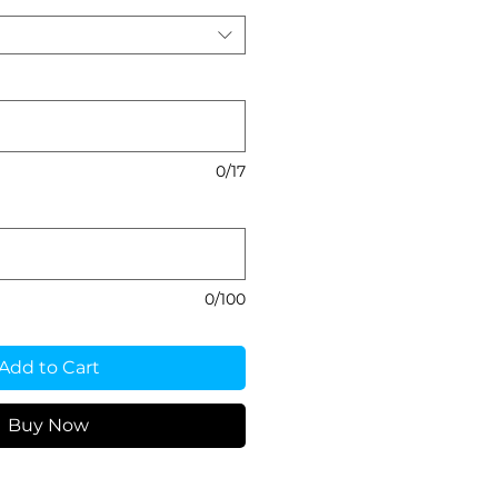
0/17
0/100
Add to Cart
Buy Now