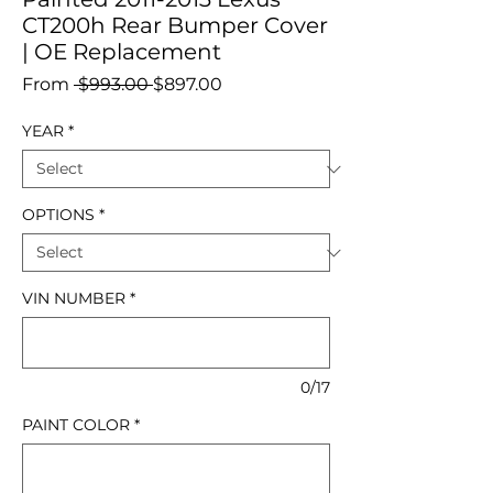
CT200h Rear Bumper Cover
| OE Replacement
Regular
Sale
From
 $993.00 
$897.00
Price
Price
YEAR
*
OPTIONS
*
VIN NUMBER
*
0/17
PAINT COLOR
*