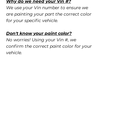
Why do we need your Vin #?
We use your Vin number to ensure we
are painting your part the correct color
for your specific vehicle.
Don't know your paint color?
No worries! Using your Vin #, we
confirm the correct paint color for your
vehicle.
QUESTIONS
Call Us (720) 370-9691
SPECIFICATIONS
Replaces OEM Part #:
SHIPPING
- 52159-76900, 5215976900
- 52159-76901, 5215976901
Nationwide Freight Shipping
- 52159-76902, 5215976902
- Carefully packaged, Never folded
- 5215976903, 5215976903