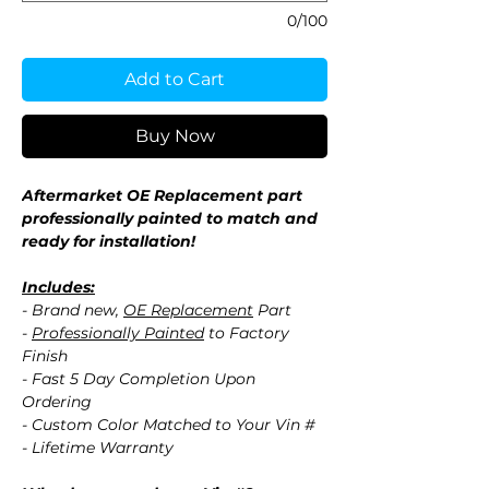
0/100
Add to Cart
Buy Now
Aftermarket OE Replacement part
professionally painted to match and
ready for installation!
Includes:
- Brand new,
OE Replacement
Part
-
Professionally Painted
to Factory
Finish
- Fast 5 Day Completion Upon
Ordering
- Custom Color Matched to Your Vin #
- Lifetime Warranty