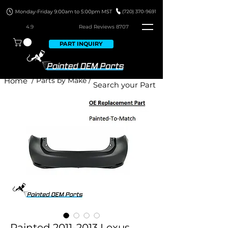
4.9
Read Revie
ws 8707
PART INQUIRY
Home
/ Parts by Make /
Painted 2011-2013 Lexus