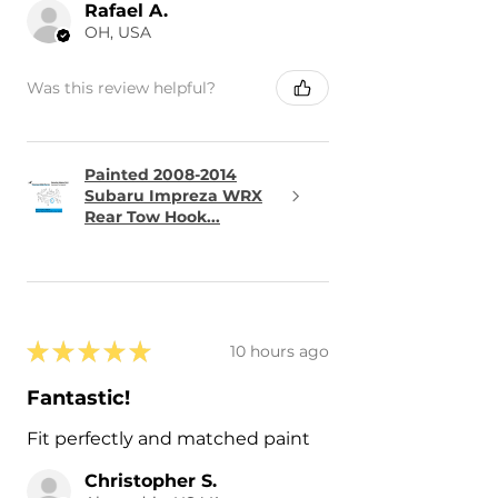
Rafael A.
OH, USA
Was this review helpful?
Painted 2008-2014
Subaru Impreza WRX
Rear Tow Hook...
★
★
★
★
★
10 hours ago
Fantastic!
Fit perfectly and matched paint
Christopher S.