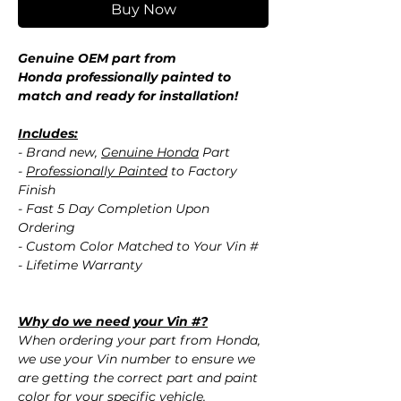
Buy Now
Genuine OEM part from
Honda professionally painted to
match and ready for installation!
Includes:
- Brand new,
Genuine Honda
Part
-
Professionally Painted
to Factory
Finish
- Fast 5 Day Completion Upon
Ordering
- Custom Color Matched to Your Vin #
- Lifetime Warranty
Why do we need your Vin #?
When ordering your part from Honda,
we use your Vin number to ensure we
are getting the correct part and paint
color for your specific vehicle.