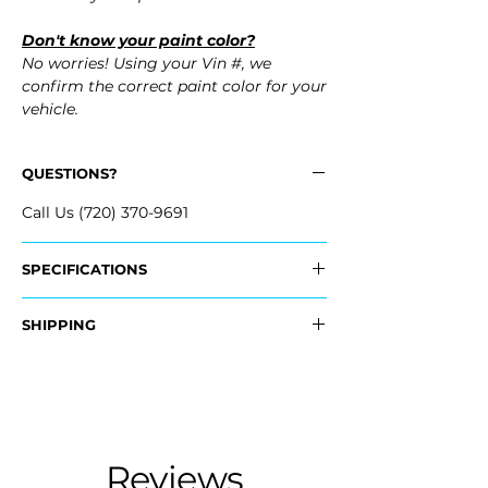
Don't know your paint color?
No worries! Using your Vin #, we
confirm the correct paint color for your
vehicle.
QUESTIONS?
Call Us (720) 370-9691
SPECIFICATIONS
OEM Part #:
SHIPPING
- 04715-SZT-A90ZZ, 04715SZTA90ZZ
Nationwide Freight Shipping
Fits:
- Carefully Packaged, Never Folded
- 2011 Honda CR-Z CRZ
- Shipping Calculated at Checkout
- 2012 Honda CR-Z CRZ
Free Colorado Delivery
Reviews
- In-House Delivery Along the Front