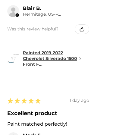
Blair B.
Hermitage, US-PA
Was this review helpful?
Painted 2019-2022
Chevrolet Silverado 1500
Front F...
★
★
★
★
★
1 day ago
Excellent product
Paint matched perfectly!