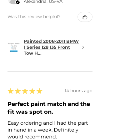
Alexandria, US-VA
Was this review helpful?
Painted 2008-2011 BMW
1 Series 128 135 Front
Tow H...
★
★
★
★
★
14 hours ago
Perfect paint match and the
fit was spot on.
Easy ordering and I had the part
in hand in a week. Definitely
would recommend.