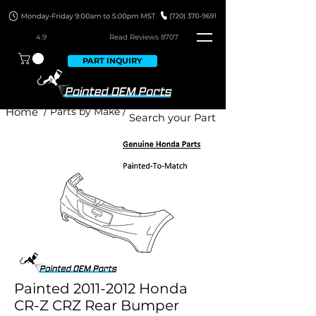
4.9
Read Revie
ws 8707
PART INQUIRY
Home
/ Parts by Make /
Painted 2011-2012 Honda
CR-Z CRZ Rear Bumper