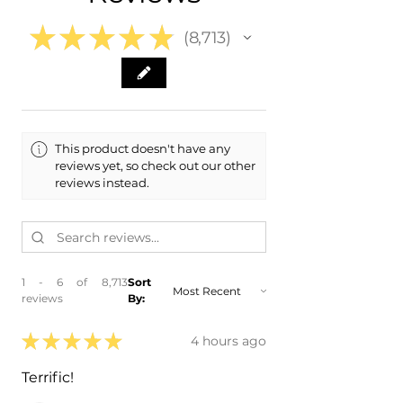
Range
★
★
★
★
★
8,713
8713
This product doesn't have any
reviews yet, so check out our other
reviews instead.
1 - 6 of 8,713
Sort
reviews
By:
★
★
★
★
★
4 hours ago
Terrific!