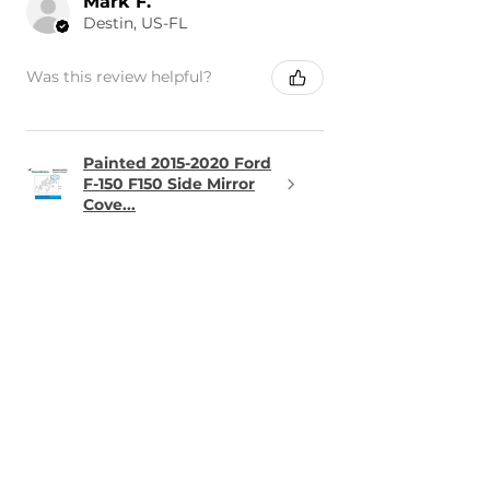
Mark F.
Destin, US-FL
Was this review helpful?
Painted 2015-2020 Ford
F-150 F150 Side Mirror
Cove...
★
★
★
★
★
1 day ago
Terrific!
The part was perfect and arrived
in the time frame it was
promised.