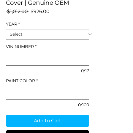
Cover | Genuine OEM
Regular
Sale
 $1,012.00 
$926.00
Price
Price
YEAR
*
VIN NUMBER
*
0/17
PAINT COLOR
*
0/100
Add to Cart