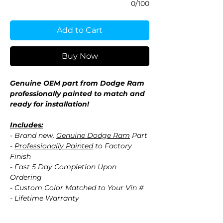
0/100
Add to Cart
Buy Now
Genuine OEM part from Dodge Ram
professionally painted to match and
ready for installation!
Includes:
- Brand new,
Genuine Dodge Ram
Part
-
Professionally Painted
to Factory
Finish
- Fast 5 Day Completion Upon
Ordering
- Custom Color Matched to Your Vin #
- Lifetime Warranty