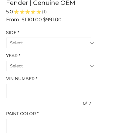
Fender | Genuine OEM
5.0
★
★
★
★
★
1
1
Regular
Sale
From
 $1,101.00 
$991.00
Price
Price
SIDE
*
YEAR
*
VIN NUMBER
*
0/17
PAINT COLOR
*