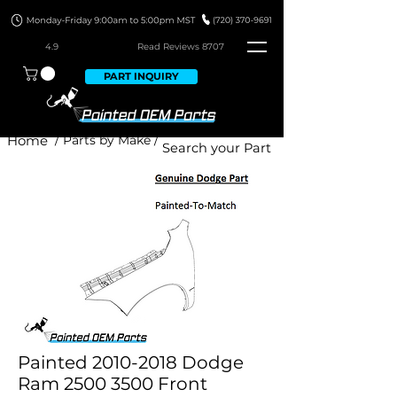
4.9
Read Revie
ws 8707
PART INQUIRY
Home
/ Parts by Make /
Painted 2010-2018 Dodge
Ram 2500 3500 Front