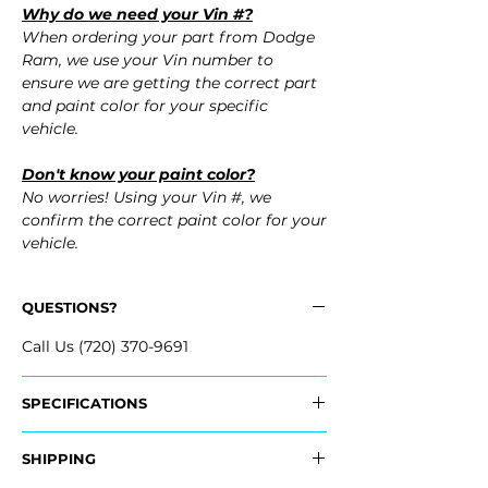
Why do we need your Vin #?
When ordering your part from Dodge
Ram, we use your Vin number to
ensure we are getting the correct part
and paint color for your specific
vehicle.
Don't know your paint color?
No worries! Using your Vin #, we
confirm the correct paint color for your
vehicle.
QUESTIONS?
Call Us (720) 370-9691
SPECIFICATIONS
OEM Part Numbers:
SHIPPING
- 68054338AI, 68054338AJ