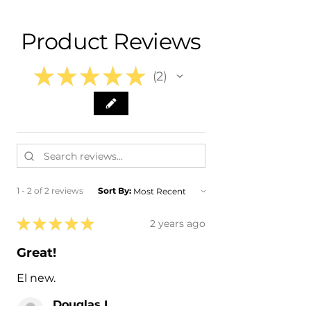
- 2011 Subaru Outback
- 2012 Subaru Outback
Product Reviews
- 2013 Subaru Outback
- 2014 Subaru Outback
★
★
★
★
★
2
2
1 - 2 of 2 reviews
Sort By:
★
★
★
★
★
2 years ago
Great!
El new.
Douglas L.