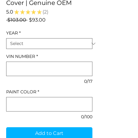
Cover | Genuine OEM
5.0
★
★
★
★
★
2
2
Regular
Sale
 $103.00 
$93.00
Price
Price
YEAR
*
VIN NUMBER
*
0/17
PAINT COLOR
*
0/100
Add to Cart