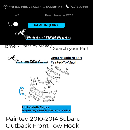
4.9
Read Revie
ws 8707
PART INQUIRY
Home
/ Parts by Make /
Painted 2010-2014 Subaru
Outback Front Tow Hook