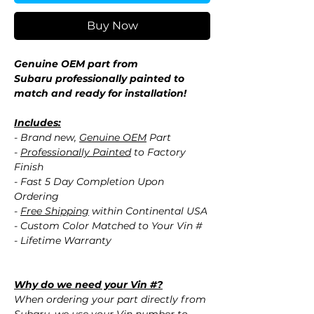
Buy Now
Genuine OEM part from
Subaru professionally painted to
match and ready for installation!
Includes:
- Brand new,
Genuine OEM
Part
-
Professionally Painted
to Factory
Finish
- Fast 5 Day Completion Upon
Ordering
-
Free Shipping
within Continental USA
- Custom Color Matched to Your Vin #
- Lifetime Warranty
Why do we need your Vin #?
When ordering your part directly from