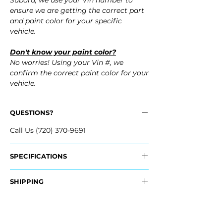
Subaru, we use your Vin number to
ensure we are getting the correct part
and paint color for your specific
vehicle.
Don't know your paint color?
No worries! Using your Vin #, we
confirm the correct paint color for your
vehicle.
QUESTIONS?
Call Us (720) 370-9691
SPECIFICATIONS
OEM Part Numbers:
SHIPPING
- 57731AJ28A
Nationwide Free Shipping
Fits:
- Carefully Packaged
- 2010 Subaru Outback