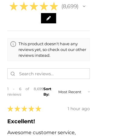
★
★
★
★
★
8,699
8699
This product doesn't have any
reviews yet, so check out our other
reviews instead.
1 - 6 of 8,699
Sort
reviews
By:
★
★
★
★
★
1 hour ago
Excellent!
Awesome customer service,