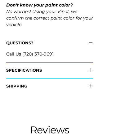
Don't know your paint color?
No worries! Using your Vin #, we
confirm the correct paint color for your
vehicle.
QUESTIONS?
Call Us (720) 370-9691
SPECIFICATIONS
Replaces OEM Part #:
SHIPPING
- 20979560
Nationwide Freight Shipping
Fits:
- Carefully Packaged, Never Folded
- 2013 Buick LaCrosse
- Shipping Calculated at Checkout
- 2012 Buick LaCrosse
- 2011 Buick LaCrosse
Free Colorado Delivery
Reviews
- 2010 Buick LaCrosse
- In-House Delivery Along the Front
Range