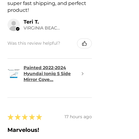
super fast shipping, and perfect
product!
Teri T.
VIRGINIA BEACH, US-VA
Was this review helpful?
Painted 2022-2024
Hyundai Ioniq 5 Side
Mirror Cove...
★
★
★
★
★
17 hours ago
Marvelous!