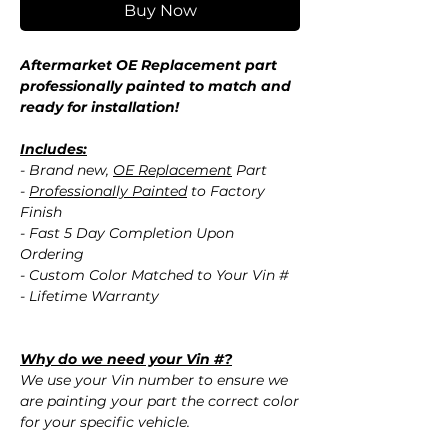
Buy Now
Aftermarket OE Replacement part
professionally painted to match and
ready for installation!
Includes:
- Brand new,
OE Replacement
Part
-
Professionally Painted
to Factory
Finish
- Fast 5 Day Completion Upon
Ordering
- Custom Color Matched to Your Vin #
- Lifetime Warranty
Why do we need your Vin #?
We use your Vin number to ensure we
are painting your part the correct color
for your specific vehicle.