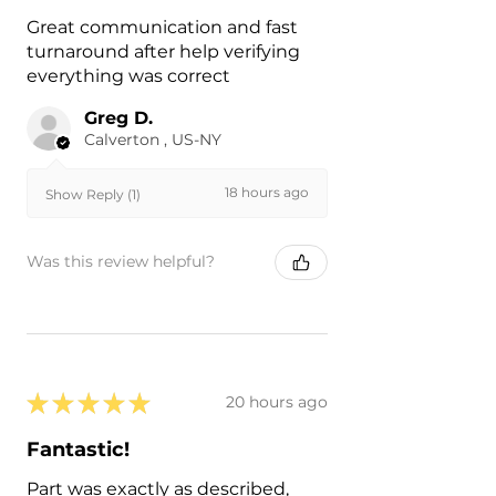
Great communication and fast
turnaround after help verifying
everything was correct
Greg D.
Calverton , US-NY
18 hours ago
Show Reply (1)
Was this review helpful?
★
★
★
★
★
20 hours ago
Fantastic!
Part was exactly as described,