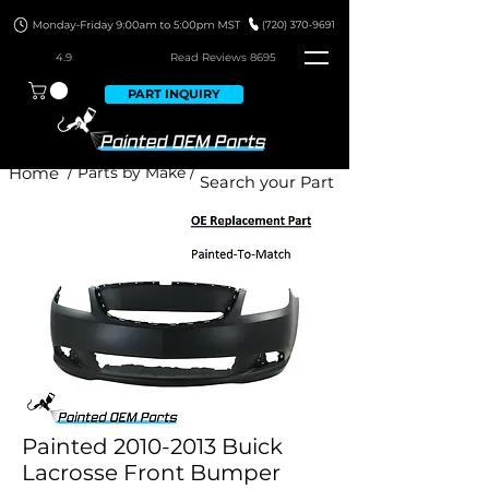
4.9
Read Revie
ws 8695
PART INQUIRY
Home
/ Parts by Make /
Painted 2010-2013 Buick
Lacrosse Front Bumper