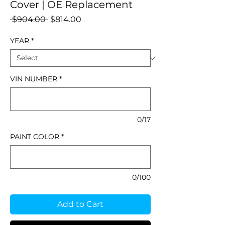
Cover | OE Replacement
Regular
Sale
 $904.00 
$814.00
Price
Price
YEAR
*
VIN NUMBER
*
0/17
PAINT COLOR
*
0/100
Add to Cart