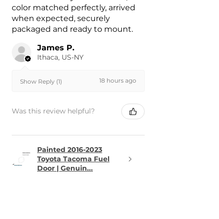
color matched perfectly, arrived
when expected, securely
packaged and ready to mount.
James P.
Ithaca, US-NY
18 hours ago
Show Reply (1)
Was this review helpful?
Painted 2016-2023
Toyota Tacoma Fuel
Door | Genuin...