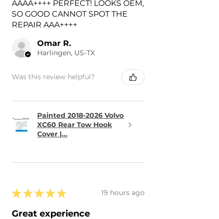
AAAA++++ PERFECT! LOOKS OEM,
SO GOOD CANNOT SPOT THE
REPAIR AAA++++
Omar R.
Harlingen, US-TX
Was this review helpful?
Painted 2018-2026 Volvo
XC60 Rear Tow Hook
Cover |...
★
★
★
★
★
19 hours ago
Great experience