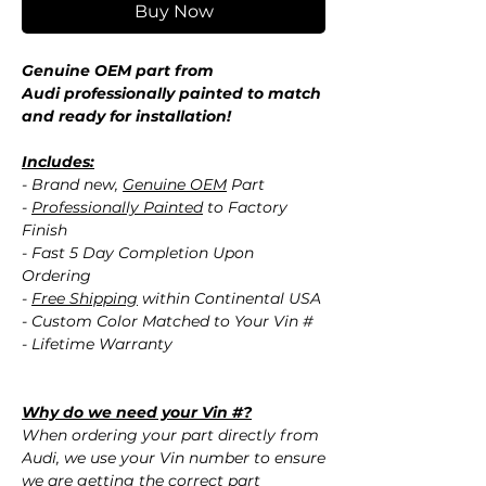
Buy Now
Genuine OEM part from
Audi professionally painted to match
and ready for installation!
Includes:
- Brand new,
Genuine OEM
Part
-
Professionally Painted
to Factory
Finish
- Fast 5 Day Completion Upon
Ordering
-
Free Shipping
within Continental USA
- Custom Color Matched to Your Vin #
- Lifetime Warranty
Why do we need your Vin #?
When ordering your part directly from
Audi, we use your Vin number to ensure
we are getting the correct part