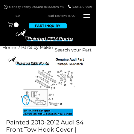
4.9
Read Revie
ws 8707
PART INQUIRY
Home
/ Parts by Make /
Painted 2010-2012 Audi S4
Front Tow Hook Cover |