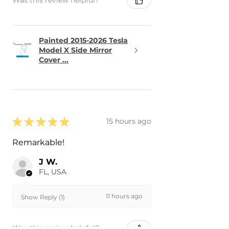
Was this review helpful?
Painted 2015-2026 Tesla
Model X Side Mirror
Cover ...
★
★
★
★
★
15 hours ago
Remarkable!
J W.
FL, USA
11 hours ago
Show Reply (1)
Was this review helpful?