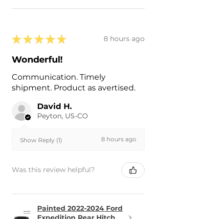
★
★
★
★
★
8 hours ago
Wonderful!
Communication. Timely
shipment. Product as avertised.
David H.
Peyton, US-CO
8 hours ago
Show Reply (1)
Was this review helpful?
Painted 2022-2024 Ford
Expedition Rear Hitch