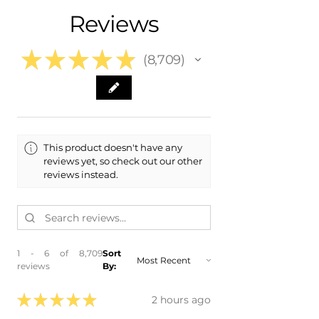
- 2010 Audi S4
Reviews
★
★
★
★
★
8,709
8709
This product doesn't have any
reviews yet, so check out our other
reviews instead.
1 - 6 of 8,709
Sort
reviews
By:
★
★
★
★
★
2 hours ago