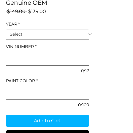
Genuine OEM
Regular
Sale
 $149.00 
$139.00
Price
Price
YEAR
*
VIN NUMBER
*
0/17
PAINT COLOR
*
0/100
Add to Cart