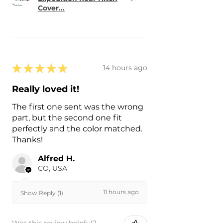
Cover...
★
★
★
★
★
14 hours ago
Really loved it!
The first one sent was the wrong
part, but the second one fit
perfectly and the color matched.
Thanks!
Alfred H.
CO, USA
11 hours ago
Show Reply (1)