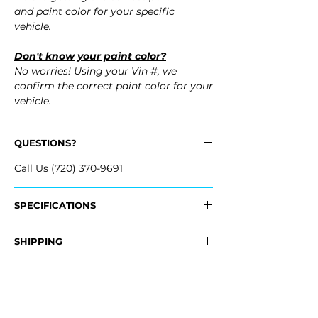
and paint color for your specific
vehicle.
Don't know your paint color?
No worries! Using your Vin #, we
confirm the correct paint color for your
vehicle.
QUESTIONS?
Call Us (720) 370-9691
SPECIFICATIONS
OEM Part #:
SHIPPING
- 8K0-807-241-A-GRU, 8K0807241AGRU
Nationwide Free Shipping
Fits:
- Carefully Packaged
- 2012 Audi S4
- 2011 Audi S4