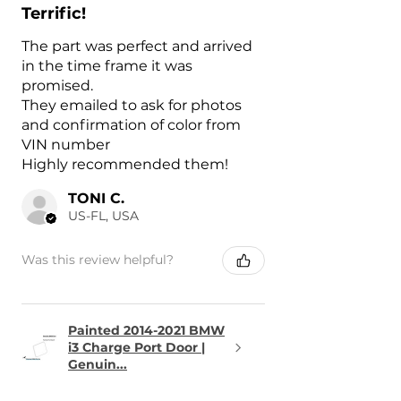
Terrific!
The part was perfect and arrived
in the time frame it was
promised.
They emailed to ask for photos
and confirmation of color from
VIN number
Highly recommended them!
TONI C.
US-FL, USA
Was this review helpful?
Painted 2014-2021 BMW
i3 Charge Port Door |
Genuin...