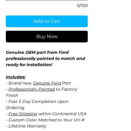
0/100
Add to Cart
Buy Now
Genuine OEM part from Ford
professionally painted to match and
ready for installation!
Includes:
- Brand new,
Genuine Ford
Part
-
Professionally Painted
to Factory
Finish
- Fast 5 Day Completion Upon
Ordering
-
Free Shipping
within Continental USA
- Custom Color Matched to Your Vin #
- Lifetime Warranty