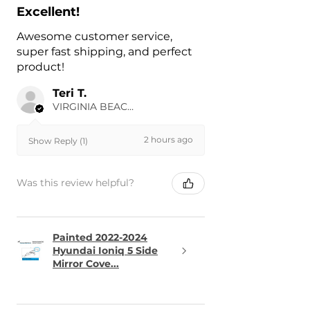
Excellent!
Awesome customer service,
super fast shipping, and perfect
product!
Teri T.
VIRGINIA BEACH, US-VA
2 hours ago
Show Reply (1)
Was this review helpful?
Painted 2022-2024
Hyundai Ioniq 5 Side
Mirror Cove...