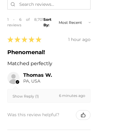
1 - 6 of 8,701
Sort
reviews
By:
★
★
★
★
★
1 hour ago
Phenomenal!
Matched perfectly
Thomas W.
PA, USA
6 minutes ago
Show Reply (1)
Was this review helpful?