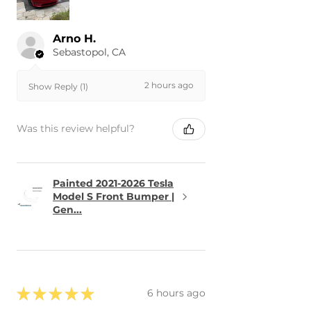
Arno H.
Sebastopol, CA
2 hours ago
Show Reply (1)
Was this review helpful?
Painted 2021-2026 Tesla
Model S Front Bumper |
Gen...
★
★
★
★
★
6 hours ago