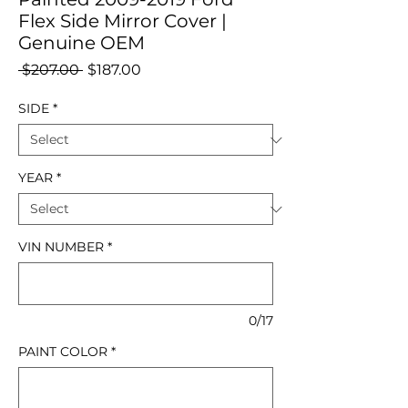
Flex Side Mirror Cover |
Genuine OEM
Regular
Sale
 $207.00 
$187.00
Price
Price
SIDE
*
YEAR
*
VIN NUMBER
*
0/17
PAINT COLOR
*