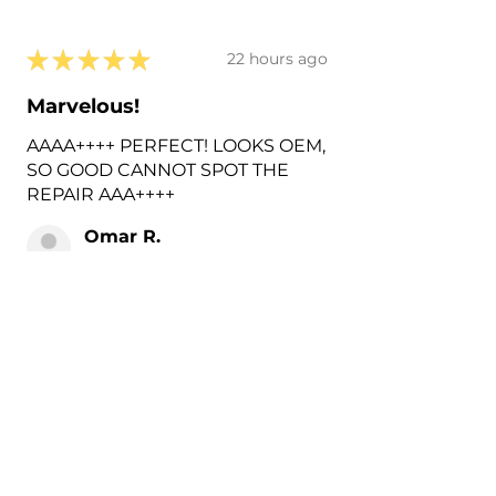
★
★
★
★
★
22 hours ago
Marvelous!
AAAA++++ PERFECT! LOOKS OEM,
SO GOOD CANNOT SPOT THE
REPAIR AAA++++
Omar R.
Harlingen, US-TX
2 hours ago
Show Reply (1)
Was this review helpful?
Painted 2018-2026 Volvo
XC60 Rear Tow Hook