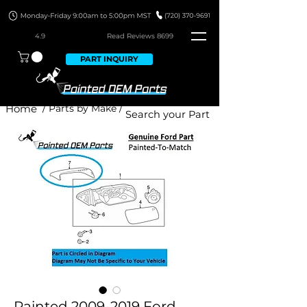
4.9
Read Revie
ws 8699
PART INQUIRY
Home
/ Parts by Make /
Painted 2009-2019 Ford