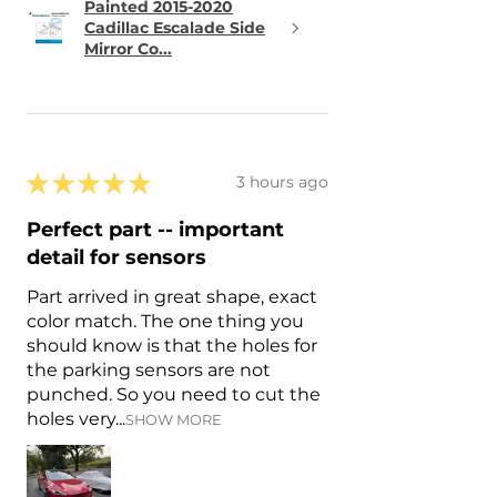
Painted 2015-2020
Cadillac Escalade Side
Mirror Co...
★
★
★
★
★
3 hours ago
Perfect part -- important
detail for sensors
Part arrived in great shape, exact
color match. The one thing you
should know is that the holes for
the parking sensors are not
punched. So you need to cut the
holes very...
SHOW MORE