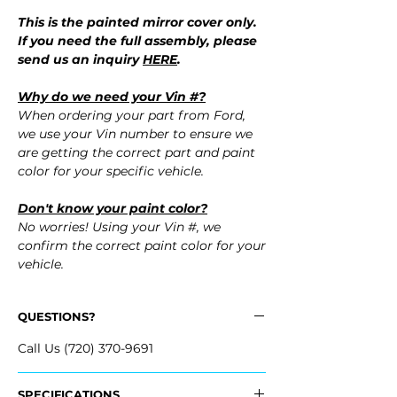
This is the painted mirror cover only.
If you need the full assembly, please
send us an inquiry
HERE
.
Why do we need your Vin #?
When ordering your part from Ford,
we use your Vin number to ensure we
are getting the correct part and paint
color for your specific vehicle.
Don't know your paint color?
No worries! Using your Vin #, we
confirm the correct paint color for your
vehicle.
QUESTIONS?
Call Us (720) 370-9691
SPECIFICATIONS