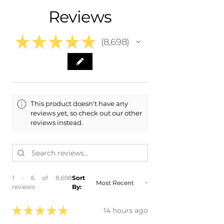
- 2010 Volkswagen VW CC
Reviews
- 2009 Volkswagen VW CC
★
★
★
★
★
8,698
8698
This product doesn't have any
reviews yet, so check out our other
reviews instead.
1 - 6 of 8,698
Sort
reviews
By:
★
★
★
★
★
14 hours ago