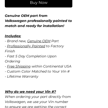
Buy Now
Genuine OEM part from
Volkswagen professionally painted to
match and ready for installation!
Includes:
- Brand new,
Genuine OEM
Part
-
Professionally Painted
to Factory
Finish
- Fast 5 Day Completion Upon
Ordering
-
Free Shipping
within Continental USA
- Custom Color Matched to Your Vin #
- Lifetime Warranty
Why do we need your Vin #?
When ordering your part directly from
Volkswagen, we use your Vin number
to ensure we are getting the correct