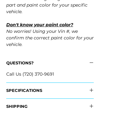
part and paint color for your specific
vehicle.
Don't know your paint color?
No worries! Using your Vin #, we
confirm the correct paint color for your
vehicle.
QUESTIONS?
Call Us (720) 370-9691
SPECIFICATIONS
OEM Part Numbers:
SHIPPING
- 3C8-807-241-B-GRU, 3C8807241BGRU
Nationwide Free Shipping
Fits:
- Carefully Packaged
- 2012 Volkswagen VW CC
- 2011 Volkswagen VW CC