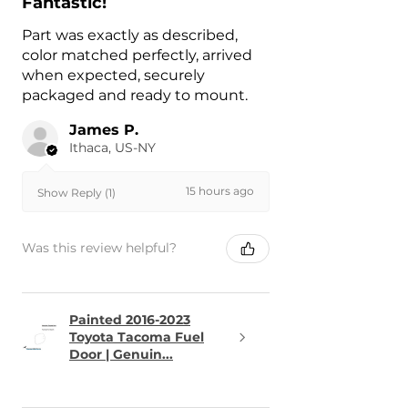
Fantastic!
Part was exactly as described,
color matched perfectly, arrived
when expected, securely
packaged and ready to mount.
James P.
Ithaca, US-NY
15 hours ago
Show Reply (1)
Was this review helpful?
Painted 2016-2023
Toyota Tacoma Fuel
Door | Genuin...