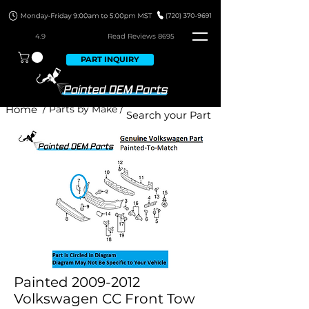
4.9
Read Revie
ws 8695
PART INQUIRY
Home
/ Parts by Make /
Painted 2009-2012
Volkswagen CC Front Tow