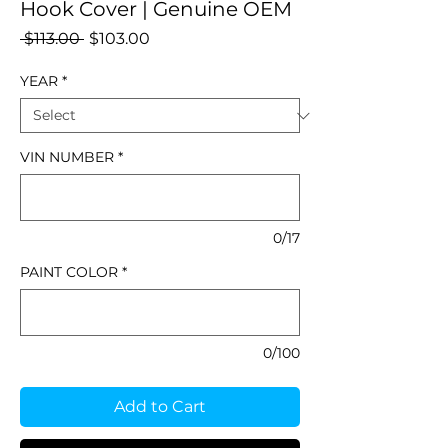
Hook Cover | Genuine OEM
Regular
Sale
 $113.00 
$103.00
Price
Price
YEAR
*
VIN NUMBER
*
0/17
PAINT COLOR
*
0/100
Add to Cart