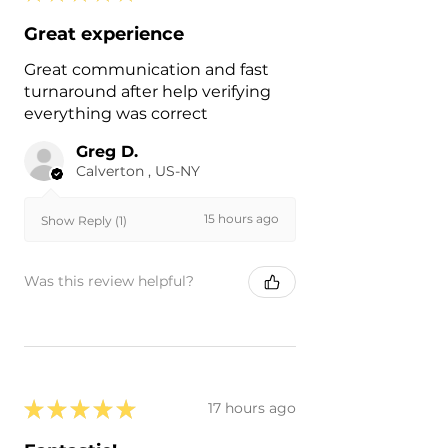
Great experience
Great communication and fast
turnaround after help verifying
everything was correct
Greg D.
Calverton , US-NY
15 hours ago
Show Reply (1)
Was this review helpful?
★
★
★
★
★
17 hours ago