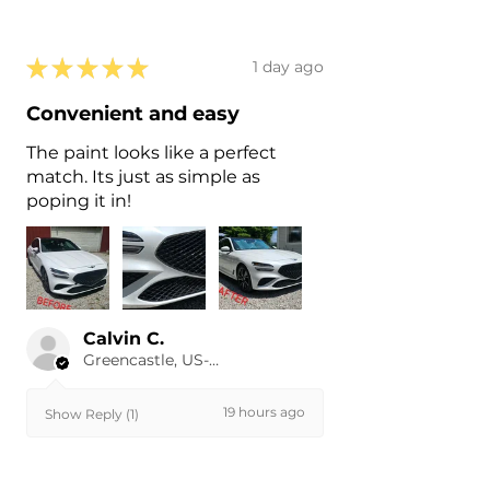
★
★
★
★
★
1 day ago
Convenient and easy
The paint looks like a perfect
match. Its just as simple as
poping it in!
Calvin C.
Greencastle, US-IN
19 hours ago
Show Reply (1)
Was this review helpful?