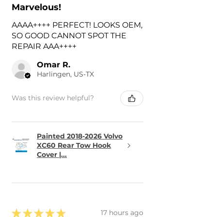
Marvelous!
AAAA++++ PERFECT! LOOKS OEM,
SO GOOD CANNOT SPOT THE
REPAIR AAA++++
Omar R.
Harlingen, US-TX
Was this review helpful?
Painted 2018-2026 Volvo
XC60 Rear Tow Hook
Cover |...
★
★
★
★
★
17 hours ago