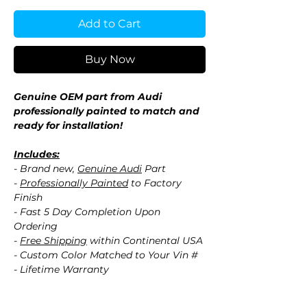
Add to Cart
Buy Now
Genuine OEM part from Audi
professionally painted to match and
ready for installation!
Includes:
- Brand new,
Genuine Audi
Part
-
Professionally Painted
to Factory
Finish
- Fast 5 Day Completion Upon
Ordering
-
Free Shipping
within Continental USA
- Custom Color Matched to Your Vin #
- Lifetime Warranty