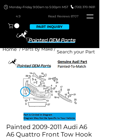
4.9
Read Revie
ws 8707
PART INQUIRY
Home
/ Parts by Make /
Painted 2009-2011 Audi A6
A6 Quattro Front Tow Hook