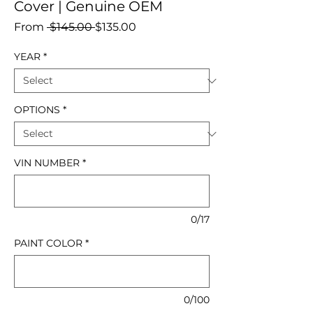
Cover | Genuine OEM
Regular
Sale
From
 $145.00 
$135.00
Price
Price
YEAR
*
OPTIONS
*
VIN NUMBER
*
0/17
PAINT COLOR
*
0/100