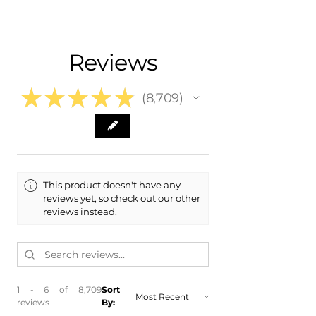
- Carefully Packaged
Fits:
- 2011 Audi A6
- 2010 Audi A6
Reviews
- 2010 Audi A6 Quattro
- 2009 Audi A6
- 2009 Audi A6 Quattro
★
★
★
★
★
8,709
8709
This product doesn't have any
reviews yet, so check out our other
reviews instead.
1 - 6 of 8,709
Sort
reviews
By: