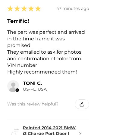
★
★
★
★
★
47 minutes ago
Terrific!
The part was perfect and arrived
in the time frame it was
promised.
They emailed to ask for photos
and confirmation of color from
VIN number
Highly recommended them!
TONI C.
US-FL, USA
Was this review helpful?
Painted 2014-2021 BMW
i3 Charge Port Door |