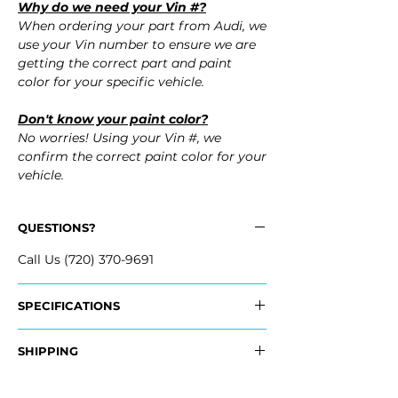
Why do we need your Vin #?
When ordering your part from Audi, we
use your Vin number to ensure we are
getting the correct part and paint
color for your specific vehicle.
Don't know your paint color?
No worries! Using your Vin #, we
confirm the correct paint color for your
vehicle.
QUESTIONS?
Call Us (720) 370-9691
SPECIFICATIONS
OEM Part #:
SHIPPING
- 4F0-807-441-F-GRU, 4F0807441FGRU
- 4F0-807-441-G-GRU, 4F0807441GGRU
Nationwide Free Shipping