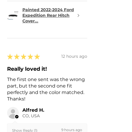
Painted 2022-2024 Ford
Expedition Rear Hitch
Cover...
★
★
★
★
★
12 hours ago
Really loved it!
The first one sent was the wrong
part, but the second one fit
perfectly and the color matched.
Thanks!
Alfred H.
CO, USA
9 hours ago
Show Reply (1)