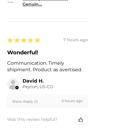
Genuin...
★
★
★
★
★
7 hours ago
Wonderful!
Communication. Timely
shipment. Product as avertised.
David H.
Peyton, US-CO
6 hours ago
Show Reply (1)
Was this review helpful?