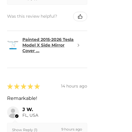
Was this review helpful?
Painted 2015-2026 Tesla
Model X Side Mirror
Cover ...
★
★
★
★
★
14 hours ago
Remarkable!
J W.
FL, USA
9 hours ago
Show Reply (1)