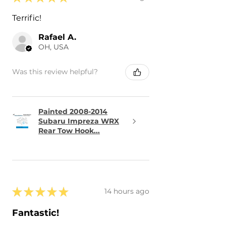
Terrific!
Rafael A.
OH, USA
Was this review helpful?
Painted 2008-2014
Subaru Impreza WRX
Rear Tow Hook...
★
★
★
★
★
14 hours ago
Fantastic!