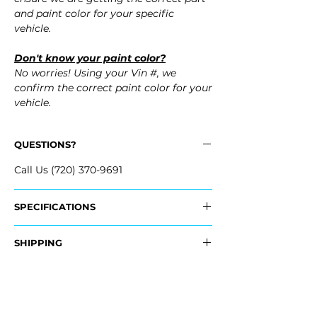
and paint color for your specific
vehicle.
Don't know your paint color?
No worries! Using your Vin #, we
confirm the correct paint color for your
vehicle.
QUESTIONS?
Call Us (720) 370-9691
SPECIFICATIONS
OEM Part #:
SHIPPING
- 6410B308
Nationwide Freight Shipping
Fits:
- Carefully Packaged, Never Folded
- 2008 Mitsubishi Lancer Evolution Evo
- Shipping Calculated at Checkout
- 2009 Mitsubishi Lancer Evolution Evo