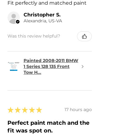
Fit perfectly and matched paint
Christopher S.
Alexandria, US-VA
Was this review helpful?
Painted 2008-2011 BMW
1 Series 128 135 Front
Tow H...
★
★
★
★
★
17 hours ago
Perfect paint match and the
fit was spot on.