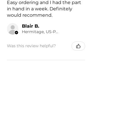
Easy ordering and I had the part
in hand in a week. Definitely
would recommend.
Blair B.
Hermitage, US-PA
Was this review helpful?
Painted 2019-2022
Chevrolet Silverado 1500
Front F...
★
★
★
★
★
1 day ago
Excellent product