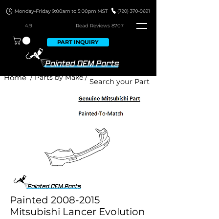
4.9
Read Revie
ws 8707
PART INQUIRY
Home
/ Parts by Make /
Painted 2008-2015
Mitsubishi Lancer Evolution