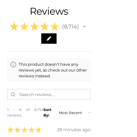
- 2010 Mitsubishi Lancer Evolution Evo
Free Colorado Delivery
Reviews
- 2011 Mitsubishi Lancer Evolution Evo
- In-House Delivery Along the Front
- 2012 Mitsubishi Lancer Evolution Evo
Range
- 2013 Mitsubishi Lancer Evolution Evo
★
★
★
★
★
8,714
- 2014 Mitsubishi Lancer Evolution Evo
8714
- 2015 Mitsubishi Lancer Evolution Evo
This product doesn't have any
reviews yet, so check out our other
reviews instead.
1 - 6 of 8,714
Sort
reviews
By:
★
★
★
★
★
28 minutes ago