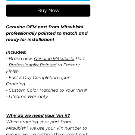
Buy Now
Genuine OEM part from Mitsubishi
professionally painted to match and
ready for installation!
Includes:
- Brand new,
Genuine Mitsubishi
Part
-
Professionally Painted
to Factory
Finish
- Fast 5 Day Completion Upon
Ordering
- Custom Color Matched to Your Vin #
- Lifetime Warranty
Why do we need your Vin #?
When ordering your part from
Mitsubishi, we use your Vin number to
ensure we are getting the correct part