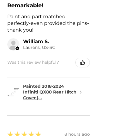
Remarkable!
Paint and part matched
perfectly-even provided the pins-
thank you!
William S.
Laurens, US-SC
Was this review helpful?
Painted 2018-2024
Infiniti QX80 Rear Hitch
Cover |...
★
★
★
★
★
8 hours ago