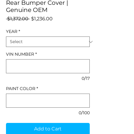
Rear Bumper Cover |
Genuine OEM
Regular
Sale
 $1,372.00 
$1,236.00
Price
Price
YEAR
*
VIN NUMBER
*
0/17
PAINT COLOR
*
0/100
Add to Cart