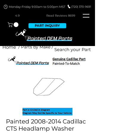
4.9
Read Revie
ws 8699
PART INQUIRY
Home
/ Parts by Make /
Painted 2008-2014 Cadillac
CTS Headlamp Washer