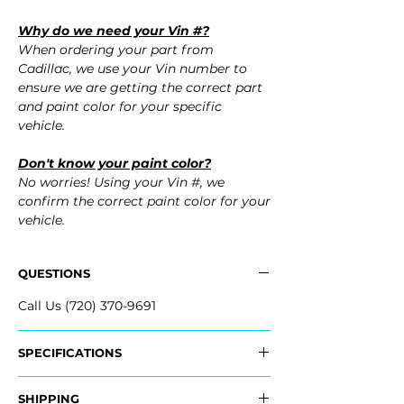
Why do we need your Vin #?
When ordering your part from
Cadillac, we use your Vin number to
ensure we are getting the correct part
and paint color for your specific
vehicle.
Don't know your paint color?
No worries! Using your Vin #, we
confirm the correct paint color for your
vehicle.
QUESTIONS
Call Us (720) 370-9691
SPECIFICATIONS
OEM Part #:
SHIPPING