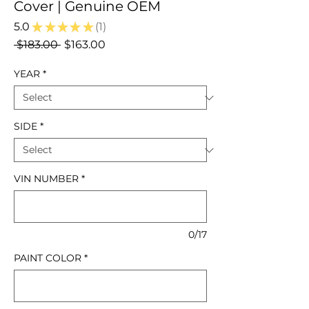
Cover | Genuine OEM
5.0
★
★
★
★
★
1
1
Regular
Sale
 $183.00 
$163.00
Price
Price
YEAR
*
SIDE
*
VIN NUMBER
*
0/17
PAINT COLOR
*