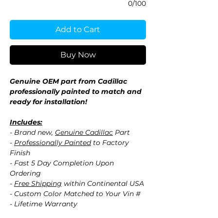
0/100
Add to Cart
Buy Now
Genuine OEM part from Cadillac
professionally painted to match and
ready for installation!
Includes:
- Brand new,
Genuine Cadillac
Part
-
Professionally Painted
to Factory
Finish
- Fast 5 Day Completion Upon
Ordering
-
Free Shipping
within Continental USA
- Custom Color Matched to Your Vin #
- Lifetime Warranty