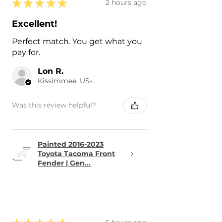
★
★
★
★
★
2 hours ago
Excellent!
Perfect match. You get what you
pay for.
Lon R.
Kissimmee, US-FL
Was this review helpful?
Painted 2016-2023
Toyota Tacoma Front
Fender | Gen...