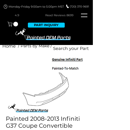
4.9
Read Revie
ws 8699
PART INQUIRY
Home
/ Parts by Make /
Painted 2008-2013 Infiniti
G37 Coupe Convertible