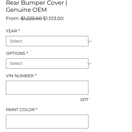
Rear Bumper Cover |
Genuine OEM
Regular
Sale
From
 $1,223.00 
$1,103.00
Price
Price
YEAR
*
OPTIONS
*
VIN NUMBER
*
0/17
PAINT COLOR
*