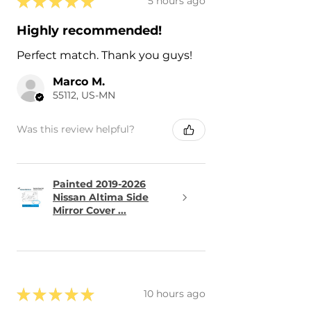
★
★
★
★
★
5 hours ago
Highly recommended!
Perfect match. Thank you guys!
Marco M.
55112, US-MN
Was this review helpful?
Painted 2019-2026
Nissan Altima Side
Mirror Cover ...
★
★
★
★
★
10 hours ago