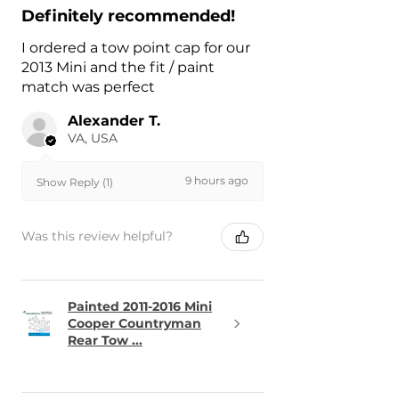
Definitely recommended!
I ordered a tow point cap for our
2013 Mini and the fit / paint
match was perfect
Alexander T.
VA, USA
9 hours ago
Show Reply (1)
Was this review helpful?
Painted 2011-2016 Mini
Cooper Countryman
Rear Tow ...