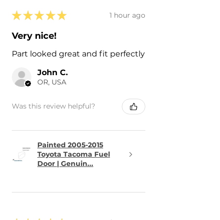
★
★
★
★
★
1 hour ago
Very nice!
Part looked great and fit perfectly
John C.
OR, USA
Was this review helpful?
Painted 2005-2015
Toyota Tacoma Fuel
Door | Genuin...