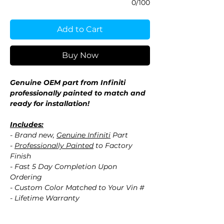
0/100
Add to Cart
Buy Now
Genuine OEM part from Infiniti
professionally painted to match and
ready for installation!
Includes:
- Brand new,
Genuine Infiniti
Part
-
Professionally Painted
to Factory
Finish
- Fast 5 Day Completion Upon
Ordering
- Custom Color Matched to Your Vin #
- Lifetime Warranty