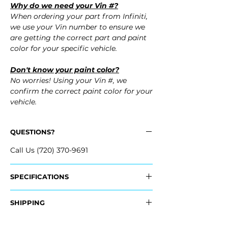
Why do we need your Vin #?
When ordering your part from Infiniti,
we use your Vin number to ensure we
are getting the correct part and paint
color for your specific vehicle.
Don't know your paint color?
No worries! Using your Vin #, we
confirm the correct paint color for your
vehicle.
QUESTIONS?
Call Us (720) 370-9691
SPECIFICATIONS
OEM Part #:
SHIPPING
- 85022-JL00H, 85022JL00H
- 85022-JL80H, 85022JL80H
Nationwide Freight Shipping
- 85022-JJ50H, 85022JJ50H