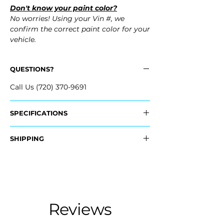
Don't know your paint color?
No worries! Using your Vin #, we
confirm the correct paint color for your
vehicle.
QUESTIONS?
Call Us (720) 370-9691
SPECIFICATIONS
Replaces OEM Part #:
SHIPPING
- 85022-ZS00E, 85022ZS00E
Nationwide Freight Shipping
Fits:
- Carefully Packaged, Never Folded
- 2008 Nissan Pathfinder
- Shipping Calculated at Checkout
- 2009 Nissan Pathfinder
- ​2010 Nissan Pathfinder
Free Colorado Delivery
Reviews
- 2011 Nissan Pathfinder
- In-House Delivery Along the Front
- 2012 Nissan Pathfinder
Range