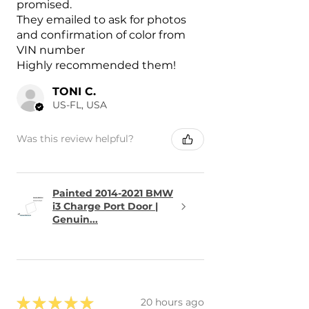
promised.
They emailed to ask for photos
and confirmation of color from
VIN number
Highly recommended them!
TONI C.
US-FL, USA
Was this review helpful?
Painted 2014-2021 BMW
i3 Charge Port Door |
Genuin...
★
★
★
★
★
20 hours ago