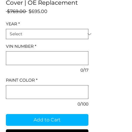
Cover | OE Replacement
Regular
Sale
 $769.00 
$695.00
Price
Price
YEAR
*
VIN NUMBER
*
0/17
PAINT COLOR
*
0/100
Add to Cart