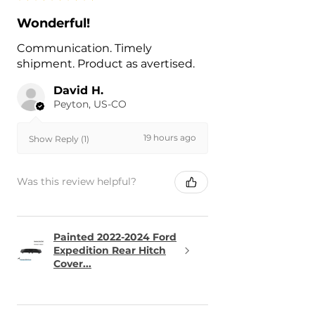
Wonderful!
Communication. Timely
shipment. Product as avertised.
David H.
Peyton, US-CO
19 hours ago
Show Reply (1)
Was this review helpful?
Painted 2022-2024 Ford
Expedition Rear Hitch
Cover...