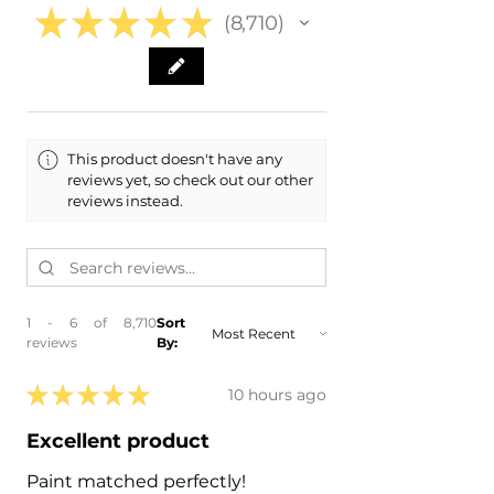
★
★
★
★
★
8,710
8710
This product doesn't have any
reviews yet, so check out our other
reviews instead.
1 - 6 of 8,710
Sort
reviews
By:
★
★
★
★
★
10 hours ago
Excellent product
Paint matched perfectly!