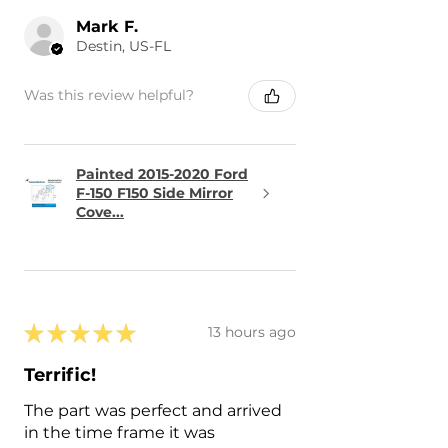
Mark F.
Destin, US-FL
Was this review helpful?
Painted 2015-2020 Ford
F-150 F150 Side Mirror
Cove...
★
★
★
★
★
13 hours ago
Terrific!
The part was perfect and arrived
in the time frame it was