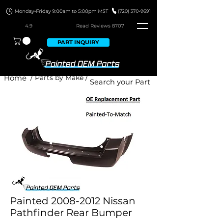
4.9
Read Revie
ws 8707
PART INQUIRY
Home
/ Parts by Make /
Painted 2008-2012 Nissan
Pathfinder Rear Bumper