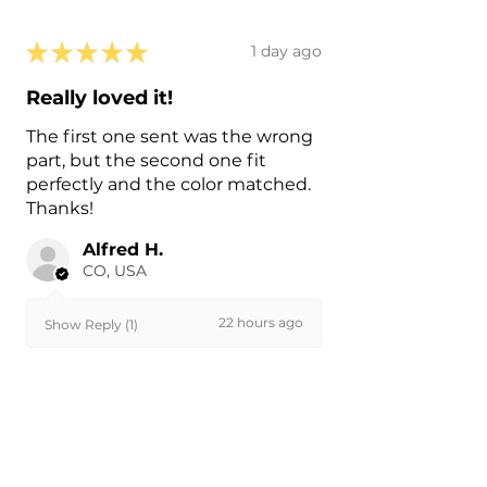
★
★
★
★
★
1 day ago
Really loved it!
The first one sent was the wrong
part, but the second one fit
perfectly and the color matched.
Thanks!
Alfred H.
CO, USA
22 hours ago
Show Reply (1)
Was this review helpful?
Painted 2015-2026 Tesla