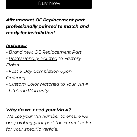
Buy Now
Aftermarket OE Replacement part
professionally painted to match and
ready for installation!
Includes:
- Brand new,
OE Replacement
Part
-
Professionally Painted
to Factory
Finish
- Fast 5 Day Completion Upon
Ordering
- Custom Color Matched to Your Vin #
- Lifetime Warranty
Why do we need your Vin #?
We use your Vin number to ensure we
are painting your part the correct color
for your specific vehicle.