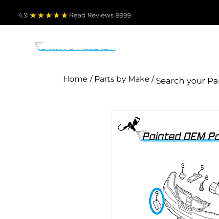
4.9
Read Revie
ws 8699
PARTS BY MAKE
TO
Home
/ Parts by Make /