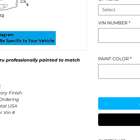
Select
VIN NUMBER
*
PAINT COLOR
*
u professionally painted to match
t
ory Finish
 Ordering
ntal USA
r Vin #