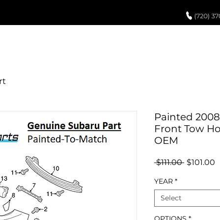
UCH UP PAINT
PAINT PROCESS
ABOUT US
REVIEWS
POR
Painted 2008
Front Tow Ho
OEM
Regular
S
 $111.00 
$101.00
Price
P
YEAR
*
Select
OPTIONS
*