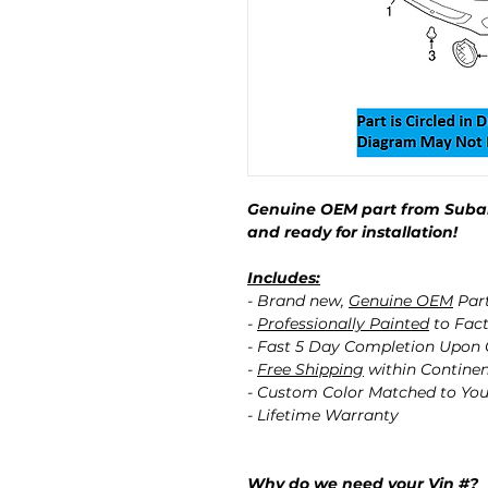
Genuine OEM part from Subar
and ready for installation!
Includes:
- Brand new,
Genuine OEM
Par
-
Professionally Painted
to Fact
- Fast 5 Day Completion Upon
-
Free Shipping
within Contine
- Custom Color Matched to You
- Lifetime Warranty
Why do we need your Vin #?