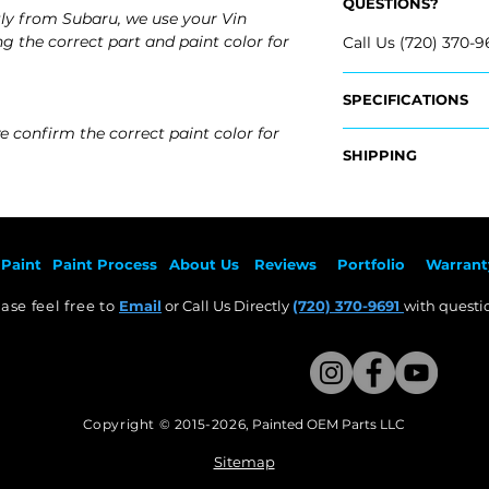
QUESTIONS?
ly from Subaru, we use your Vin
g the correct part and paint color for
Call Us (720) 370-9
SPECIFICATIONS
e confirm the correct paint color for
OEM Part Numbers
SHIPPING
- 57731FG000
Nationwide Free S
Fits:
- Carefully Packag
- 2008 Subaru Imp
- 2008 Subaru Im
Paint
Paint Pr
ocess
About Us
Revie
ws
Por
tfolio
Warrant
- 2009 Subaru Imp
- ​2009 Subaru Im
ase feel free to
Email
or Call Us Directly
(720) 370-9691
with questio
- 2010 Subaru Imp
​- 2010 Subaru Im
- 2011 Subaru Impr
​- 2011 Subaru Imp
Copyright © 2015-2026
,
Painted OEM Parts LLC
This Website Proudly made by Weezle LLC​
Sitemap