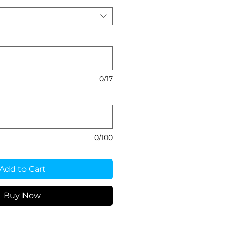
0/17
0/100
Add to Cart
Buy Now