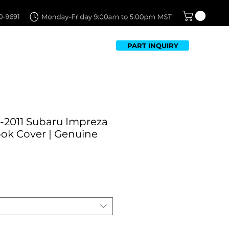
PART INQUIRY
TFOLIO
FAQ
CONTACT US
-2011 Subaru Impreza
ok Cover | Genuine
ale
rice