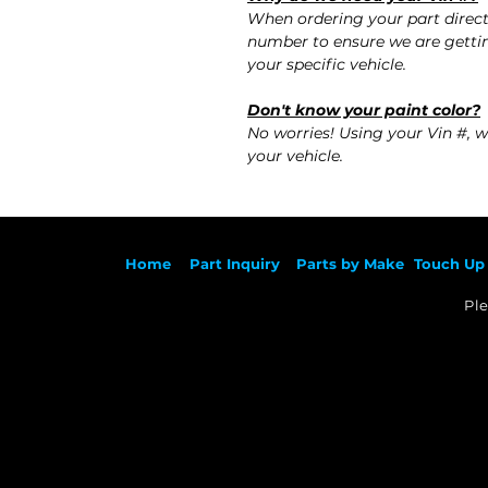
When ordering your part direct
number to ensure we are gettin
your specific vehicle.
Don't know your paint color?
No worries! Using your Vin #, w
your vehicle.
Ho
me
Part Inqu
iry
Parts by
Make
Touch Up 
Ple