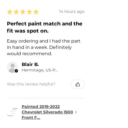
★
★
★
★
★
14 hours ago
Perfect paint match and the
fit was spot on.
Easy ordering and I had the part
in hand in a week. Definitely
would recommend.
Blair B.
Hermitage, US-PA
Was this review helpful?
Painted 2019-2022
Chevrolet Silverado 1500
Front F...