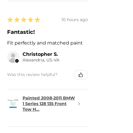
★
★
★
★
★
10 hours ago
Fantastic!
Fit perfectly and matched paint
Christopher S.
Alexandria, US-VA
Was this review helpful?
Painted 2008-2011 BMW
1 Series 128 135 Front
Tow H...