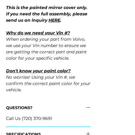
This is the painted mirror cover only.
If you need the full assembly, please
send us an inquiry
HERE
.
Why do we need your Vin #?
When ordering your part from Volvo,
we use your Vin number to ensure we
are getting the correct part and paint
color for your specific vehicle.
Don't know your paint color?
No worries! Using your Vin #, we
confirm the correct paint color for your
vehicle.
QUESTIONS?
Call Us (720) 370-9691
SPECIFICATIONS