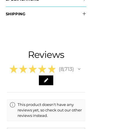
OEM Part Numbers:
SHIPPING
- 39853110
​- 39853090
Nationwide Free Shipping
- Carefully Packaged
Fits:
- ​2008 Volvo V70 V 70
- 2009 Volvo V70 V 70
Reviews
- 2010 Volvo V70 V 70
★
★
★
★
★
8,713
8713
This product doesn't have any
reviews yet, so check out our other
reviews instead.