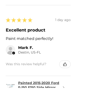
★
★
★
★
★
1 day ago
Excellent product
Paint matched perfectly!
Mark F.
Destin, US-FL
Was this review helpful?
Painted 2015-2020 Ford
F-150 F150 Side Mirror
Cove...