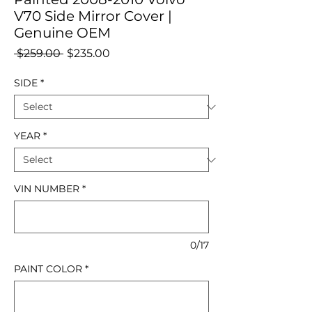
V70 Side Mirror Cover |
Genuine OEM
Regular
Sale
 $259.00 
$235.00
Price
Price
SIDE
*
YEAR
*
VIN NUMBER
*
0/17
PAINT COLOR
*