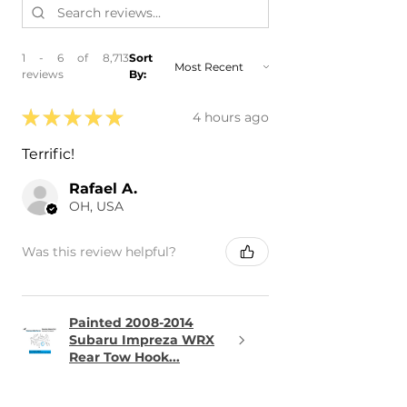
1 - 6 of 8,713
Sort
reviews
By:
★
★
★
★
★
4 hours ago
Terrific!
Rafael A.
OH, USA
Was this review helpful?
Painted 2008-2014
Subaru Impreza WRX
Rear Tow Hook...