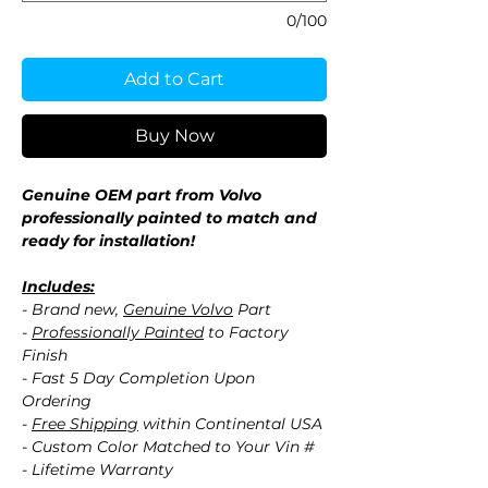
0/100
Add to Cart
Buy Now
Genuine OEM part from Volvo
professionally painted to match and
ready for installation!
Includes:
- Brand new,
Genuine Volvo
Part
-
Professionally Painted
to Factory
Finish
- Fast 5 Day Completion Upon
Ordering
-
Free Shipping
within Continental USA
- Custom Color Matched to Your Vin #
- Lifetime Warranty