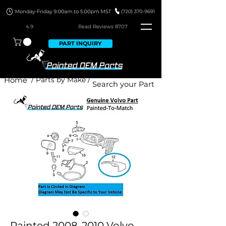
4.9
Read Revie
ws 8707
PART INQUIRY
Home
/ Parts by Make /
Painted 2008-2010 Volvo