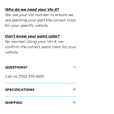
Why do we need your Vin #?
We use your Vin number to ensure we
are painting your part the correct color
for your specific vehicle.
Don't know your paint color?
No worries! Using your Vin #, we
confirm the correct paint color for your
vehicle.
QUESTIONS?
Call Us (720) 370-9691
SPECIFICATIONS
Replaces OEM Part #:
SHIPPING
- 5030977AC
Nationwide Freight Shipping