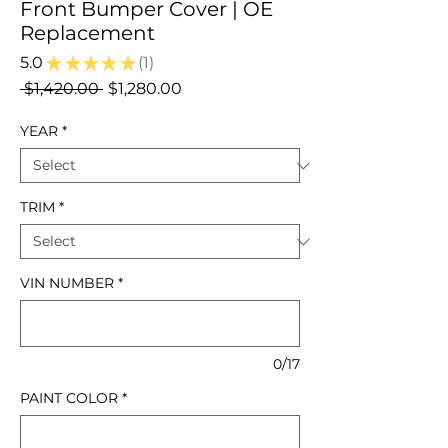
Front Bumper Cover | OE
Replacement
5.0
★
★
★
★
★
1
1
Regular
Sale
 $1,420.00 
$1,280.00
Price
Price
YEAR
*
TRIM
*
VIN NUMBER
*
0/17
PAINT COLOR
*