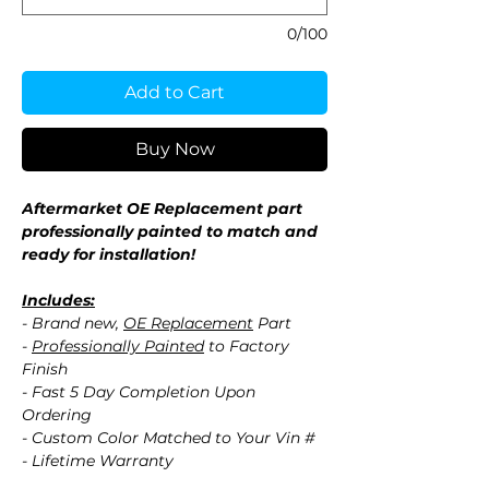
0/100
Add to Cart
Buy Now
Aftermarket OE Replacement part
professionally painted to match and
ready for installation!
Includes:
- Brand new,
OE Replacement
Part
-
Professionally Painted
to Factory
Finish
- Fast 5 Day Completion Upon
Ordering
- Custom Color Matched to Your Vin #
- Lifetime Warranty