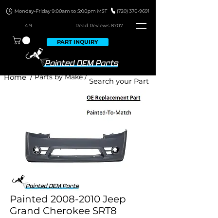
4.9
Read Revie
ws 8707
PART INQUIRY
Home
/ Parts by Make /
Painted 2008-2010 Jeep
Grand Cherokee SRT8