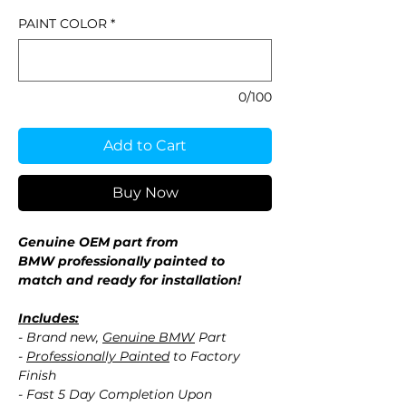
PAINT COLOR
*
0/100
Add to Cart
Buy Now
Genuine OEM part from
BMW professionally painted to
match and ready for installation!
Includes:
- Brand new,
Genuine BMW
Part
-
Professionally Painted
to Factory
Finish
- Fast 5 Day Completion Upon