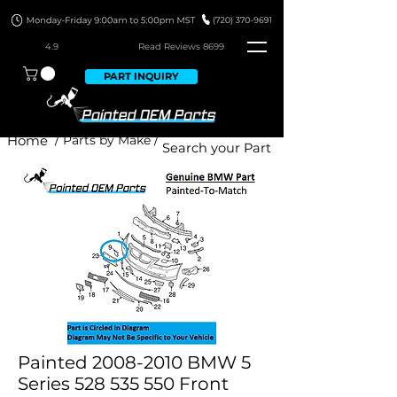
4.9
Read Revie
ws 8699
PART INQUIRY
Home
/ Parts by Make /
Painted 2008-2010 BMW 5
Series 528 535 550 Front