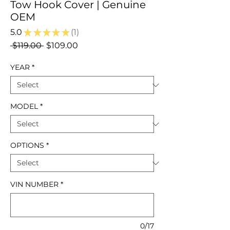
Tow Hook Cover | Genuine
OEM
5.0
★
★
★
★
★
1
1
Regular
Sale
 $119.00 
$109.00
Price
Price
YEAR
*
MODEL
*
OPTIONS
*
VIN NUMBER
*
0/17