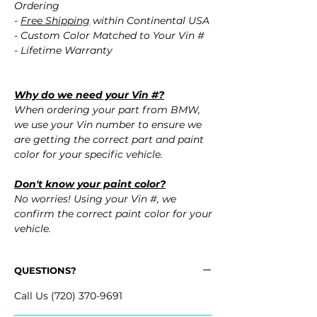
Ordering
-
Free Shipping
within Continental USA
- Custom Color Matched to Your Vin #
- Lifetime Warranty
Why do we need your Vin #?
When ordering your part from BMW,
we use your Vin number to ensure we
are getting the correct part and paint
color for your specific vehicle.
Don't know your paint color?
No worries! Using your Vin #, we
confirm the correct paint color for your
vehicle.
QUESTIONS?
Call Us (720) 370-9691