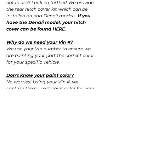
not in use? Look no further! We provide
the rear hitch cover kit which can be
installed on non-Denali models.
If you
have the Denali model, your hitch
cover can be found
HERE
.
Why do we need your Vin #?
We use your Vin number to ensure we
are painting your part the correct color
for your specific vehicle.
Don't know your paint color?
No worries! Using your Vin #, we
confirm the correct paint color for your
vehicle.
QUESTIONS?
Call Us (720) 370-9691