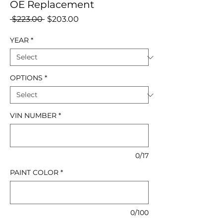
OE Replacement
Regular
Sale
 $223.00 
$203.00
Price
Price
YEAR
*
OPTIONS
*
VIN NUMBER
*
0/17
PAINT COLOR
*
0/100