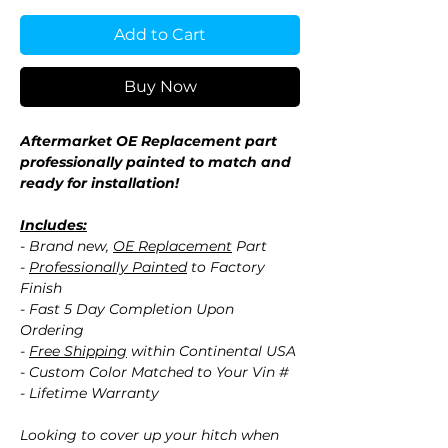
Add to Cart
Buy Now
Aftermarket OE Replacement part
professionally painted to match and
ready for installation!
Includes:
- Brand new,
OE Replacement
Part
-
Professionally Painted
to Factory
Finish
- Fast 5 Day Completion Upon
Ordering
-
Free Shipping
within Continental USA
- Custom Color Matched to Your Vin #
- Lifetime Warranty
Looking to cover up your hitch when