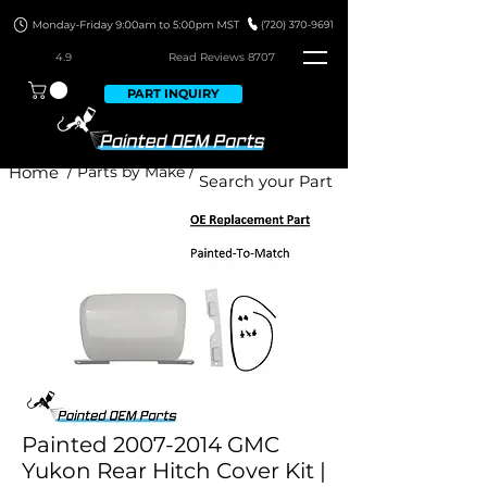
4.9
Read Revie
ws 8707
PART INQUIRY
Home
/ Parts by Make /
Painted 2007-2014 GMC
Yukon Rear Hitch Cover Kit |