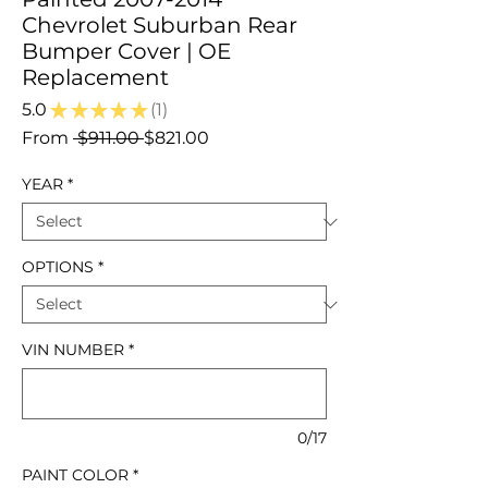
Chevrolet Suburban Rear
Bumper Cover | OE
Replacement
5.0
★
★
★
★
★
1
1
Regular
Sale
From
 $911.00 
$821.00
Price
Price
YEAR
*
OPTIONS
*
VIN NUMBER
*
0/17
PAINT COLOR
*