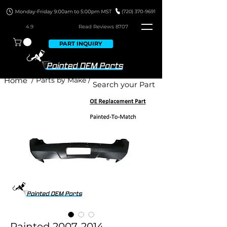
4.9
Read Revie
ws 8707
PART INQUIRY
Home
/ Parts by Make /
Painted 2007-2014