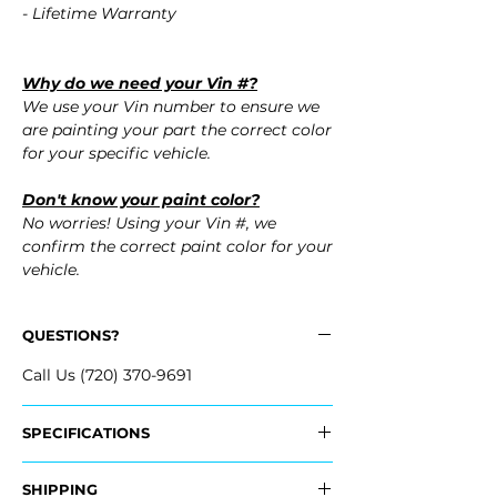
- Lifetime Warranty
Why do we need your Vin #?
We use your Vin number to ensure we
are painting your part the correct color
for your specific vehicle.
Don't know your paint color?
No worries! Using your Vin #, we
confirm the correct paint color for your
vehicle.
QUESTIONS?
Call Us (720) 370-9691
SPECIFICATIONS
Replaces OEM Part #:
SHIPPING
- 20951792