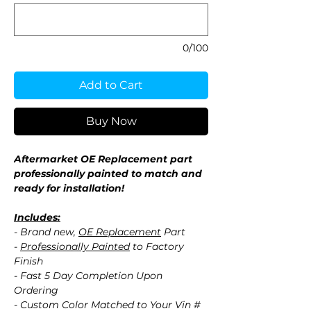
0/100
Add to Cart
Buy Now
Aftermarket OE Replacement part
professionally painted to match and
ready for installation!
Includes:
- Brand new,
OE Replacement
Part
-
Professionally Painted
to Factory
Finish
- Fast 5 Day Completion Upon
Ordering
- Custom Color Matched to Your Vin #