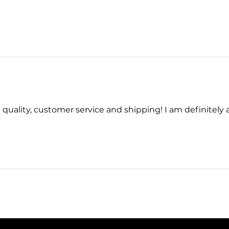
quality, customer service and shipping! I am definitely a 