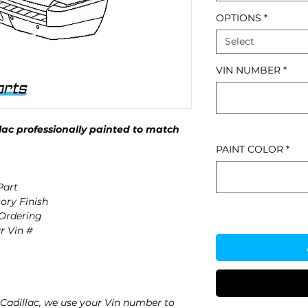
OPTIONS
*
Select
VIN NUMBER
*
ac professionally painted to match
PAINT COLOR
*
Part
ory Finish
 Ordering
r Vin #
Cadillac, we use your Vin number to