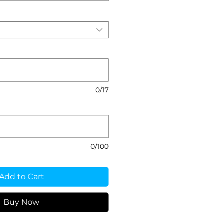
0/17
0/100
Add to Cart
Buy Now