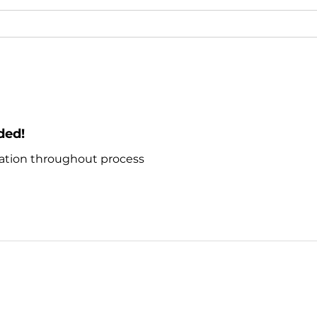
ded!
ion throughout process