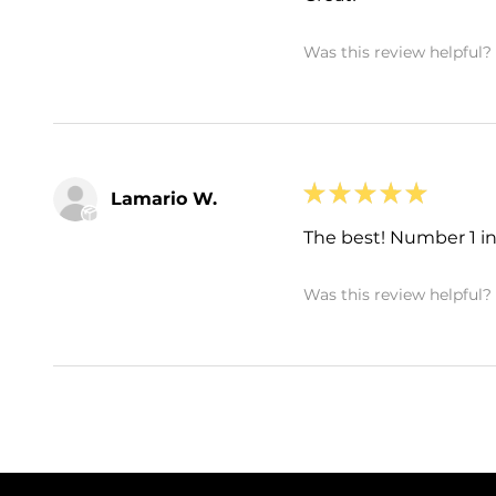
Was this review helpful?
★
★
★
★
★
Lamario W.
The best! Number 1 in 
Was this review helpful?