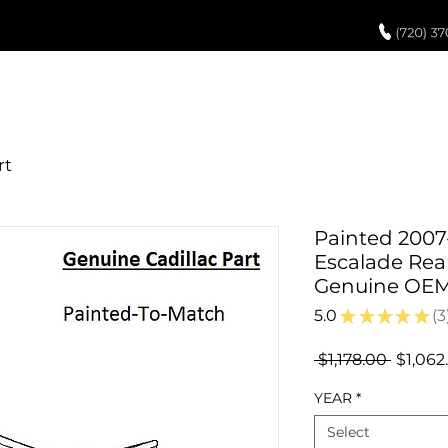
UCH UP PAINT
PAINT PROCESS
ABOUT US
REVIEWS
POR
Painted 2007-
Escalade Rea
Genuine OE
5.0
★
★
★
★
★
3
3
Regula
 $1,178.00 
$1,062
Price
YEAR
*
Select