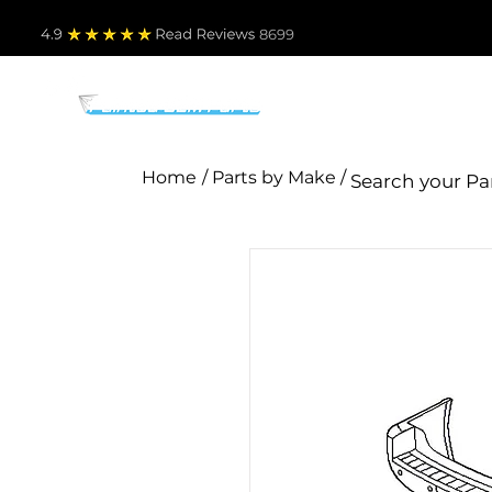
4.9
Read Revie
ws 8699
PARTS BY MAKE
TO
Home
/ Parts by Make /