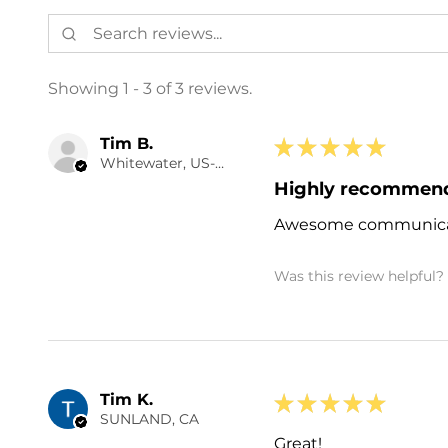
Showing 1 - 3 of 3 reviews.
Tim B.
★
★
★
★
★
Whitewater, US-CO
Highly recommen
Awesome communicat
Was this review helpful?
Tim K.
★
★
★
★
★
SUNLAND, CA
Great!