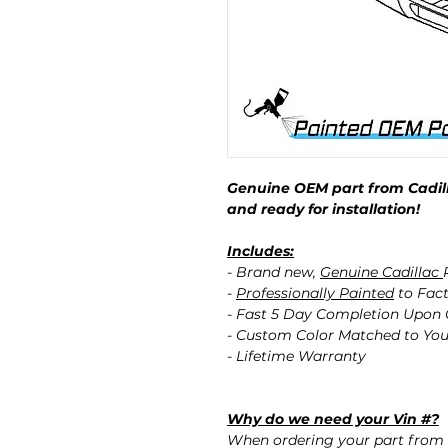
Genuine OEM part from Cadill
and ready for installation!
Includes:
- Brand new,
Genuine Cadillac
-
Professionally Painted
to Fact
- Fast 5 Day Completion Upon
- Custom Color Matched to You
- Lifetime Warranty
Why do we need your Vin #?
When ordering your part from 