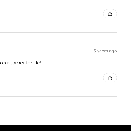
3 years ago
customer for life!!!