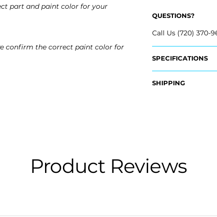
ct part and paint color for your
QUESTIONS?
Call Us (720) 370-9
e confirm the correct paint color for
SPECIFICATIONS
OEM Part Number:
SHIPPING
- 20951798
Nationwide Freigh
Fits:
- Carefully Packag
- 2007 Cadillac Esc
- Shipping Calcula
- 2008 Cadillac Es
- 2009 Cadillac Es
Free Colorado Deli
- 2010 Cadillac Esc
- In-House Deliver
- 2011 Cadillac Esc
Product Reviews
- 2012 Cadillac Esc
- 2013 Cadillac Esc
- 2014 Cadillac Esc