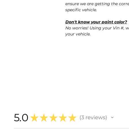
ensure we are getting the corre
specific vehicle.
Don't know your paint color?
No worries! Using your Vin #, w
your vehicle.
5.0
★
★
★
★
★
3
reviews
3