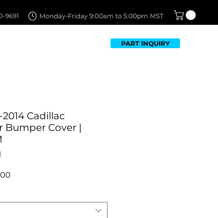
PART INQUIRY
TFOLIO
FAQ
CONTACT US
2014 Cadillac
r Bumper Cover |
M
r
Sale
.00
Price