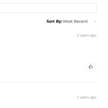
Sort By:
2 years ago
2 years ago