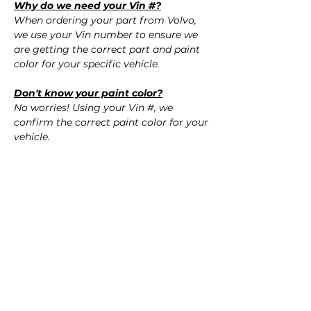
Why do we need your Vin #?
When ordering your part from Volvo,
we use your Vin number to ensure we
are getting the correct part and paint
color for your specific vehicle.
Don't know your paint color?
No worries! Using your Vin #, we
confirm the correct paint color for your
vehicle.
QUESTIONS?
Call Us (720) 370-9691
SPECIFICATIONS
OEM Part Numbers:
SHIPPING
- 39870059
​- 39870060
Nationwide Free Shipping