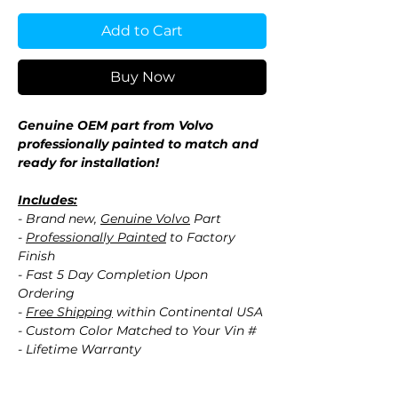
Add to Cart
Buy Now
Genuine OEM part from Volvo
professionally painted to match and
ready for installation!
Includes:
- Brand new,
Genuine Volvo
Part
-
Professionally Painted
to Factory
Finish
- Fast 5 Day Completion Upon
Ordering
-
Free Shipping
within Continental USA
- Custom Color Matched to Your Vin #
- Lifetime Warranty