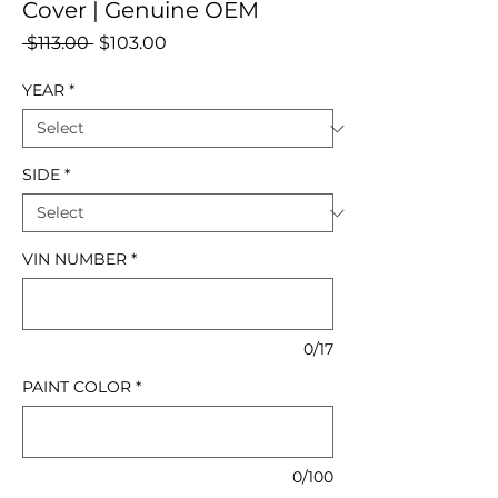
Cover | Genuine OEM
Regular
Sale
 $113.00 
$103.00
Price
Price
YEAR
*
SIDE
*
VIN NUMBER
*
0/17
PAINT COLOR
*
0/100