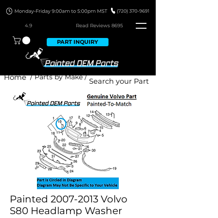
4.9
Read Revie
ws 8695
PART INQUIRY
Home
/ Parts by Make /
Painted 2007-2013 Volvo
S80 Headlamp Washer