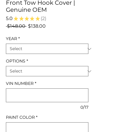
Front Tow Hook Cover |
Genuine OEM
5.0
★
★
★
★
★
2
2
Regular
Sale
 $148.00 
$138.00
Price
Price
YEAR
*
OPTIONS
*
VIN NUMBER
*
0/17
PAINT COLOR
*