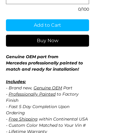
0/100
Add to Cart
Buy Now
Genuine OEM part from
Mercedes professionally painted to
match and ready for installation!
Includes:
- Brand new,
Genuine OEM
Part
-
Professionally Painted
to Factory
Finish
- Fast 5 Day Completion Upon
Ordering
-
Free Shipping
within Continental USA
- Custom Color Matched to Your Vin #
- Lifetime Warranty