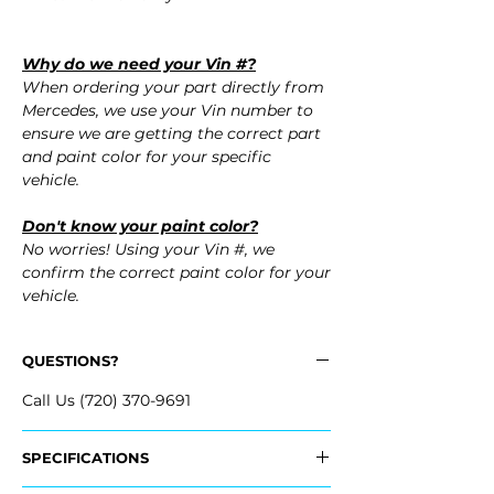
Why do we need your Vin #?
When ordering your part directly from
Mercedes, we use your Vin number to
ensure we are getting the correct part
and paint color for your specific
vehicle.
Don't know your paint color?
No worries! Using your Vin #, we
confirm the correct paint color for your
vehicle.
QUESTIONS?
Call Us (720) 370-9691
SPECIFICATIONS