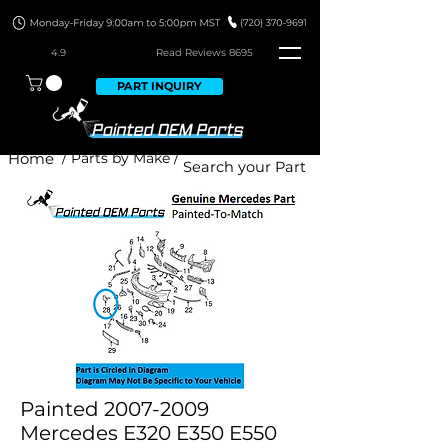
4.9
Read Revie
ws 8695
PART INQUIRY
Home
/ Parts by Make /
Painted 2007-2009
Mercedes E320 E350 E550