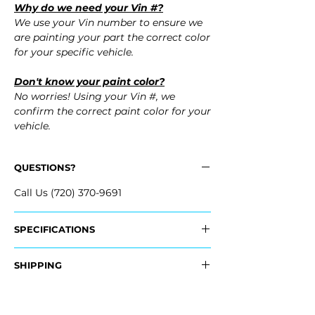
Why do we need your Vin #?
We use your Vin number to ensure we
are painting your part the correct color
for your specific vehicle.
Don't know your paint color?
No worries! Using your Vin #, we
confirm the correct paint color for your
vehicle.
QUESTIONS?
Call Us (720) 370-9691
SPECIFICATIONS
Replaces OEM Part #:
SHIPPING
- 19120950
- 19120949
Nationwide Freight Shipping
- Carefully Packaged, Never Folded
Fits: