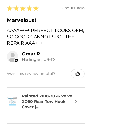
★
★
★
★
★
16 hours ago
Marvelous!
AAAA++++ PERFECT! LOOKS OEM,
SO GOOD CANNOT SPOT THE
REPAIR AAA++++
Omar R.
Harlingen, US-TX
Was this review helpful?
Painted 2018-2026 Volvo
XC60 Rear Tow Hook
Cover |...