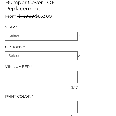
Bumper Cover | OE
Replacement
Regular
Sale
From
 $737.00 
$663.00
Price
Price
YEAR
*
OPTIONS
*
VIN NUMBER
*
0/17
PAINT COLOR
*