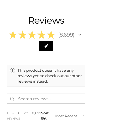
- Shipping Calculated at Checkout
- 2007 Chevrolet Chevy Equinox
- 2008 Chevrolet Chevy Equinox
Free Colorado Delivery
Reviews
​- 2009 Chevrolet Chevy Equinox
- In-House Delivery Along the Front
Range
★
★
★
★
★
8,699
8699
This product doesn't have any
reviews yet, so check out our other
reviews instead.
1 - 6 of 8,699
Sort
reviews
By: