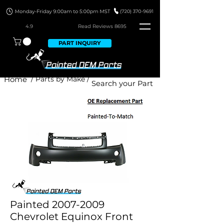
4.9
Read Revie
ws 8695
PART INQUIRY
Home
/ Parts by Make /
Painted 2007-2009
Chevrolet Equinox Front