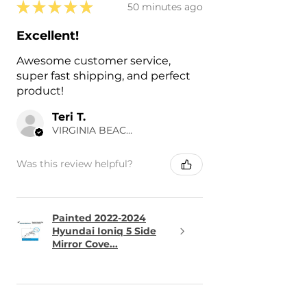
★
★
★
★
★
50 minutes ago
Excellent!
Awesome customer service,
super fast shipping, and perfect
product!
Teri T.
VIRGINIA BEACH, US-VA
Was this review helpful?
Painted 2022-2024
Hyundai Ioniq 5 Side
Mirror Cove...