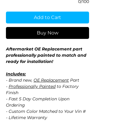
0/100
Add to Cart
Buy Now
Aftermarket OE Replacement part
professionally painted to match and
ready for installation!
Includes:
- Brand new,
OE Replacement
Part
-
Professionally Painted
to Factory
Finish
- Fast 5 Day Completion Upon
Ordering
- Custom Color Matched to Your Vin #
- Lifetime Warranty