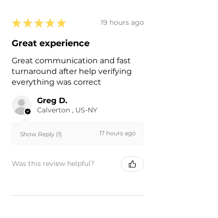
★
★
★
★
★
19 hours ago
Great experience
Great communication and fast
turnaround after help verifying
everything was correct
Greg D.
Calverton , US-NY
17 hours ago
Show Reply (1)
Was this review helpful?