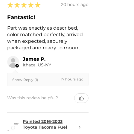
★
★
★
★
★
20 hours ago
Fantastic!
Part was exactly as described,
color matched perfectly, arrived
when expected, securely
packaged and ready to mount.
James P.
Ithaca, US-NY
17 hours ago
Show Reply (1)
Was this review helpful?
Painted 2016-2023
Toyota Tacoma Fuel
Door | Genuin...