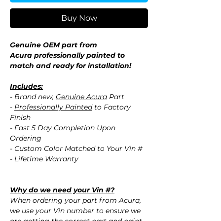
Buy Now
Genuine OEM part from
Acura professionally painted to
match and ready for installation!
Includes:
- Brand new,
Genuine Acura
Part
-
Professionally Painted
to Factory
Finish
- Fast 5 Day Completion Upon
Ordering
- Custom Color Matched to Your Vin #
- Lifetime Warranty
Why do we need your Vin #?
When ordering your part from Acura,
we use your Vin number to ensure we