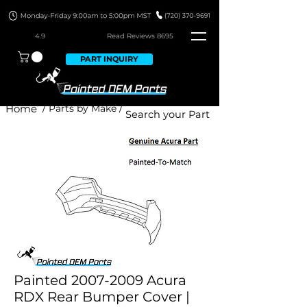
4.9
Read Revie
ws 8695
PART INQUIRY
Home
/ Parts by Make /
Painted 2007-2009 Acura
RDX Rear Bumper Cover |