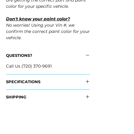
are getting the correct part and paint
color for your specific vehicle.
Don't know your paint color?
No worries! Using your Vin #, we
confirm the correct paint color for your
vehicle.
QUESTIONS?
Call Us (720) 370-9691
SPECIFICATIONS
OEM Part #:
SHIPPING
- 04715-STK-A91ZZ, 04715STKA91ZZ
Nationwide Freight Shipping
Fits:
- Carefully packaged, Never folded
- 2009 Acura RDX
- Shipping calculated at Checkout
- 2008 Acura RDX
- 2007 Acura RDX
Free Colorado Delivery