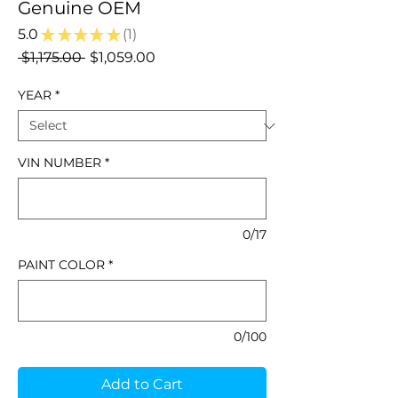
Genuine OEM
5.0
★
★
★
★
★
1
1
Regular
Sale
 $1,175.00 
$1,059.00
Price
Price
YEAR
*
VIN NUMBER
*
0/17
PAINT COLOR
*
0/100
Add to Cart