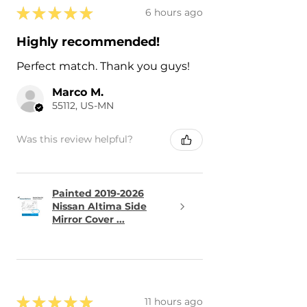
★
★
★
★
★
6 hours ago
Highly recommended!
Perfect match. Thank you guys!
Marco M.
55112, US-MN
Was this review helpful?
Painted 2019-2026
Nissan Altima Side
Mirror Cover ...
★
★
★
★
★
11 hours ago