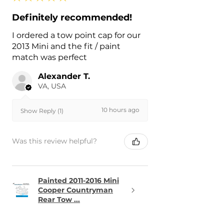
Definitely recommended!
I ordered a tow point cap for our
2013 Mini and the fit / paint
match was perfect
Alexander T.
VA, USA
10 hours ago
Show Reply (1)
Was this review helpful?
Painted 2011-2016 Mini
Cooper Countryman
Rear Tow ...