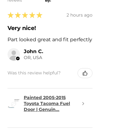
reviews
By:
★
★
★
★
★
2 hours ago
Very nice!
Part looked great and fit perfectly
John C.
OR, USA
Was this review helpful?
Painted 2005-2015
Toyota Tacoma Fuel
Door | Genuin...