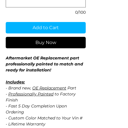
0/100
Add to Cart
Buy Now
Aftermarket OE Replacement part
professionally painted to match and
ready for installation!
Includes:
- Brand new,
OE Replacement
Part
-
Professionally Painted
to Factory
Finish
- Fast 5 Day Completion Upon
Ordering
- Custom Color Matched to Your Vin #
- Lifetime Warranty