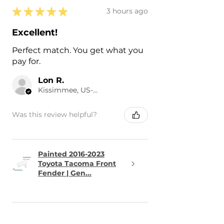
★
★
★
★
★
3 hours ago
Excellent!
Perfect match. You get what you
pay for.
Lon R.
Kissimmee, US-FL
Was this review helpful?
Painted 2016-2023
Toyota Tacoma Front
Fender | Gen...