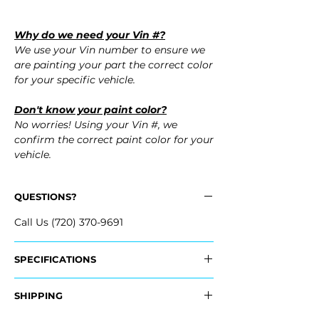
Why do we need your Vin #?
We use your Vin number to ensure we
are painting your part the correct color
for your specific vehicle.
Don't know your paint color?
No worries! Using your Vin #, we
confirm the correct paint color for your
vehicle.
QUESTIONS?
Call Us (720) 370-9691
SPECIFICATIONS
​Replaces OEM Part Number:
SHIPPING
- 19120961
​- 19120960