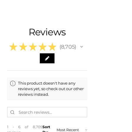
Nationwide Freight Shipping
- Carefully Packaged, Never Folded
Fits:
- Shipping Calculated at Checkout
- 2006 Chevrolet Chevy Impala
- 2007 Chevrolet Chevy Impala
Free Colorado Delivery
Reviews
- 2008 Chevrolet Chevy Impala
- In-House Delivery Along the Front
- 2009 Chevrolet Chevy Impala
Range
- 2010 Chevrolet Chevy Impala
★
★
★
★
★
8,705
- 2011 Chevrolet Chevy Impala
8705
- 2012 Chevrolet Chevy Impala
​- 2013 Chevrolet Chevy Impala
This product doesn't have any
reviews yet, so check out our other
reviews instead.
1 - 6 of 8,705
Sort