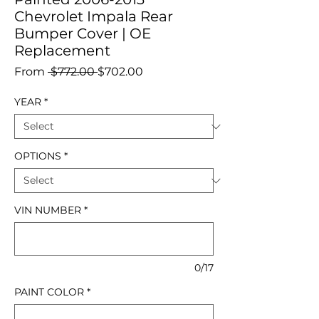
Chevrolet Impala Rear
Bumper Cover | OE
Replacement
Regular
Sale
From
 $772.00 
$702.00
Price
Price
YEAR
*
OPTIONS
*
VIN NUMBER
*
0/17
PAINT COLOR
*