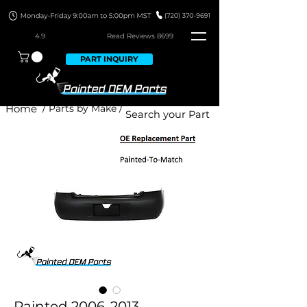
4.9
Read Revie
ws 8699
PART INQUIRY
Home
/ Parts by Make /
Painted 2006-2013