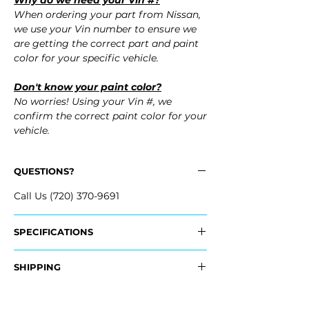
Why do we need your Vin #?
When ordering your part from Nissan,
we use your Vin number to ensure we
are getting the correct part and paint
color for your specific vehicle.
Don't know your paint color?
No worries! Using your Vin #, we
confirm the correct paint color for your
vehicle.
QUESTIONS?
Call Us (720) 370-9691
SPECIFICATIONS
OEM Part #:
SHIPPING
- FBM22-CF40H, FBM22CF40H
- FBM22-1A45H, FBM221A45H
Nationwide Freight Shipping
- Carefully Packaged, Never Folded