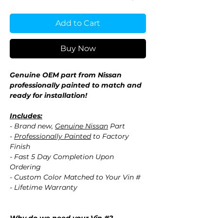
Add to Cart
Buy Now
Genuine OEM part from Nissan
professionally painted to match and
ready for installation!
Includes:
- Brand new,
Genuine Nissan
Part
-
Professionally Painted
to Factory
Finish
- Fast 5 Day Completion Upon
Ordering
- Custom Color Matched to Your Vin #
- Lifetime Warranty