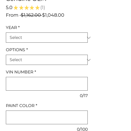
5.0
★
★
★
★
★
1
1
Regular
Sale
From
 $1,162.00 
$1,048.00
Price
Price
YEAR
*
OPTIONS
*
VIN NUMBER
*
0/17
PAINT COLOR
*
0/100