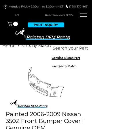
4.9
Read Revie
ws 8695
PART INQUIRY
Home
/ Parts by Make /
Painted 2006-2009 Nissan
350Z Front Bumper Cover |
Genuine OEM