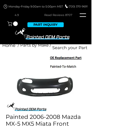
4.9
Read Revie
ws 8707
PART INQUIRY
Home
/ Parts by Make /
Painted 2006-2008 Mazda
MX-5 MX5 Miata Front