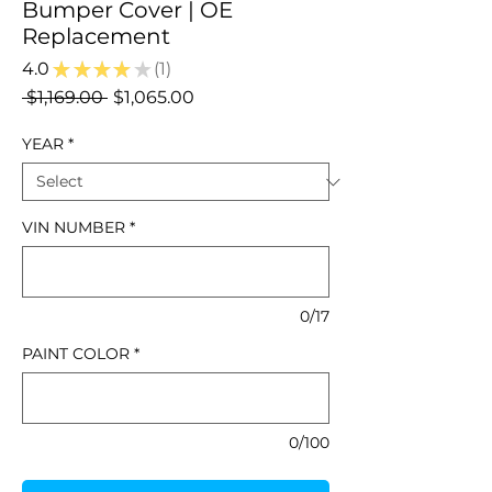
Bumper Cover | OE
Replacement
4.0
★
★
★
★
★
1
1
Regular
Sale
 $1,169.00 
$1,065.00
Price
Price
YEAR
*
VIN NUMBER
*
0/17
PAINT COLOR
*
0/100