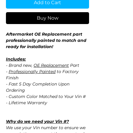
Add to Cart
Buy Now
Aftermarket OE Replacement part
professionally painted to match and
ready for installation!
Includes:
- Brand new,
OE Replacement
Part
-
Professionally Painted
to Factory
Finish
- Fast 5 Day Completion Upon
Ordering
- Custom Color Matched to Your Vin #
- Lifetime Warranty
Why do we need your Vin #?
We use your Vin number to ensure we