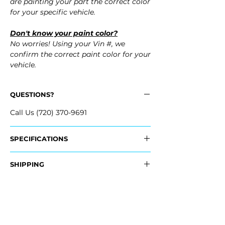
are painting your part the correct color
for your specific vehicle.
Don't know your paint color?
No worries! Using your Vin #, we
confirm the correct paint color for your
vehicle.
QUESTIONS?
Call Us (720) 370-9691
SPECIFICATIONS
Replaces OEM Part #:
SHIPPING
- NEY3-50-03X, NEY35003X
- NEY1-50-03XA-BB, NEY15003XABB
Nationwide Freight Shipping
- Carefully packaged, Never folded
Fits:
- Shipping calculated at Checkout
- 2008 Mazda MX-5 MX5 Miata
- 2007 Mazda MX-5 MX5 Miata
Free Colorado Delivery