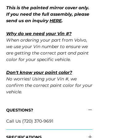
This is the painted mirror cover only.
If you need the full assembly, please
send us an inquiry
HERE
.
Why do we need your Vin #?
When ordering your part from Volvo,
we use your Vin number to ensure we
are getting the correct part and paint
color for your specific vehicle.
Don't know your paint color?
No worries! Using your Vin #, we
confirm the correct paint color for your
vehicle.
QUESTIONS?
Call Us (720) 370-9691
SPECIFICATIONS