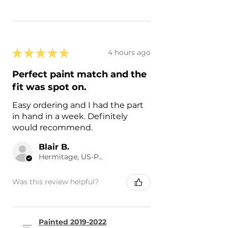
★
★
★
★
★
4 hours ago
Perfect paint match and the
fit was spot on.
Easy ordering and I had the part
in hand in a week. Definitely
would recommend.
Blair B.
Hermitage, US-PA
Was this review helpful?
Painted 2019-2022