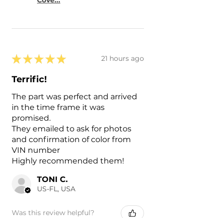
★
★
★
★
★
21 hours ago
Terrific!
The part was perfect and arrived
in the time frame it was
promised.
They emailed to ask for photos
and confirmation of color from
VIN number
Highly recommended them!
TONI C.
US-FL, USA
Was this review helpful?