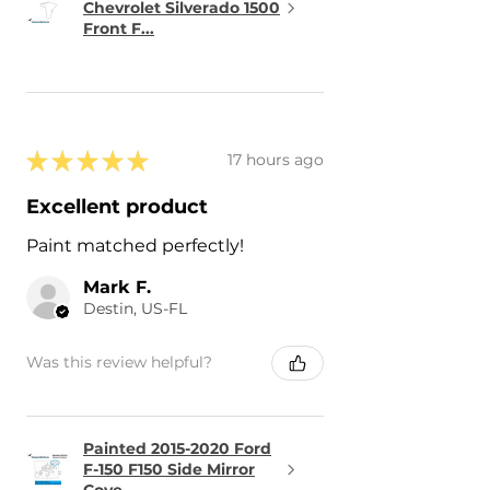
Chevrolet Silverado 1500
Front F...
★
★
★
★
★
17 hours ago
Excellent product
Paint matched perfectly!
Mark F.
Destin, US-FL
Was this review helpful?
Painted 2015-2020 Ford
F-150 F150 Side Mirror
Cove...