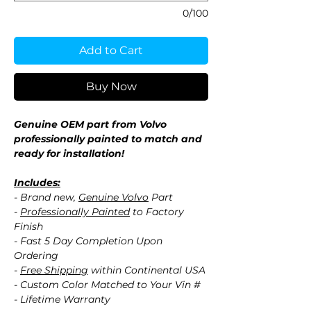
0/100
Add to Cart
Buy Now
Genuine OEM part from Volvo
professionally painted to match and
ready for installation!
Includes:
- Brand new,
Genuine Volvo
Part
-
Professionally Painted
to Factory
Finish
- Fast 5 Day Completion Upon
Ordering
-
Free Shipping
within Continental USA
- Custom Color Matched to Your Vin #
- Lifetime Warranty