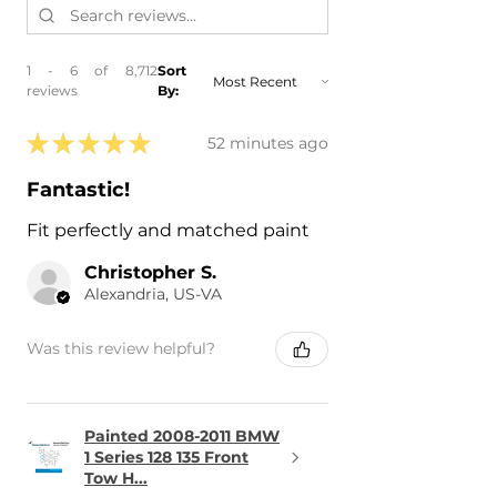
1 - 6 of 8,712
Sort
reviews
By:
★
★
★
★
★
52 minutes ago
Fantastic!
Fit perfectly and matched paint
Christopher S.
Alexandria, US-VA
Was this review helpful?
Painted 2008-2011 BMW
1 Series 128 135 Front
Tow H...