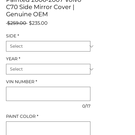
C70 Side Mirror Cover |
Genuine OEM
Regular
Sale
 $259.00 
$235.00
Price
Price
SIDE
*
YEAR
*
VIN NUMBER
*
0/17
PAINT COLOR
*