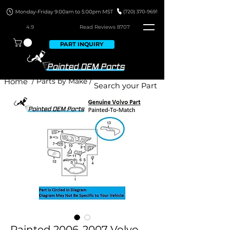
4.9
Read Revie
ws 8707
PART INQUIRY
Home
/ Parts by Make /
Painted 2006-2007 Volvo