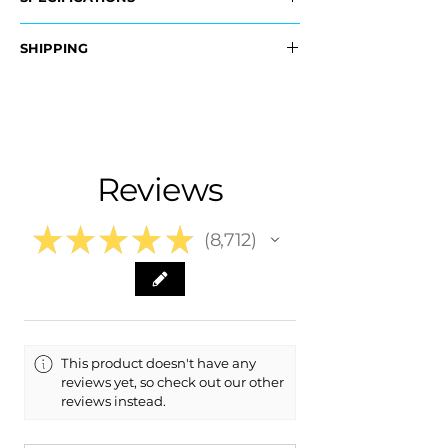
OEM Part Numbers:
SHIPPING
- 39998691
​- 39998674
Nationwide Free Shipping
- Carefully Packaged
Fits:
- ​2007 Volvo C70 C 70
- 2006 Volvo C70 C 70
Reviews
★
★
★
★
★
8,712
8712
This product doesn't have any
reviews yet, so check out our other
reviews instead.