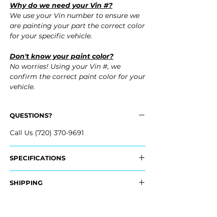
Why do we need your Vin #?
We use your Vin number to ensure we
are painting your part the correct color
for your specific vehicle.
Don't know your paint color?
No worries! Using your Vin #, we
confirm the correct paint color for your
vehicle.
QUESTIONS?
Call Us (720) 370-9691
SPECIFICATIONS
Replaces OEM Part Number:
SHIPPING
- 1K0-807-217-A-GRU, 1K0807217AGRU
Nationwide Freight Shipping
Fits:
- Carefully Packaged, Never Folded
- 2010 Volkswagen VW Jetta