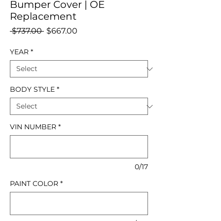
Bumper Cover | OE
Replacement
Regular
Sale
 $737.00 
$667.00
Price
Price
YEAR
*
BODY STYLE
*
VIN NUMBER
*
0/17
PAINT COLOR
*