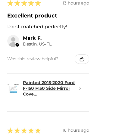
★
★
★
★
★
13 hours ago
Excellent product
Paint matched perfectly!
Mark F.
Destin, US-FL
Was this review helpful?
Painted 2015-2020 Ford
F-150 F150 Side Mirror
Cove...
★
★
★
★
★
16 hours ago