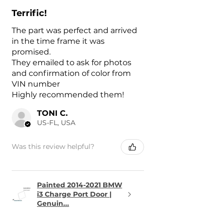
Terrific!
The part was perfect and arrived
in the time frame it was
promised.
They emailed to ask for photos
and confirmation of color from
VIN number
Highly recommended them!
TONI C.
US-FL, USA
Was this review helpful?
Painted 2014-2021 BMW
i3 Charge Port Door |
Genuin...