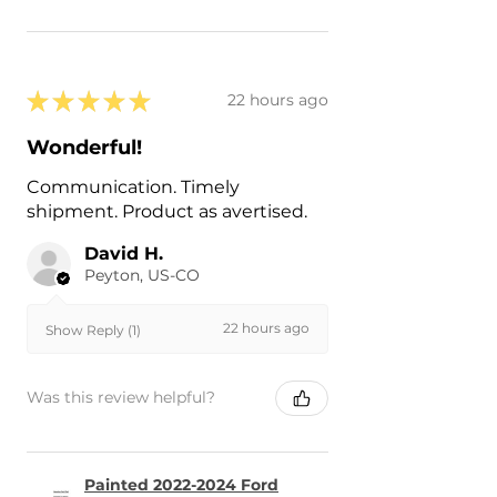
★
★
★
★
★
22 hours ago
Wonderful!
Communication. Timely
shipment. Product as avertised.
David H.
Peyton, US-CO
22 hours ago
Show Reply (1)
Was this review helpful?
Painted 2022-2024 Ford