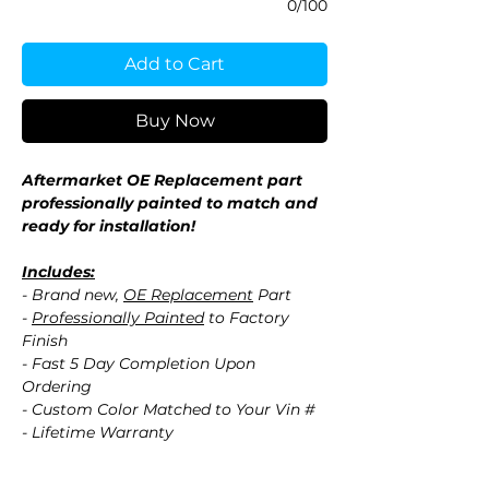
0/100
Add to Cart
Buy Now
Aftermarket OE Replacement part
professionally painted to match and
ready for installation!
Includes:
- Brand new,
OE Replacement
Part
-
Professionally Painted
to Factory
Finish
- Fast 5 Day Completion Upon
Ordering
- Custom Color Matched to Your Vin #
- Lifetime Warranty