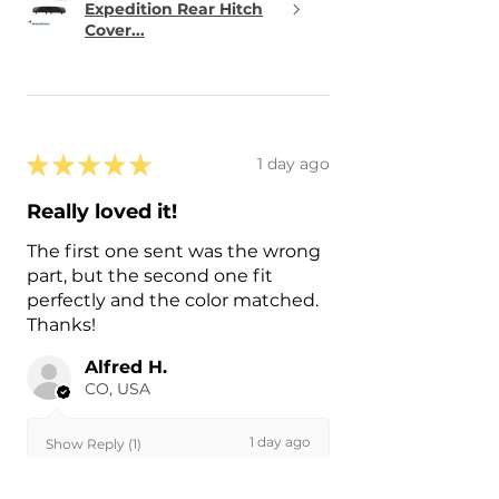
Expedition Rear Hitch
Cover...
★
★
★
★
★
1 day ago
Really loved it!
The first one sent was the wrong
part, but the second one fit
perfectly and the color matched.
Thanks!
Alfred H.
CO, USA
1 day ago
Show Reply (1)