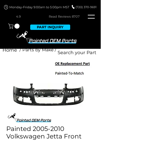
4.9
Read Revie
ws 8707
PART INQUIRY
Home
/ Parts by Make /
Painted 2005-2010
Volkswagen Jetta Front