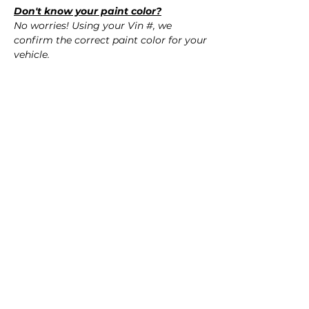
Don't know your paint color?
No worries! Using your Vin #, we
confirm the correct paint color for your
vehicle.
QUESTIONS?
Call Us (720) 370-9691
SPECIFICATIONS
Replaces OEM Part #:
SHIPPING
- 04715-SEP-A90ZZ, 04715SEPA90ZZ
Nationwide Freight Shipping
Fits:
- Carefully packaged, Never folded
- 2004 Acura TL
- Shipping calculated at Checkout
- 2005 Acura TL
- 2006 Acura TL
Free Colorado Delivery
- In-House delivery along the Front
Range