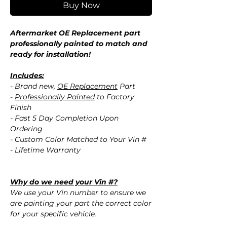
Buy Now
Aftermarket OE Replacement part
professionally painted to match and
ready for installation!
Includes:
- Brand new,
OE Replacement
Part
-
Professionally Painted
to Factory
Finish
- Fast 5 Day Completion Upon
Ordering
- Custom Color Matched to Your Vin #
- Lifetime Warranty
Why do we need your Vin #?
We use your Vin number to ensure we
are painting your part the correct color
for your specific vehicle.