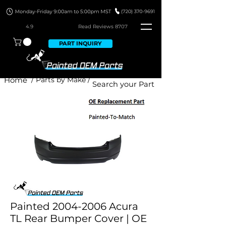
4.9
Read Revie
ws 8707
PART INQUIRY
Home
/ Parts by Make /
Painted 2004-2006 Acura
TL Rear Bumper Cover | OE