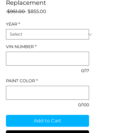
Replacement
Regular
Sale
 $951.00 
$855.00
Price
Price
YEAR
*
VIN NUMBER
*
0/17
PAINT COLOR
*
0/100
Add to Cart