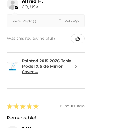
Alfred H.
CO, USA
11 hours ago
Show Reply (1)
Was this review helpful?
Painted 2015-2026 Tesla
Model X Side Mirror
Cover ...
★
★
★
★
★
15 hours ago
Remarkable!