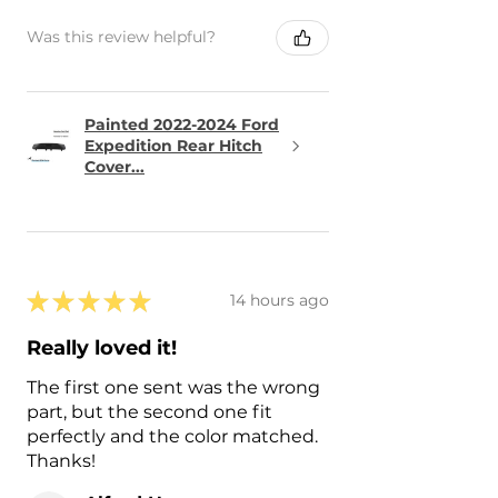
Was this review helpful?
Painted 2022-2024 Ford
Expedition Rear Hitch
Cover...
★
★
★
★
★
14 hours ago
Really loved it!
The first one sent was the wrong
part, but the second one fit
perfectly and the color matched.
Thanks!