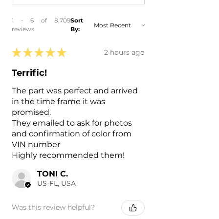
1 - 6 of 8,709
Sort
reviews
By:
★
★
★
★
★
2 hours ago
Terrific!
The part was perfect and arrived
in the time frame it was
promised.
They emailed to ask for photos
and confirmation of color from
VIN number
Highly recommended them!
TONI C.
US-FL, USA
Was this review helpful?