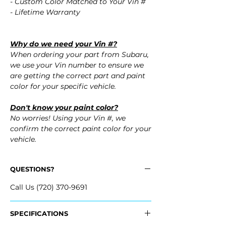
- Custom Color Matched to Your Vin #
- Lifetime Warranty
Why do we need your Vin #?
When ordering your part from Subaru,
we use your Vin number to ensure we
are getting the correct part and paint
color for your specific vehicle.
Don't know your paint color?
No worries! Using your Vin #, we
confirm the correct paint color for your
vehicle.
QUESTIONS?
Call Us (720) 370-9691
SPECIFICATIONS