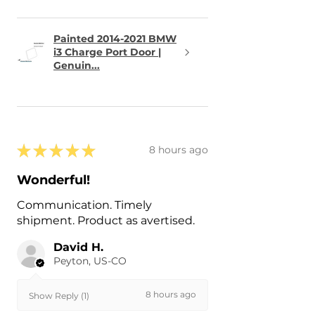
Painted 2014-2021 BMW
i3 Charge Port Door |
Genuin...
★
★
★
★
★
8 hours ago
Wonderful!
Communication. Timely
shipment. Product as avertised.
David H.
Peyton, US-CO
8 hours ago
Show Reply (1)