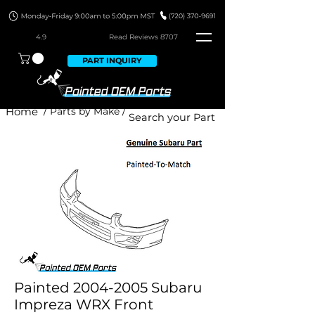
4.9
Read Revie
ws 8707
PART INQUIRY
Home
/ Parts by Make /
Painted 2004-2005 Subaru
Impreza WRX Front