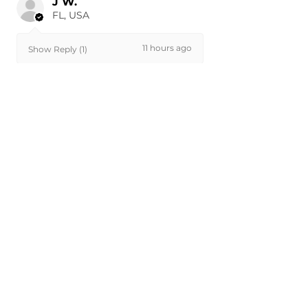
J W.
FL, USA
11 hours ago
Show Reply (1)
Was this review helpful?
Painted 2011-2016 Ford
F-250 F250 F-350 F350
Front...
★
★
★
★
★
22 hours ago
Very nice!
Part looked great and fit perfectly