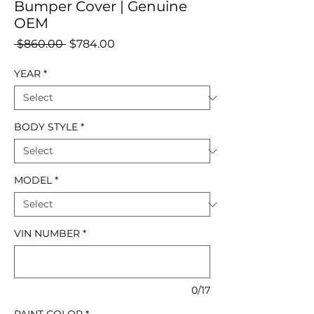
Bumper Cover | Genuine
OEM
Regular
Sale
 $860.00 
$784.00
Price
Price
YEAR
*
BODY STYLE
*
MODEL
*
VIN NUMBER
*
0/17