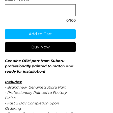
PAINT COLOR
*
0/100
Add to Cart
Buy Now
Genuine OEM part from Subaru
professionally painted to match and
ready for installation!
Includes:
- Brand new,
Genuine Subaru
Part
-
Professionally Painted
to Factory
Finish
- Fast 5 Day Completion Upon
Ordering