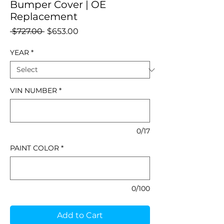
Bumper Cover | OE
Replacement
Regular
Sale
 $727.00 
$653.00
Price
Price
YEAR
*
VIN NUMBER
*
0/17
PAINT COLOR
*
0/100
Add to Cart