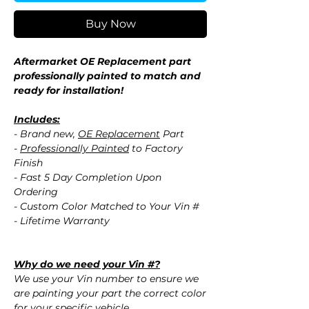
Buy Now
Aftermarket OE Replacement part
professionally painted to match and
ready for installation!
Includes:
- Brand new,
OE Replacement
Part
-
Professionally Painted
to Factory
Finish
- Fast 5 Day Completion Upon
Ordering
- Custom Color Matched to Your Vin #
- Lifetime Warranty
Why do we need your Vin #?
We use your Vin number to ensure we
are painting your part the correct color
for your specific vehicle.