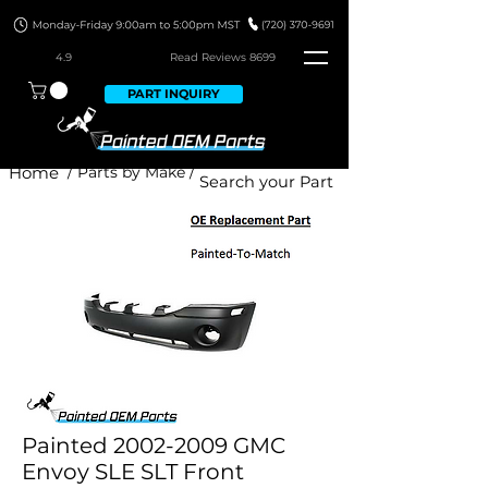
4.9
Read Revie
ws 8699
PART INQUIRY
Home
/ Parts by Make /
Painted 2002-2009 GMC
Envoy SLE SLT Front