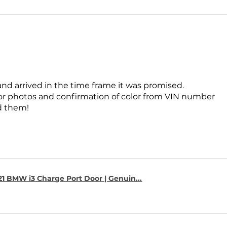
and arrived in the time frame it was promised.
for photos and confirmation of color from VIN number
 them!
1 BMW i3 Charge Port Door | Genuin...