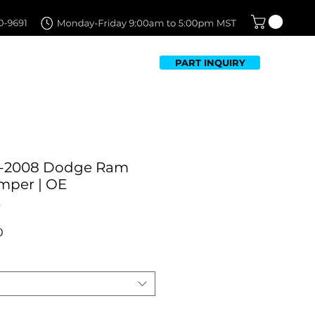
PART INQUIRY
TFOLIO
FAQ
CONTACT US
2-2008 Dodge Ram
mper | OE
t
Sale
0
Price