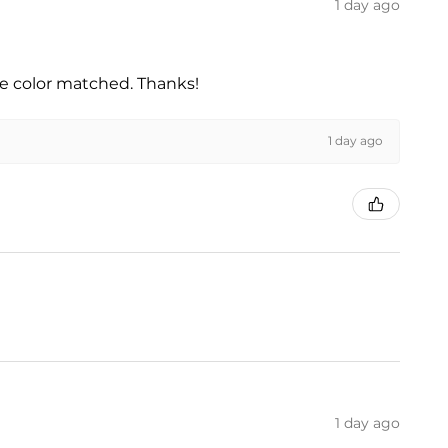
1 day ago
he color matched. Thanks!
1 day ago
1 day ago