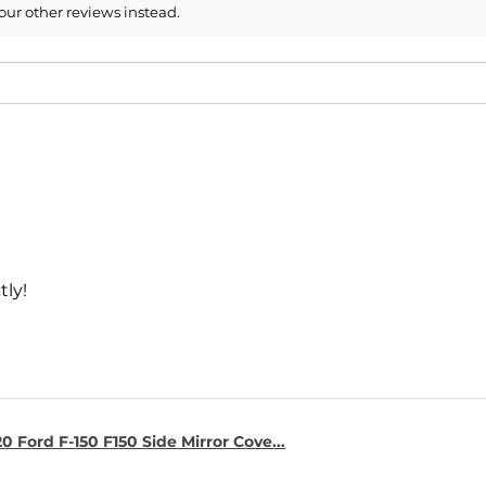
our other reviews instead.
tly!
0 Ford F-150 F150 Side Mirror Cove...