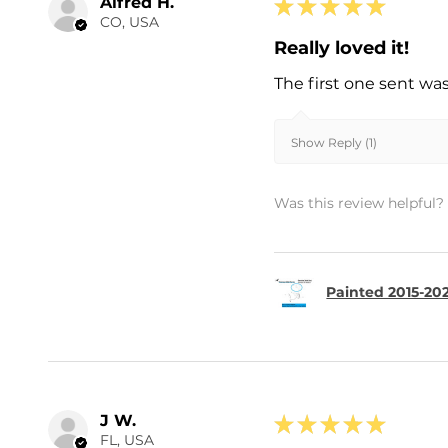
Alfred H.
★
★
★
★
★
CO, USA
Really loved it!
The first one sent wa
Show Reply (1)
Was this review helpful?
Painted 2015-202
J W.
★
★
★
★
★
FL, USA