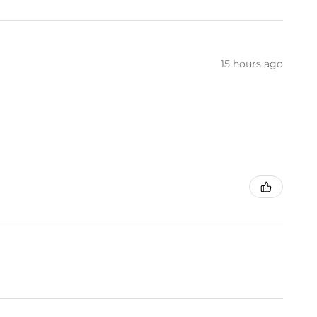
15 hours ago