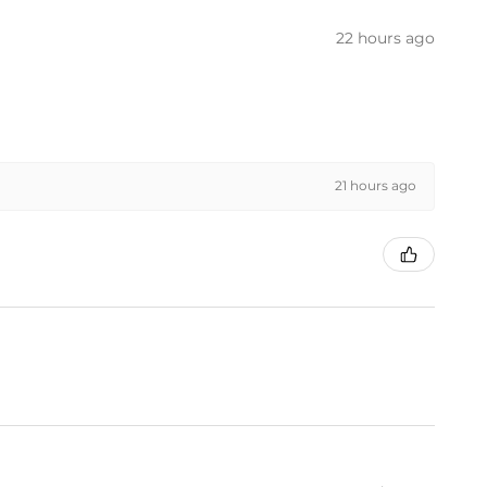
22 hours ago
21 hours ago