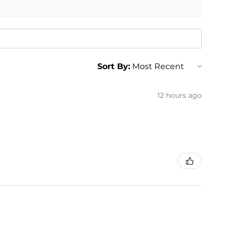
Sort By:
12 hours ago