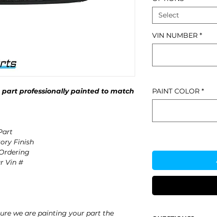
Select
VIN NUMBER
*
part professionally painted to match
PAINT COLOR
*
art
ory Finish
 Ordering
r Vin #
re we are painting your part the