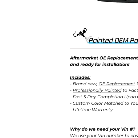
Aftermarket OE Replacement 
and ready for installation!
Includes:
- Brand new,
OE Replacement
P
-
Professionally Painted
to Fact
- Fast 5 Day Completion Upon
- Custom Color Matched to You
- Lifetime Warranty
Why do we need your Vin #?
We use your Vin number to ensu