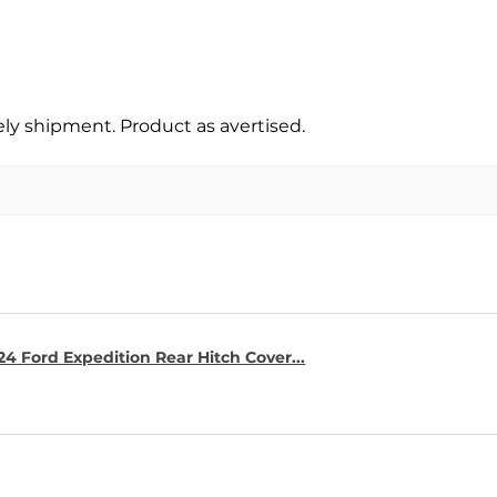
y shipment. Product as avertised.
4 Ford Expedition Rear Hitch Cover...