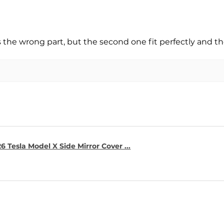
s the wrong part, but the second one fit perfectly and t
6 Tesla Model X Side Mirror Cover ...