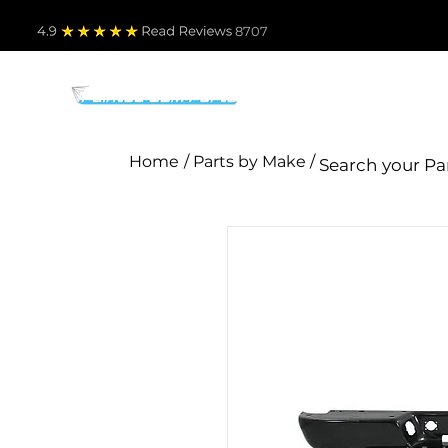
4.9
Read Revie
ws 8707
PARTS BY MAKE
TO
Home
/ Parts by Make /