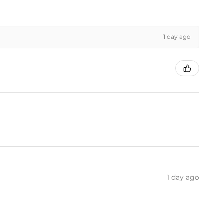
1 day ago
1 day ago