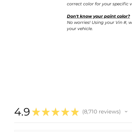
correct color for your specific v
Don't know your paint color?
No worries! Using your Vin #, w
your vehicle.
4.9
★
★
★
★
★
8,710
reviews
8710