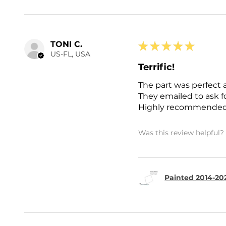
TONI C.
★
★
★
★
★
US-FL, USA
Terrific!
The part was perfect 
They emailed to ask 
Highly recommended
Was this review helpful?
Painted 2014-202