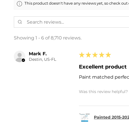
This product doesn't have any reviews yet, so check out 
Showing 1 - 6 of 8,710 reviews.
Mark F.
★
★
★
★
★
Destin, US-FL
Excellent product
Paint matched perfec
Was this review helpful?
Painted 2015-202