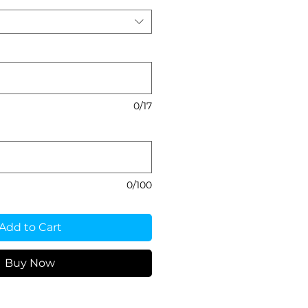
0/17
0/100
Add to Cart
Buy Now