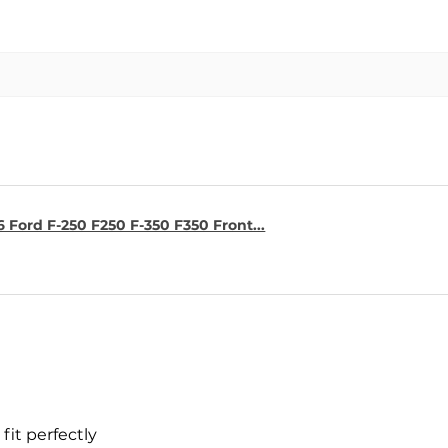
6 Ford F-250 F250 F-350 F350 Front...
fit perfectly