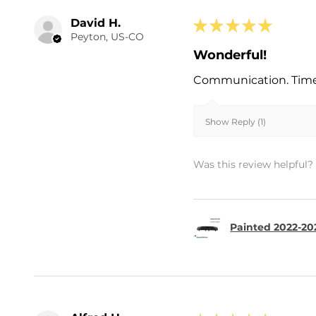
David H.
★
★
★
★
★
Peyton, US-CO
Wonderful!
Communication. Timel
Show Reply (1)
Was this review helpful?
Painted 2022-202