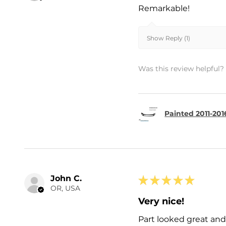
Remarkable!
Show Reply (1)
Was this review helpful?
Painted 2011-201
John C.
★
★
★
★
★
OR, USA
Very nice!
Part looked great and 