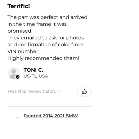
Terrific!
The part was perfect and arrived
in the time frame it was
promised.
They emailed to ask for photos
and confirmation of color from
VIN number
Highly recommended them!
TONI C.
US-FL, USA
Was this review helpful?
Painted 2014-2021 BMW
i3 Charge Port Door |
Genuin...