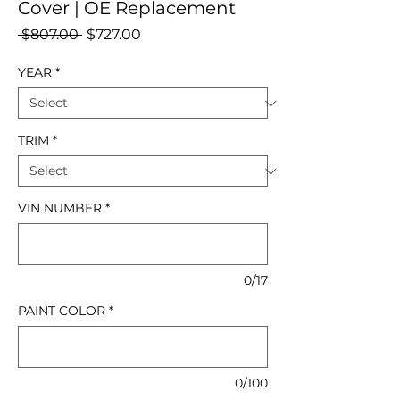
Cover | OE Replacement
Regular
Sale
 $807.00 
$727.00
Price
Price
YEAR
*
TRIM
*
VIN NUMBER
*
0/17
PAINT COLOR
*
0/100