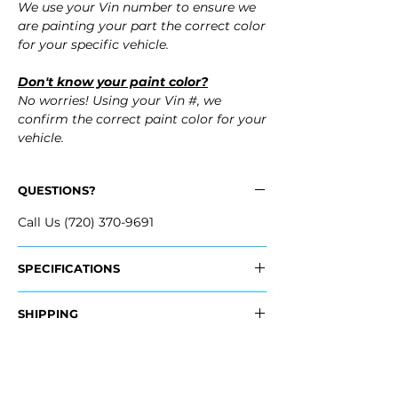
We use your Vin number to ensure we
are painting your part the correct color
for your specific vehicle.
Don't know your paint color?
No worries! Using your Vin #, we
confirm the correct paint color for your
vehicle.
QUESTIONS?
Call Us (720) 370-9691
SPECIFICATIONS
Replaces OEM Part Number:
SHIPPING
- 52159-48900, 5215948900
Nationwide Freight Shipping
- Carefully Packaged, Never Folded
Fits:
- Shipping Calculated at Checkout
- 2001 Toyota Highlander