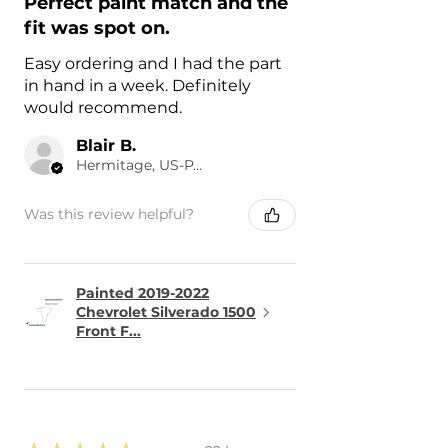
Perfect paint match and the
fit was spot on.
Easy ordering and I had the part
in hand in a week. Definitely
would recommend.
Blair B.
Hermitage, US-PA
Was this review helpful?
Painted 2019-2022
Chevrolet Silverado 1500
Front F...