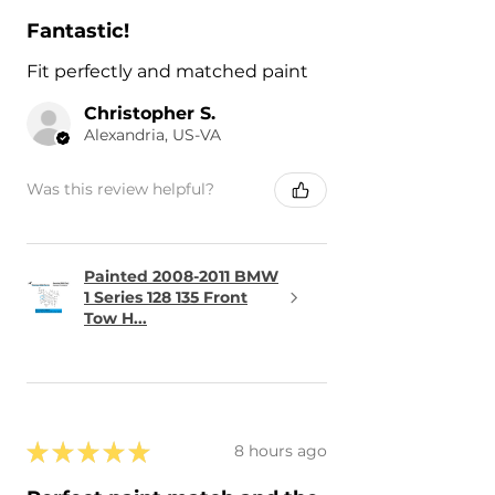
Fantastic!
Fit perfectly and matched paint
Christopher S.
Alexandria, US-VA
Was this review helpful?
Painted 2008-2011 BMW
1 Series 128 135 Front
Tow H...
★
★
★
★
★
8 hours ago