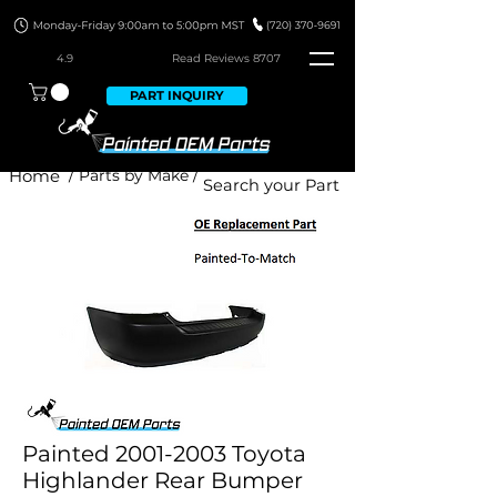
4.9
Read Revie
ws 8707
PART INQUIRY
Home
/ Parts by Make /
Painted 2001-2003 Toyota
Highlander Rear Bumper