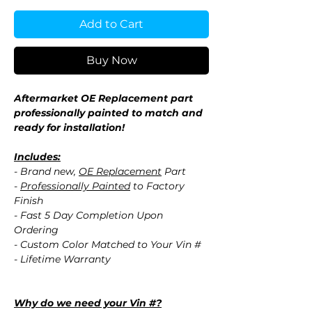
Add to Cart
Buy Now
Aftermarket OE Replacement part
professionally painted to match and
ready for installation!
Includes:
- Brand new,
OE Replacement
Part
-
Professionally Painted
to Factory
Finish
- Fast 5 Day Completion Upon
Ordering
- Custom Color Matched to Your Vin #
- Lifetime Warranty
Why do we need your Vin #?