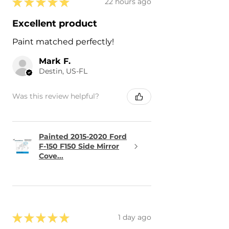
★
★
★
★
★
22 hours ago
Excellent product
Paint matched perfectly!
Mark F.
Destin, US-FL
Was this review helpful?
Painted 2015-2020 Ford
F-150 F150 Side Mirror
Cove...
★
★
★
★
★
1 day ago