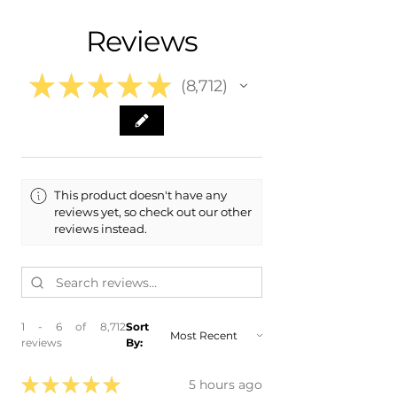
- 2002 Toyota Highlander
Free Colorado Delivery
Reviews
- 2003 Toyota Highlander
- In-House Delivery Along the Front
Range
★
★
★
★
★
8,712
8712
This product doesn't have any
reviews yet, so check out our other
reviews instead.
1 - 6 of 8,712
Sort
reviews
By:
★
★
★
★
★
5 hours ago