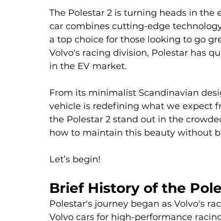
The Polestar 2 is turning heads in the e
car combines cutting-edge technology 
a top choice for those looking to go gr
Volvo's racing division, Polestar has 
in the EV market. 
From its minimalist Scandinavian desig
vehicle is redefining what we expect f
the Polestar 2 stand out in the crowd
how to maintain this beauty without b
Let’s begin!
Brief History of the Pole
Polestar's journey began as Volvo's ra
Volvo cars for high-performance racing