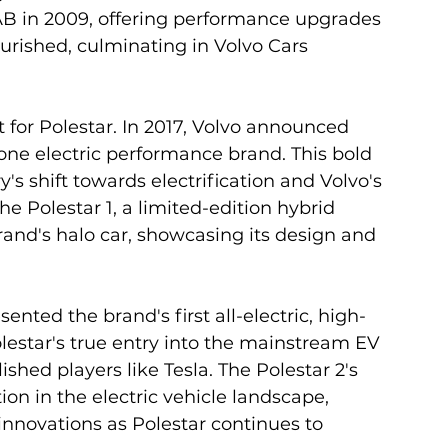
AB in 2009, offering performance upgrades 
ourished, culminating in Volvo Cars 
 for Polestar. In 2017, Volvo announced 
ne electric performance brand. This bold 
s shift towards electrification and Volvo's 
e Polestar 1, a limited-edition hybrid 
rand's halo car, showcasing its design and 
ented the brand's first all-electric, high-
estar's true entry into the mainstream EV 
shed players like Tesla. The Polestar 2's 
ion in the electric vehicle landscape, 
nnovations as Polestar continues to 