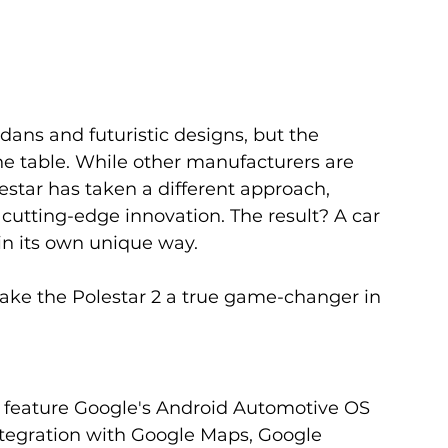
dans and futuristic designs, but the 
he table. While other manufacturers are 
estar has taken a different approach, 
cutting-edge innovation. The result? A car 
g in its own unique way. 
make the Polestar 2 a true game-changer in 
 to feature Google's Android Automotive OS 
integration with Google Maps, Google 