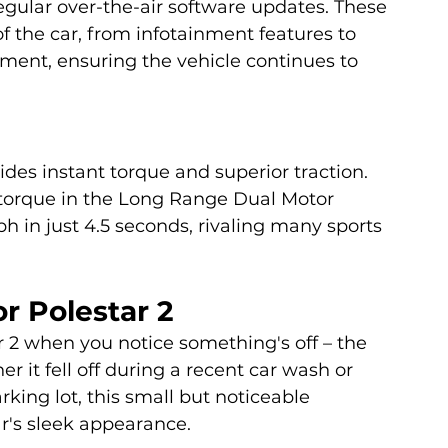
egular over-the-air software updates. These 
 the car, from infotainment features to 
ent, ensuring the vehicle continues to 
des instant torque and superior traction. 
 torque in the Long Range Dual Motor 
h in just 4.5 seconds, rivaling many sports 
r Polestar 2
r 2 when you notice something's off – the 
r it fell off during a recent car wash or 
king lot, this small but noticeable 
r's sleek appearance. 