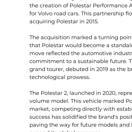
the creation of Polestar Performance 
for Volvo road cars. This partnership fl
acquiring Polestar in 2015.
The acquisition marked a turning point
that Polestar would become a standalo
move reflected the automotive industry'
commitment to a sustainable future. Th
grand tourer, debuted in 2019 as the b
technological prowess.
The Polestar 2, launched in 2020, repres
volume model. This vehicle marked Pol
market, competing directly with establi
success has solidified the brand's posit
paving the way for future models and i