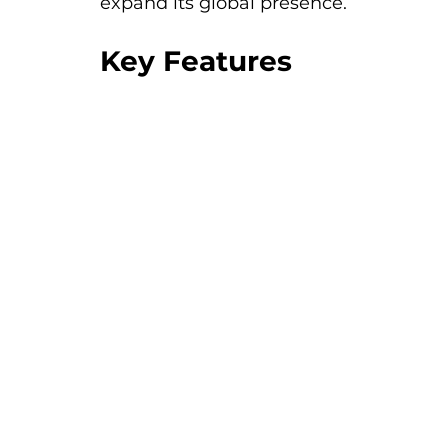
expand its global presence.
Key Features