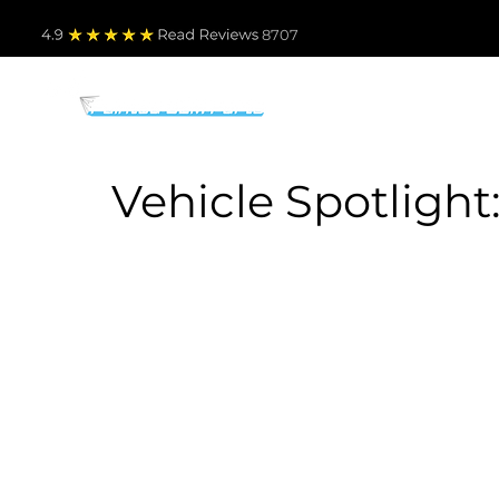
4.9
Read Revie
ws 8707
PARTS BY MAKE
TO
Vehicle Spotlight: