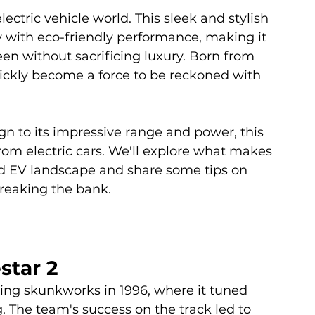
lectric vehicle world. This sleek and stylish 
with eco-friendly performance, making it 
een without sacrificing luxury. Born from 
quickly become a force to be reckoned with 
n to its impressive range and power, this 
rom electric cars. We'll explore what makes 
ed EV landscape and share some tips on 
reaking the bank.
star 2
cing skunkworks in 1996, where it tuned 
. The team's success on the track led to 