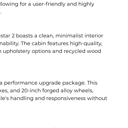
llowing for a user-friendly and highly 
.
star 2 boasts a clean, minimalist interior 
nability. The cabin features high-quality, 
an upholstery options and recycled wood 
s a performance upgrade package. This 
s, and 20-inch forged alloy wheels, 
cle's handling and responsiveness without 