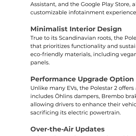
Assistant, and the Google Play Store, a
customizable infotainment experience
Minimalist Interior Design
True to its Scandinavian roots, the Pole
that prioritizes functionality and sustai
eco-friendly materials, including veg
panels.
Performance Upgrade Option
Unlike many EVs, the Polestar 2 offer
includes Öhlins dampers, Brembo brake
allowing drivers to enhance their vehi
sacrificing its electric powertrain.
Over-the-Air Updates