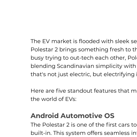
The EV market is flooded with sleek se
Polestar 2 brings something fresh to t
busy trying to out-tech each other, Pol
blending Scandinavian simplicity with 
that's not just electric, but electrifyin
Here are five standout features that 
the world of EVs:
Android Automotive OS
The Polestar 2 is one of the first cars
built-in. This system offers seamless 