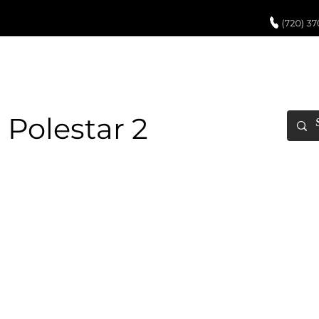
UCH UP PAINT
PAINT PROCESS
ABOUT US
REVIEWS
POR
 Polestar 2