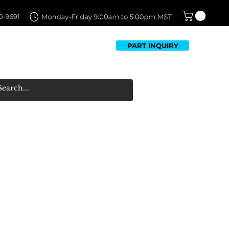
PART INQUIRY
TFOLIO
FAQ
CONTACT US