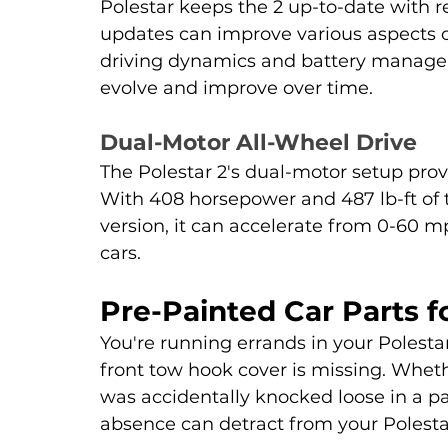
Polestar keeps the 2 up-to-date with r
updates can improve various aspects of
driving dynamics and battery managem
evolve and improve over time.
Dual-Motor All-Wheel Drive
The Polestar 2's dual-motor setup provi
With 408 horsepower and 487 lb-ft of
version, it can accelerate from 0-60 mp
cars.
Pre-Painted Car Parts fo
You're running errands in your Polesta
front tow hook cover is missing. Whethe
was accidentally knocked loose in a par
absence can detract from your Polesta