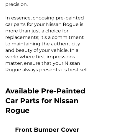
precision.
In essence, choosing pre-painted 
car parts for your Nissan Rogue is 
more than just a choice for 
replacements; it's a commitment 
to maintaining the authenticity 
and beauty of your vehicle. In a 
world where first impressions 
matter, ensure that your Nissan 
Rogue always presents its best self.
Available Pre-Painted 
Car Parts for Nissan 
Rogue
Front Bumper Cover