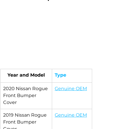
Year and Model
Type
2020 Nissan Rogue 
Genuine OEM
Front Bumper 
Cover
2019 Nissan Rogue 
Genuine OEM
Front Bumper 
Cover