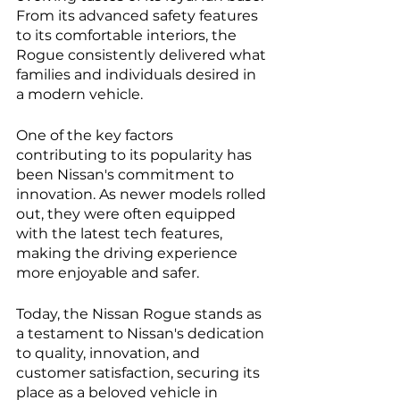
From its advanced safety features 
to its comfortable interiors, the 
Rogue consistently delivered what 
families and individuals desired in 
a modern vehicle.
One of the key factors 
contributing to its popularity has 
been Nissan's commitment to 
innovation. As newer models rolled 
out, they were often equipped 
with the latest tech features, 
making the driving experience 
more enjoyable and safer.
Today, the Nissan Rogue stands as 
a testament to Nissan's dedication 
to quality, innovation, and 
customer satisfaction, securing its 
place as a beloved vehicle in 