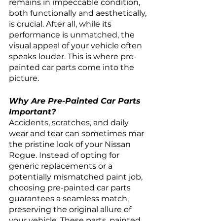
remains in impeccable condition, 
both functionally and aesthetically, 
is crucial. After all, while its 
performance is unmatched, the 
visual appeal of your vehicle often 
speaks louder. This is where pre-
painted car parts come into the 
picture.
Why Are Pre-Painted Car Parts 
Important?
Accidents, scratches, and daily 
wear and tear can sometimes mar 
the pristine look of your Nissan 
Rogue. Instead of opting for 
generic replacements or a 
potentially mismatched paint job, 
choosing pre-painted car parts 
guarantees a seamless match, 
preserving the original allure of 
your vehicle. These parts, painted 