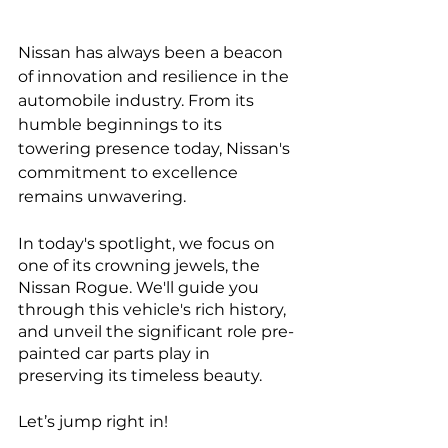
Nissan has always been a beacon 
of innovation and resilience in the 
automobile industry. From its 
humble beginnings to its 
towering presence today, Nissan's 
commitment to excellence 
remains unwavering. 
In today's spotlight, we focus on 
one of its crowning jewels, the 
Nissan Rogue. We'll guide you 
through this vehicle's rich history, 
and unveil the significant role pre-
painted car parts play in 
preserving its timeless beauty. 
Let’s jump right in!