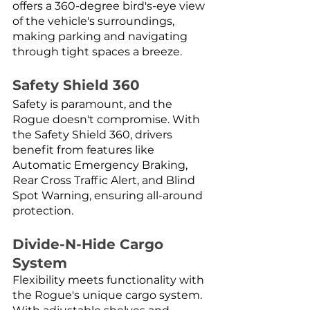
offers a 360-degree bird's-eye view 
of the vehicle's surroundings, 
making parking and navigating 
through tight spaces a breeze.
Safety Shield 360
Safety is paramount, and the 
Rogue doesn't compromise. With 
the Safety Shield 360, drivers 
benefit from features like 
Automatic Emergency Braking, 
Rear Cross Traffic Alert, and Blind 
Spot Warning, ensuring all-around 
protection.
Divide-N-Hide Cargo 
System
Flexibility meets functionality with 
the Rogue's unique cargo system. 