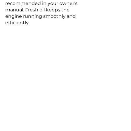
recommended in your owner's 
manual. Fresh oil keeps the 
engine running smoothly and 
efficiently.
Tire Maintenance
Regularly check tire pressure and 
rotate the tires every 5,000 to 
7,000 miles to ensure even tire 
wear. Properly maintained tires 
contribute to better fuel efficiency 
and safer driving.
Clean and Protect the 
Exterior
Wash your Nissan Rogue regularly 
to remove dirt, dust, and other 
contaminants. Apply a good 
quality wax at least twice a year to 