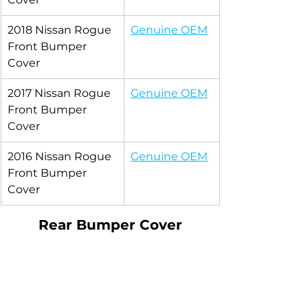
2018 Nissan Rogue 
Genuine OEM
Front Bumper 
Cover
2017 Nissan Rogue 
Genuine OEM
Front Bumper 
Cover
2016 Nissan Rogue 
Genuine OEM
Front Bumper 
Cover
Rear Bumper Cover