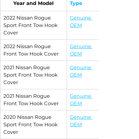
Year and Model
Type
2022 Nissan Rogue 
Genuine 
Sport Front Tow Hook 
OEM
Cover
2022 Nissan Rogue 
Genuine 
Front Tow Hook Cover
OEM
2021 Nissan Rogue 
Genuine 
Sport Front Tow Hook 
OEM
Cover
2021 Nissan Rogue 
Genuine 
Front Tow Hook Cover
OEM
2020 Nissan Rogue 
Genuine 
Sport Front Tow Hook 
OEM
Cover