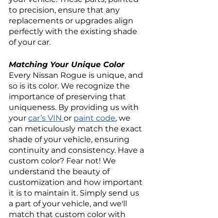
to precision, ensure that any 
replacements or upgrades align 
perfectly with the existing shade 
of your car.
Matching Your Unique Color
Every Nissan Rogue is unique, and 
so is its color. We recognize the 
importance of preserving that 
uniqueness. By providing us with 
your 
car’s VIN 
or 
paint code
, we 
can meticulously match the exact 
shade of your vehicle, ensuring 
continuity and consistency. Have a 
custom color? Fear not! We 
understand the beauty of 
customization and how important 
it is to maintain it. Simply send us 
a part of your vehicle, and we'll 
match that custom color with 