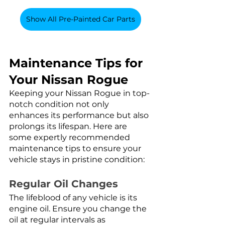
Show All Pre-Painted Car Parts
Maintenance Tips for 
Your Nissan Rogue
Keeping your Nissan Rogue in top-
notch condition not only 
enhances its performance but also 
prolongs its lifespan. Here are 
some expertly recommended 
maintenance tips to ensure your 
vehicle stays in pristine condition:
Regular Oil Changes
The lifeblood of any vehicle is its 
engine oil. Ensure you change the 
oil at regular intervals as 