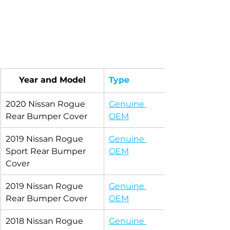
Year and Model
Type
2020 Nissan Rogue 
Genuine 
Rear Bumper Cover
OEM
2019 Nissan Rogue 
Genuine 
Sport Rear Bumper 
OEM
Cover
2019 Nissan Rogue 
Genuine 
Rear Bumper Cover
OEM
2018 Nissan Rogue 
Genuine 