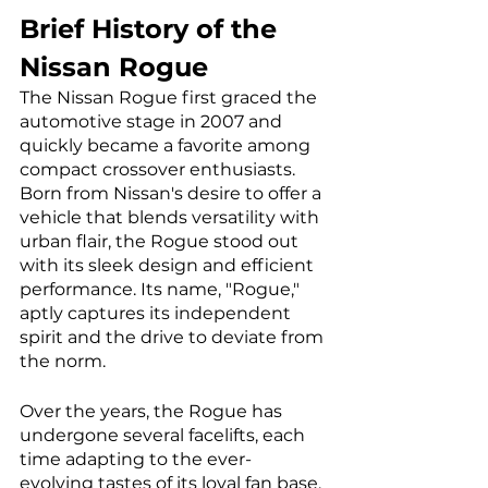
Brief History of the 
Nissan Rogue
The Nissan Rogue first graced the 
automotive stage in 2007 and 
quickly became a favorite among 
compact crossover enthusiasts. 
Born from Nissan's desire to offer a 
vehicle that blends versatility with 
urban flair, the Rogue stood out 
with its sleek design and efficient 
performance. Its name, "Rogue," 
aptly captures its independent 
spirit and the drive to deviate from 
the norm.
Over the years, the Rogue has 
undergone several facelifts, each 
time adapting to the ever-
evolving tastes of its loyal fan base. 