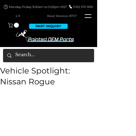
4.9
Read Revie
ws 8707
PART INQUIRY
Vehicle Spotlight:
Nissan Rogue