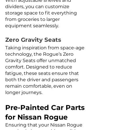
With adjustable shelves and 
dividers, you can customize 
storage space to fit everything 
from groceries to larger 
equipment seamlessly.
Zero Gravity Seats
Taking inspiration from space-age 
technology, the Rogue’s Zero 
Gravity Seats offer unmatched 
comfort. Designed to reduce 
fatigue, these seats ensure that 
both the driver and passengers 
remain comfortable, even on 
longer journeys.
Pre-Painted Car Parts 
for Nissan Rogue
Ensuring that your Nissan Rogue 