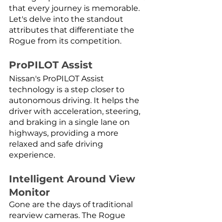
that every journey is memorable. 
Let's delve into the standout 
attributes that differentiate the 
Rogue from its competition.
ProPILOT Assist
Nissan's ProPILOT Assist 
technology is a step closer to 
autonomous driving. It helps the 
driver with acceleration, steering, 
and braking in a single lane on 
highways, providing a more 
relaxed and safe driving 
experience.
Intelligent Around View 
Monitor
Gone are the days of traditional 
rearview cameras. The Rogue 