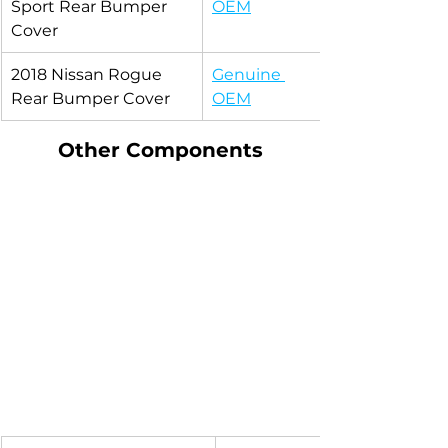
Sport Rear Bumper 
OEM
Cover
2018 Nissan Rogue 
Genuine 
Rear Bumper Cover
OEM
Other Components