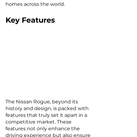
homes across the world.
Key Features
The Nissan Rogue, beyond its 
history and design, is packed with 
features that truly set it apart in a 
competitive market. These 
features not only enhance the 
driving experience but also ensure 