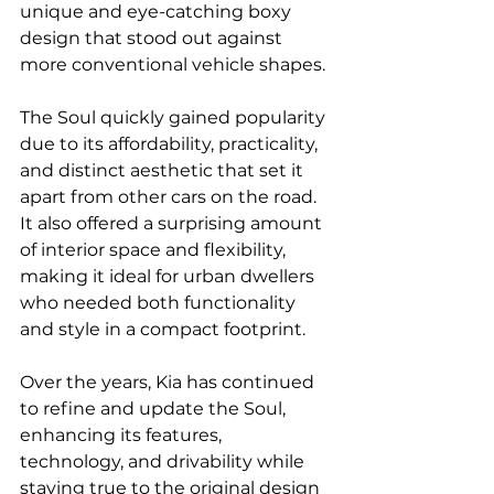
unique and eye-catching boxy 
design that stood out against 
more conventional vehicle shapes.
The Soul quickly gained popularity 
due to its affordability, practicality, 
and distinct aesthetic that set it 
apart from other cars on the road. 
It also offered a surprising amount 
of interior space and flexibility, 
making it ideal for urban dwellers 
who needed both functionality 
and style in a compact footprint.
Over the years, Kia has continued 
to refine and update the Soul, 
enhancing its features, 
technology, and drivability while 
staying true to the original design 