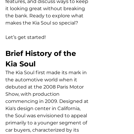
features, and discuss ways to keep 
it looking great without breaking 
the bank. Ready to explore what 
makes the Kia Soul so special? 
Let’s get started!
Brief History of the 
Kia Soul
The Kia Soul first made its mark in 
the automotive world when it 
debuted at the 2008 Paris Motor 
Show, with production 
commencing in 2009. Designed at 
Kia's design center in California, 
the Soul was envisioned to appeal 
primarily to a younger segment of 
car buyers, characterized by its 