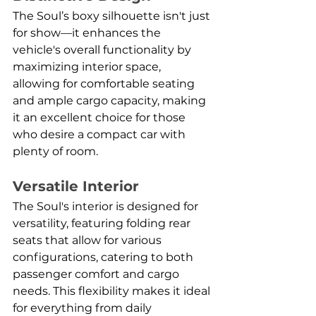
The Soul’s boxy silhouette isn't just 
for show—it enhances the 
vehicle's overall functionality by 
maximizing interior space, 
allowing for comfortable seating 
and ample cargo capacity, making 
it an excellent choice for those 
who desire a compact car with 
plenty of room.
Versatile Interior
The Soul's interior is designed for 
versatility, featuring folding rear 
seats that allow for various 
configurations, catering to both 
passenger comfort and cargo 
needs. This flexibility makes it ideal 
for everything from daily 