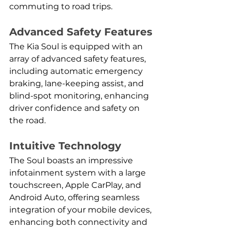
commuting to road trips.
Advanced Safety Features
The Kia Soul is equipped with an 
array of advanced safety features, 
including automatic emergency 
braking, lane-keeping assist, and 
blind-spot monitoring, enhancing 
driver confidence and safety on 
the road.
Intuitive Technology
The Soul boasts an impressive 
infotainment system with a large 
touchscreen, Apple CarPlay, and 
Android Auto, offering seamless 
integration of your mobile devices, 
enhancing both connectivity and 