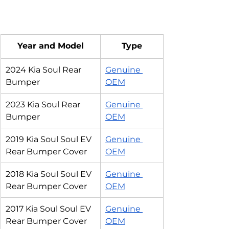
Year and Model
Type
2024 Kia Soul Rear 
Genuine 
Bumper
OEM
2023 Kia Soul Rear 
Genuine 
Bumper
OEM
2019 Kia Soul Soul EV 
Genuine 
Rear Bumper Cover
OEM
2018 Kia Soul Soul EV 
Genuine 
Rear Bumper Cover
OEM
2017 Kia Soul Soul EV 
Genuine 
Rear Bumper Cover
OEM