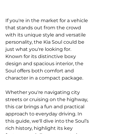
If you're in the market for a vehicle 
that stands out from the crowd 
with its unique style and versatile 
personality, the Kia Soul could be 
just what you're looking for. 
Known for its distinctive boxy 
design and spacious interior, the 
Soul offers both comfort and 
character in a compact package. 
Whether you're navigating city 
streets or cruising on the highway, 
this car brings a fun and practical 
approach to everyday driving. In 
this guide, we'll dive into the Soul’s 
rich history, highlight its key 