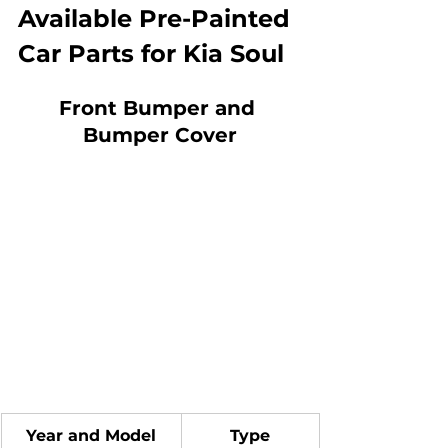
Available Pre-Painted 
Car Parts for Kia Soul
Front Bumper and 
Bumper Cover
Year and Model
Type