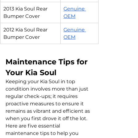
2013 Kia Soul Rear 
Genuine 
Bumper Cover
OEM
2012 Kia Soul Rear 
Genuine 
Bumper Cover
OEM
Maintenance Tips for 
Your Kia Soul
Keeping your Kia Soul in top 
condition involves more than just 
regular check-ups; it requires 
proactive measures to ensure it 
remains as vibrant and efficient as 
when you first drove it off the lot. 
Here are five essential 
maintenance tips to help you 