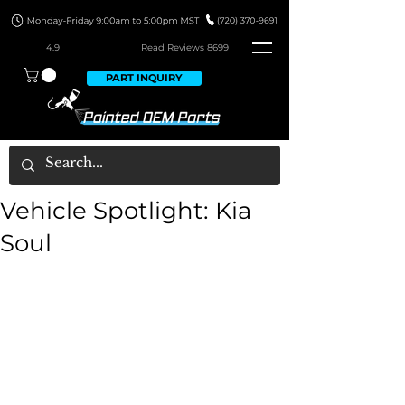
4.9
Read Revie
ws 8699
PART INQUIRY
Vehicle Spotlight: Kia
Soul