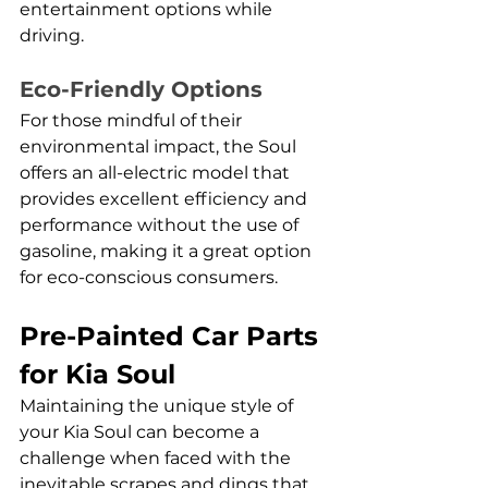
entertainment options while 
driving.
Eco-Friendly Options
For those mindful of their 
environmental impact, the Soul 
offers an all-electric model that 
provides excellent efficiency and 
performance without the use of 
gasoline, making it a great option 
for eco-conscious consumers.
Pre-Painted Car Parts 
for Kia Soul
Maintaining the unique style of 
your Kia Soul can become a 
challenge when faced with the 
inevitable scrapes and dings that 