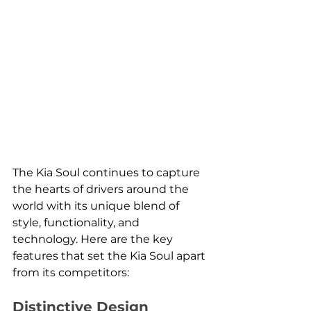
The Kia Soul continues to capture 
the hearts of drivers around the 
world with its unique blend of 
style, functionality, and 
technology. Here are the key 
features that set the Kia Soul apart 
from its competitors:
Distinctive Design