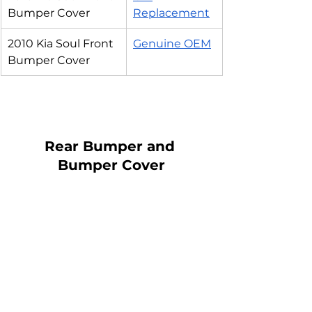
Bumper Cover
Replacement
2010 Kia Soul Front 
Genuine OEM
Bumper Cover
Rear Bumper and 
Bumper Cover