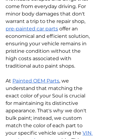
come from everyday driving. For 
minor body damages that don't 
warrant a trip to the repair shop, 
pre-painted car parts
 offer an 
economical and efficient solution, 
ensuring your vehicle remains in 
pristine condition without the 
high costs associated with 
traditional auto paint shops.
At 
Painted OEM Parts
, we 
understand that matching the 
exact color of your Soul is crucial 
for maintaining its distinctive 
appearance. That's why we don't 
bulk paint; instead, we custom 
match the color of each part to 
your specific vehicle using the 
VIN 