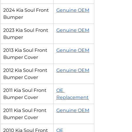
2024 Kia Soul Front 
Genuine OEM
Bumper
2023 Kia Soul Front 
Genuine OEM
Bumper
2013 Kia Soul Front 
Genuine OEM
Bumper Cover
2012 Kia Soul Front 
Genuine OEM
Bumper Cover
2011 Kia Soul Front 
OE 
Bumper Cover
Replacement
2011 Kia Soul Front 
Genuine OEM
Bumper Cover
2010 Kia Soul Front 
OE 