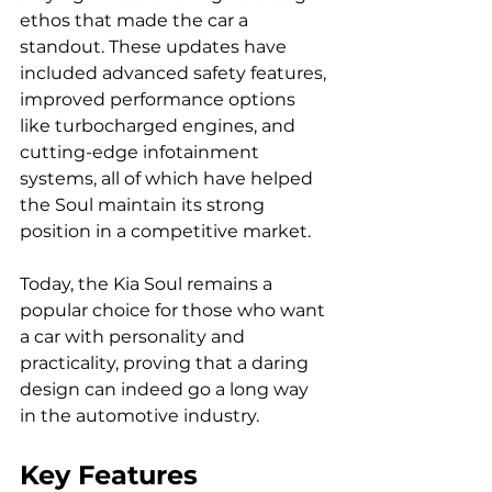
ethos that made the car a 
standout. These updates have 
included advanced safety features, 
improved performance options 
like turbocharged engines, and 
cutting-edge infotainment 
systems, all of which have helped 
the Soul maintain its strong 
position in a competitive market.
Today, the Kia Soul remains a 
popular choice for those who want 
a car with personality and 
practicality, proving that a daring 
design can indeed go a long way 
in the automotive industry.
Key Features