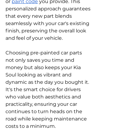
or 
paint code
 you provide. This 
personalized approach guarantees 
that every new part blends 
seamlessly with your car's existing 
finish, preserving the overall look 
and feel of your vehicle.
Choosing pre-painted car parts 
not only saves you time and 
money but also keeps your Kia 
Soul looking as vibrant and 
dynamic as the day you bought it. 
It's the smart choice for drivers 
who value both aesthetics and 
practicality, ensuring your car 
continues to turn heads on the 
road while keeping maintenance 
costs to a minimum.