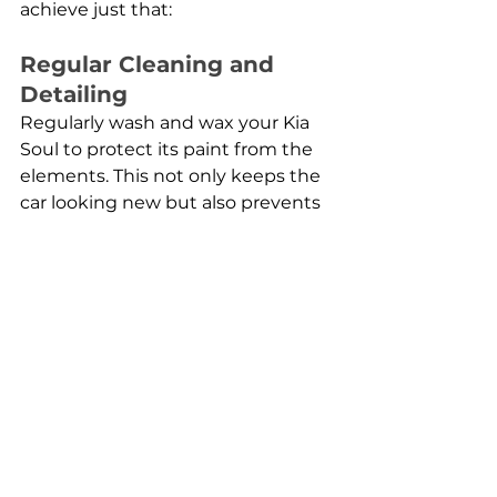
achieve just that:
Regular Cleaning and 
Detailing
Regularly wash and wax your Kia 
Soul to protect its paint from the 
elements. This not only keeps the 
car looking new but also prevents 
long-term damage from dirt and 
debris. For scratches or dents, 
consider using pre-painted car 
parts that match your vehicle's 
original color for a quick and 
seamless fix.
Check and Change Fluids 
Regularly
Keep an eye on your vehicle's oil, 