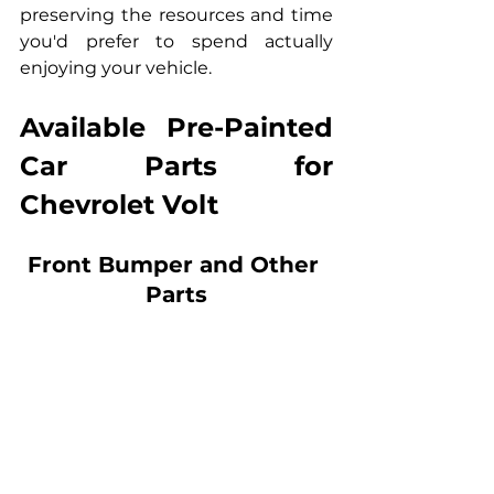
preserving the resources and time 
you'd prefer to spend actually 
enjoying your vehicle.
Available Pre-Painted 
Car Parts for 
Chevrolet Volt
Front Bumper and Other 
Parts