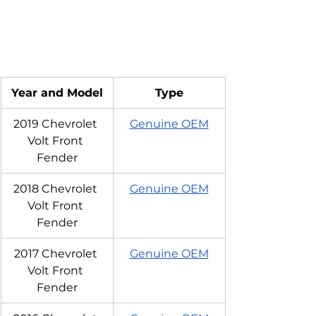
Year and Model
Type
2019 Chevrolet 
Genuine OEM
Volt Front 
Fender
2018 Chevrolet 
Genuine OEM
Volt Front 
Fender
2017 Chevrolet 
Genuine OEM
Volt Front 
Fender