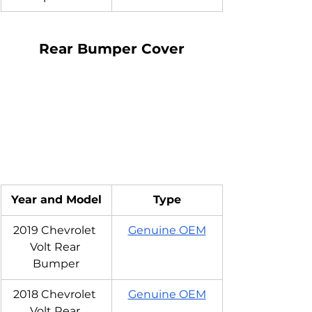
Rear Bumper Cover
Year and Model
Type
2019 Chevrolet 
Genuine OEM
Volt Rear 
Bumper
2018 Chevrolet 
Genuine OEM
Volt Rear 