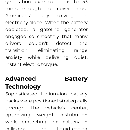
generation extended this to 53 
miles—enough to cover most 
Americans' daily driving on 
electricity alone. When the battery 
depleted, a gasoline generator 
engaged so smoothly that many 
drivers couldn't detect the 
transition, eliminating range 
anxiety while delivering quiet, 
instant electric torque.
Advanced Battery 
Technology
Sophisticated lithium-ion battery 
packs were positioned strategically 
through the vehicle's center, 
optimizing weight distribution 
while protecting the battery in 
collisions. The liquid-cooled 