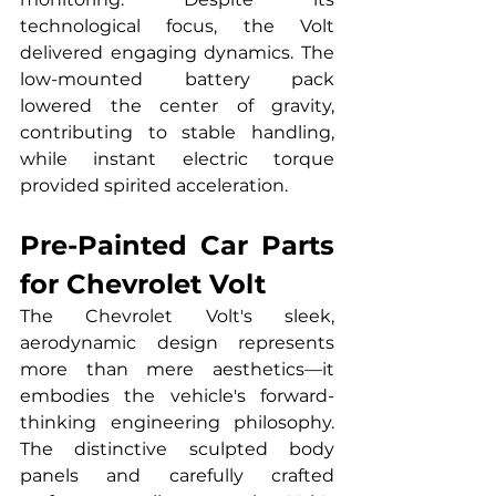
technological focus, the Volt 
delivered engaging dynamics. The 
low-mounted battery pack 
lowered the center of gravity, 
contributing to stable handling, 
while instant electric torque 
provided spirited acceleration.
Pre-Painted Car Parts 
for Chevrolet Volt
The Chevrolet Volt's sleek, 
aerodynamic design represents 
more than mere aesthetics—it 
embodies the vehicle's forward-
thinking engineering philosophy. 
The distinctive sculpted body 
panels and carefully crafted 