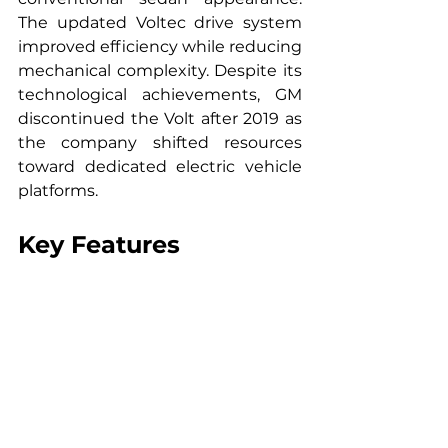
The updated Voltec drive system 
improved efficiency while reducing 
mechanical complexity. Despite its 
technological achievements, GM 
discontinued the Volt after 2019 as 
the company shifted resources 
toward dedicated electric vehicle 
platforms.
Key Features