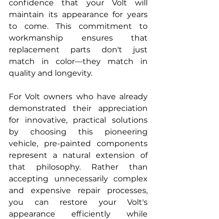
confidence that your Volt will 
maintain its appearance for years 
to come. This commitment to 
workmanship ensures that 
replacement parts don't just 
match in color—they match in 
quality and longevity.
For Volt owners who have already 
demonstrated their appreciation 
for innovative, practical solutions 
by choosing this pioneering 
vehicle, pre-painted components 
represent a natural extension of 
that philosophy. Rather than 
accepting unnecessarily complex 
and expensive repair processes, 
you can restore your Volt's 
appearance efficiently while 