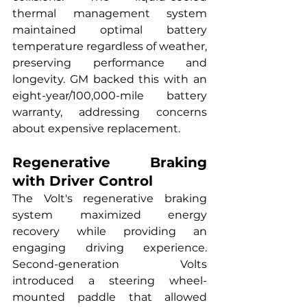
thermal management system 
maintained optimal battery 
temperature regardless of weather, 
preserving performance and 
longevity. GM backed this with an 
eight-year/100,000-mile battery 
warranty, addressing concerns 
about expensive replacement.
Regenerative Braking 
with Driver Control
The Volt's regenerative braking 
system maximized energy 
recovery while providing an 
engaging driving experience. 
Second-generation Volts 
introduced a steering wheel-
mounted paddle that allowed 