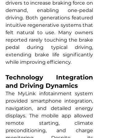
drivers to increase braking force on 
demand, enabling one-pedal 
driving. Both generations featured 
intuitive regenerative systems that 
felt natural to use. Many owners 
reported rarely touching the brake 
pedal during typical driving, 
extending brake life significantly 
while improving efficiency.
Technology Integration 
and Driving Dynamics
The MyLink infotainment system 
provided smartphone integration, 
navigation, and detailed energy 
displays. The mobile app allowed 
remote starting, climate 
preconditioning, and charge 
monitoring. Despite its 