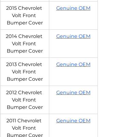
2015 Chevrolet 
Genuine OEM
Volt Front 
Bumper Cover
2014 Chevrolet 
Genuine OEM
Volt Front 
Bumper Cover
2013 Chevrolet 
Genuine OEM
Volt Front 
Bumper Cover
2012 Chevrolet 
Genuine OEM
Volt Front 
Bumper Cover
2011 Chevrolet 
Genuine OEM
Volt Front 
Bumper Cover