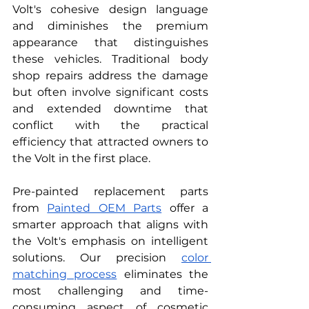
Volt's cohesive design language 
and diminishes the premium 
appearance that distinguishes 
these vehicles. Traditional body 
shop repairs address the damage 
but often involve significant costs 
and extended downtime that 
conflict with the practical 
efficiency that attracted owners to 
the Volt in the first place.
Pre-painted replacement parts 
from 
Painted OEM Parts
 offer a 
smarter approach that aligns with 
the Volt's emphasis on intelligent 
solutions. Our precision 
color 
matching process
 eliminates the 
most challenging and time-
consuming aspect of cosmetic 