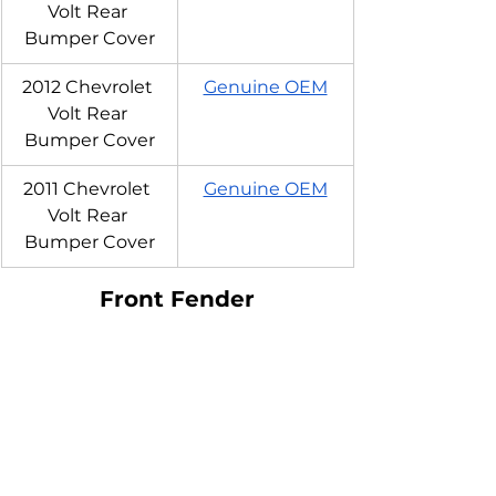
Volt Rear 
Bumper Cover
2012 Chevrolet 
Genuine OEM
Volt Rear 
Bumper Cover
2011 Chevrolet 
Genuine OEM
Volt Rear 
Bumper Cover
Front Fender