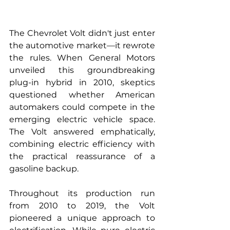
The Chevrolet Volt didn't just enter 
the automotive market—it rewrote 
the rules. When General Motors 
unveiled this groundbreaking 
plug-in hybrid in 2010, skeptics 
questioned whether American 
automakers could compete in the 
emerging electric vehicle space. 
The Volt answered emphatically, 
combining electric efficiency with 
the practical reassurance of a 
gasoline backup.
Throughout its production run 
from 2010 to 2019, the Volt 
pioneered a unique approach to 