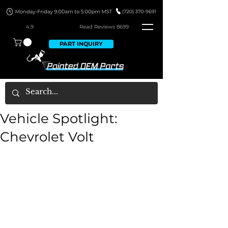
4.9
Read Revie
ws 8699
PART INQUIRY
Vehicle Spotlight:
Chevrolet Volt