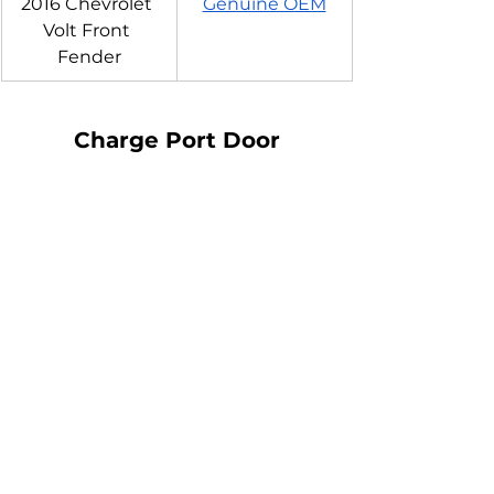
2016 Chevrolet 
Genuine OEM
Volt Front 
Fender
Charge Port Door