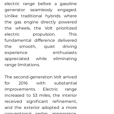
electric range before a gasoline 
generator seamlessly engaged. 
Unlike traditional hybrids where 
the gas engine directly powered 
the wheels, the Volt prioritized 
electric propulsion. This 
fundamental difference delivered 
the smooth, quiet driving 
experience enthusiasts 
appreciated while eliminating 
range limitations.
The second-generation Volt arrived 
for 2016 with substantial 
improvements. Electric range 
increased to 53 miles, the interior 
received significant refinement, 
and the exterior adopted a more 
conventional sedan appearance. 