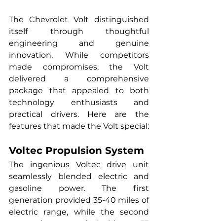
The Chevrolet Volt distinguished 
itself through thoughtful 
engineering and genuine 
innovation. While competitors 
made compromises, the Volt 
delivered a comprehensive 
package that appealed to both 
technology enthusiasts and 
practical drivers. Here are the 
features that made the Volt special:
Voltec Propulsion System
The ingenious Voltec drive unit 
seamlessly blended electric and 
gasoline power. The first 
generation provided 35-40 miles of 
electric range, while the second 