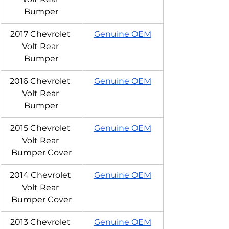
Bumper
2017 Chevrolet 
Genuine OEM
Volt Rear 
Bumper
2016 Chevrolet 
Genuine OEM
Volt Rear 
Bumper
2015 Chevrolet 
Genuine OEM
Volt Rear 
Bumper Cover
2014 Chevrolet 
Genuine OEM
Volt Rear 
Bumper Cover
2013 Chevrolet 
Genuine OEM