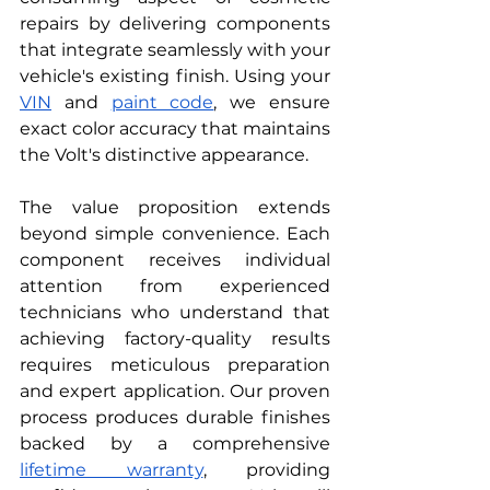
repairs by delivering components 
that integrate seamlessly with your 
vehicle's existing finish. Using your 
VIN
 and 
paint code
, we ensure 
exact color accuracy that maintains 
the Volt's distinctive appearance.
The value proposition extends 
beyond simple convenience. Each 
component receives individual 
attention from experienced 
technicians who understand that 
achieving factory-quality results 
requires meticulous preparation 
and expert application. Our proven 
process produces durable finishes 
backed by a comprehensive 
lifetime warranty
, providing 