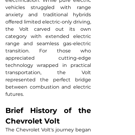
electrification. While pure electric 
vehicles struggled with range 
anxiety and traditional hybrids 
offered limited electric-only driving, 
the Volt carved out its own 
category with extended electric 
range and seamless gas-electric 
transition. For those who 
appreciated cutting-edge 
technology wrapped in practical 
transportation, the Volt 
represented the perfect bridge 
between combustion and electric 
futures.
Brief History of the 
Chevrolet Volt
The Chevrolet Volt's journey began 