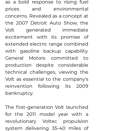
as a bold response to rising fuel 
prices and environmental 
concerns. Revealed as a concept at 
the 2007 Detroit Auto Show, the 
Volt generated immediate 
excitement with its promise of 
extended electric range combined 
with gasoline backup capability. 
General Motors committed to 
production despite considerable 
technical challenges, viewing the 
Volt as essential to the company's 
reinvention following its 2009 
bankruptcy.
The first-generation Volt launched 
for the 2011 model year with a 
revolutionary Voltec propulsion 
system delivering 35-40 miles of 