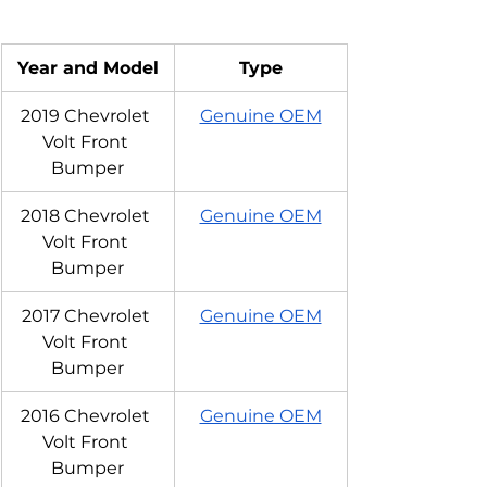
Year and Model
Type
2019 Chevrolet 
Genuine OEM
Volt Front 
Bumper
2018 Chevrolet 
Genuine OEM
Volt Front 
Bumper
2017 Chevrolet 
Genuine OEM
Volt Front 
Bumper
2016 Chevrolet 
Genuine OEM
Volt Front 
Bumper