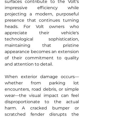
surfaces contribute to the Volt's 
impressive efficiency while 
projecting a modern, purposeful 
presence that continues turning 
heads. For Volt owners who 
appreciate their vehicle's 
technological sophistication, 
maintaining that pristine 
appearance becomes an extension 
of their commitment to quality 
and attention to detail.
When exterior damage occurs—
whether from parking lot 
encounters, road debris, or simple 
wear—the visual impact can feel 
disproportionate to the actual 
harm. A cracked bumper or 
scratched fender disrupts the 